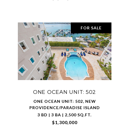
FOR SALE
ONE OCEAN UNIT: 502
ONE OCEAN UNIT: 502, NEW
PROVIDENCE/PARADISE ISLAND
3 BD | 3 BA | 2,500 SQ.FT.
$1,300,000