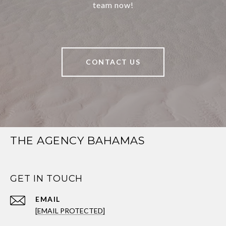
team now!
CONTACT US
THE AGENCY BAHAMAS
GET IN TOUCH
EMAIL
[EMAIL PROTECTED]