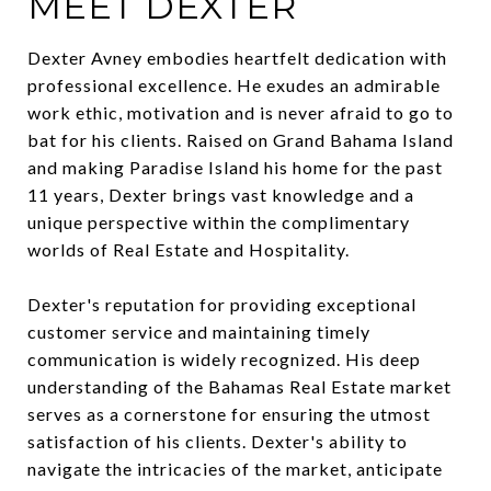
MEET DEXTER
Dexter Avney embodies heartfelt dedication with
professional excellence. He exudes an admirable
work ethic, motivation and is never afraid to go to
bat for his clients. Raised on Grand Bahama Island
and making Paradise Island his home for the past
11 years, Dexter brings vast knowledge and a
unique perspective within the complimentary
worlds of Real Estate and Hospitality.
Dexter's reputation for providing exceptional
customer service and maintaining timely
communication is widely recognized. His deep
understanding of the Bahamas Real Estate market
serves as a cornerstone for ensuring the utmost
satisfaction of his clients. Dexter's ability to
navigate the intricacies of the market, anticipate