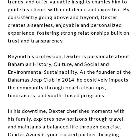
trends, and offer valuable insights enables him to
guide his clients with confidence and expertise. By
consistently going above and beyond, Dexter
creates a seamless, enjoyable and personalized
experience, fostering strong relationships built on
trust and transparency.
Beyond his profession, Dexter is passionate about
Bahamian History, Culture, and Social and
Environmental Sustainability. As the founder of the
Bahamas Jeep Club in 2014, he positively impacts
the community through beach clean-ups,
fundraisers, and youth- based programs.
In his downtime, Dexter cherishes moments with
his family, explores new horizons through travel,
and maintains a balanced life through exercise.
Dexter Avney is your trusted partner, bringing