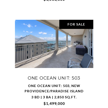
FOR SALE
ONE OCEAN UNIT: 503
ONE OCEAN UNIT: 503, NEW
PROVIDENCE/PARADISE ISLAND
3 BD | 3 BA | 2,850 SQ.FT.
$1,499,000