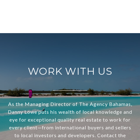
WORK WITH US
As the Managing Director of The Agency Bahamas,
Danny Lowe puts his wealth of local knowledge and
eye for exceptional quality real estate to work for
every client—from international buyers and sellers
to local investors and developers. Contact the