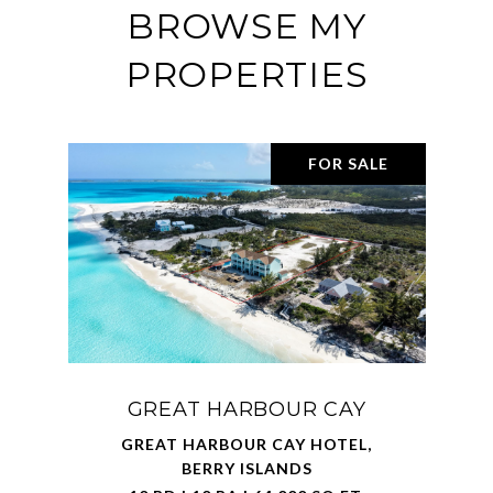
BROWSE MY
PROPERTIES
FOR SALE
GREAT HARBOUR CAY
GREAT HARBOUR CAY HOTEL,
BERRY ISLANDS