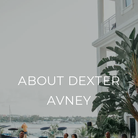
ABOUT DEXTER
AVNEY