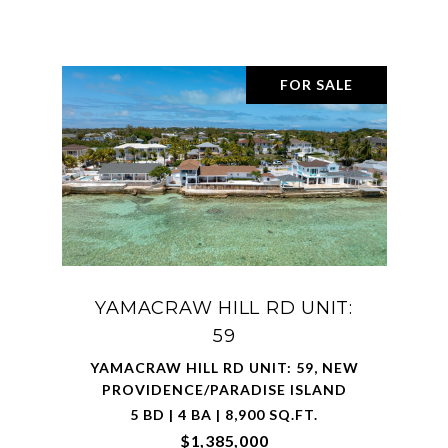
FOR SALE
YAMACRAW HILL RD UNIT:
59
YAMACRAW HILL RD UNIT: 59, NEW
PROVIDENCE/PARADISE ISLAND
5 BD | 4 BA | 8,900 SQ.FT.
$1,385,000