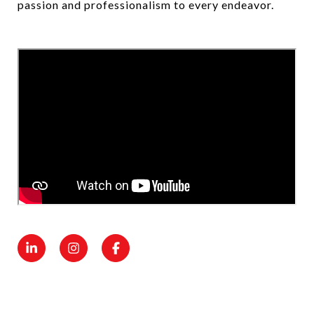
passion and professionalism to every endeavor.