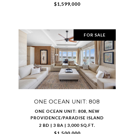
$1,599,000
FOR SALE
ONE OCEAN UNIT: 808
ONE OCEAN UNIT: 808, NEW
PROVIDENCE/PARADISE ISLAND
2 BD | 3 BA | 3,000 SQ.FT.
$1,500,000