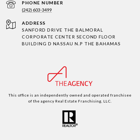
PHONE NUMBER
(242) 603-3499
ADDRESS
SANFORD DRIVE THE BALMORAL
CORPORATE CENTER SECOND FLOOR
BUILDING D NASSAU N.P THE BAHAMAS
This office is an independently owned and operated franchisee
of the agency Real Estate Franchising, LLC.