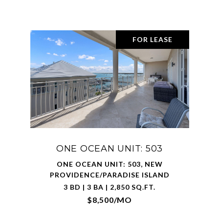
FOR LEASE
ONE OCEAN UNIT: 503
ONE OCEAN UNIT: 503, NEW
PROVIDENCE/PARADISE ISLAND
3 BD | 3 BA | 2,850 SQ.FT.
$8,500/MO