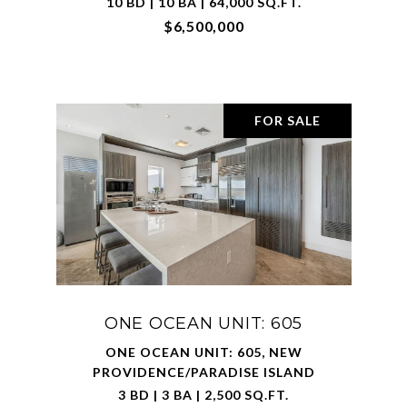
10 BD | 10 BA | 64,000 SQ.FT.
$6,500,000
FOR SALE
ONE OCEAN UNIT: 605
ONE OCEAN UNIT: 605, NEW
PROVIDENCE/PARADISE ISLAND
3 BD | 3 BA | 2,500 SQ.FT.