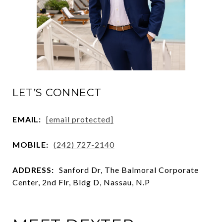
LET’S CONNECT
EMAIL:
[email protected]
MOBILE:
(242) 727-2140
ADDRESS:
Sanford Dr, The Balmoral Corporate
Center, 2nd Flr, Bldg D, Nassau, N.P