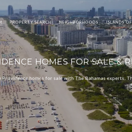
M
PROPERTY SEARCH
NEIGHBORHOODS
ISLANDS O
DENCE HOMES FOR SALE & RE
 Providence homes for sale with The Bahamas experts, 