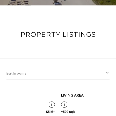
PROPERTY LISTINGS
Bathrooms
LIVING AREA
$5 M+
<500 sqft