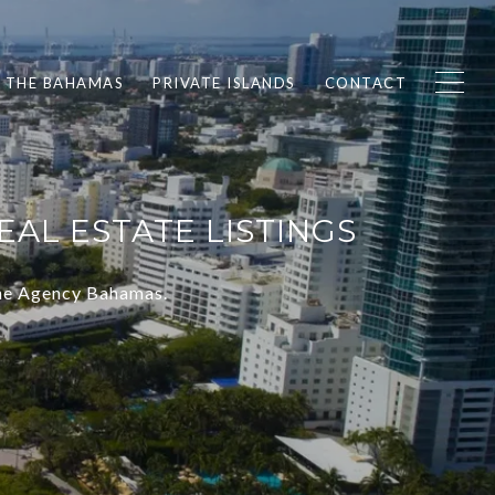
F THE BAHAMAS
PRIVATE ISLANDS
CONTACT
AL ESTATE LISTINGS
The Agency Bahamas.