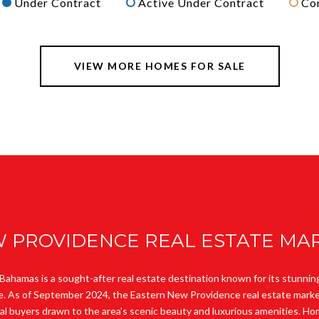
Under Contract
Active Under Contract
Co
VIEW MORE HOMES FOR SALE
 PROVIDENCE REAL ESTATE MAR
ahamas is a sought-after real estate destination known for its stunnin
le. As of September 2024, the Eastern New Providence real estate marke
nal buyers drawn to the area's scenic beauty and luxurious amenities. 