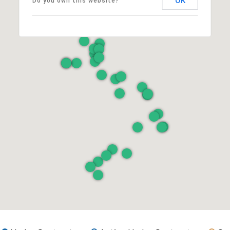
OK
Do you own this website?