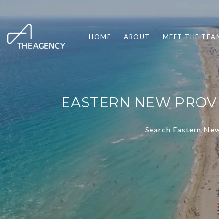
HOME
ABOUT
MEET THE TEA
EASTERN NEW PROVI
Search Eastern New