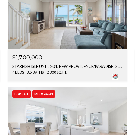
$1,700,000
STARFISH ISLE UNIT: 204, NEW PROVIDENCE/PARADISE ISLAND, BAHAMAS
4 BEDS
3.5 BATHS
2,300 SQ.FT.
FOR SALE
MLS® 64843