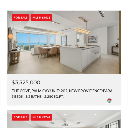
FOR SALE
MLS® 65611
$3,525,000
THE COVE, PALM CAY UNIT: 202, NEW PROVIDENCE/PARADISE ISLAND, BAHAMAS
3 BEDS
3.5 BATHS
2,280 SQ.FT.
FOR SALE
MLS® 67742