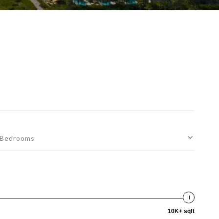
Bedrooms
10K+ sqft