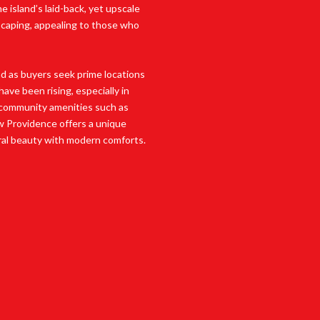
 island’s laid-back, yet upscale
dscaping, appealing to those who
d as buyers seek prime locations
ave been rising, especially in
 community amenities such as
ew Providence offers a unique
ral beauty with modern comforts.