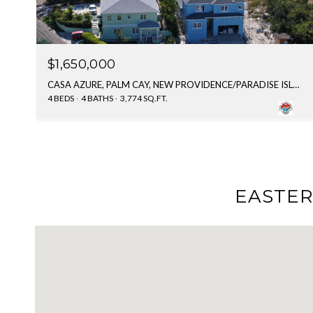
$1,650,000
CASA AZURE, PALM CAY, NEW PROVIDENCE/PARADISE ISLAND, BAHAMAS
4 BEDS
4 BATHS
3,774 SQ.FT.
EASTER