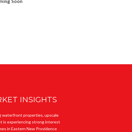
ming Soon
KET INSIGHTS
g waterfront properties, upscale
t is experiencing strong interest
Homes in Eastern New Providence