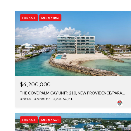
FOR SALE
MLS® 61862
$4,200,000
THE COVE PALM CAY UNIT: 210, NEW PROVIDENCE/PARADISE ISLAND, BAHAMAS
3 BEDS
3.5 BATHS
4,240 SQ.FT.
FOR SALE
MLS® 67678