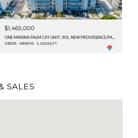
$1,465,000
ONE MARINA PALM CAY UNIT: 301, NEW PROVIDENCE/PARADISE ISLAND, BAHAMAS
3 BEDS
4 BATHS
2,126 SQ.FT.
& SALES