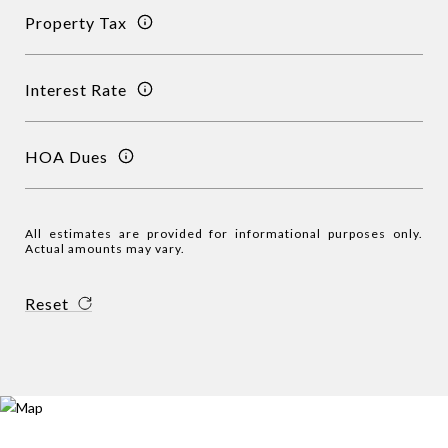
Property Tax
Interest Rate
HOA Dues
All estimates are provided for informational purposes only.
Actual amounts may vary.
Reset