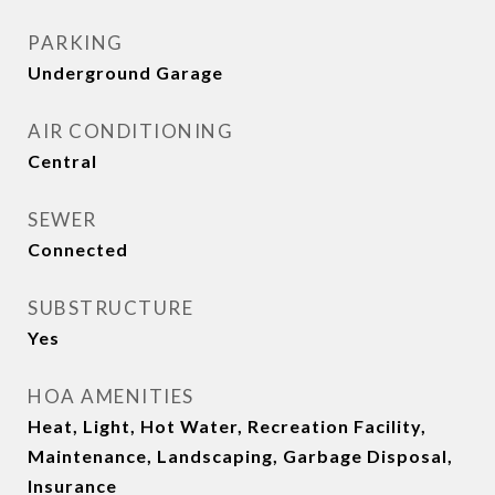
PARKING
Underground Garage
AIR CONDITIONING
Central
SEWER
Connected
SUBSTRUCTURE
Yes
HOA AMENITIES
Heat, Light, Hot Water, Recreation Facility,
Maintenance, Landscaping, Garbage Disposal,
Insurance