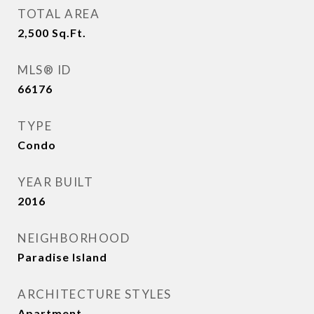
TOTAL AREA
2,500
Sq.Ft.
MLS® ID
66176
TYPE
Condo
YEAR BUILT
2016
NEIGHBORHOOD
Paradise Island
ARCHITECTURE STYLES
Apartment