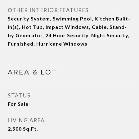
OTHER INTERIOR FEATURES
Security System, Swimming Pool, Kitchen Built-
in(s), Hot Tub, Impact Windows, Cable, Stand-
by Generator, 24 Hour Security, Night Security,
Furnished, Hurricane Windows
AREA & LOT
STATUS
For Sale
LIVING AREA
2,500
Sq.Ft.