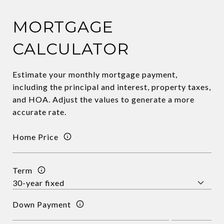
MORTGAGE
CALCULATOR
Estimate your monthly mortgage payment,
including the principal and interest, property taxes,
and HOA. Adjust the values to generate a more
accurate rate.
Home Price
Term
Down Payment