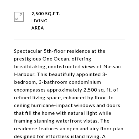
2,500 SQ.FT.
LIVING
Spectacular 5th-floor residence at the
prestigious One Ocean, offering
breathtaking, unobstructed views of Nassau
Harbour. This beautifully appointed 3-
bedroom, 3-bathroom condominium
encompasses approximately 2,500 sq. ft. of
refined living space, enhanced by floor-to-
ceiling hurricane-impact windows and doors
that fill the home with natural light while
framing stunning waterfront vistas. The
residence features an open and airy floor plan
designed for effortless island living. A