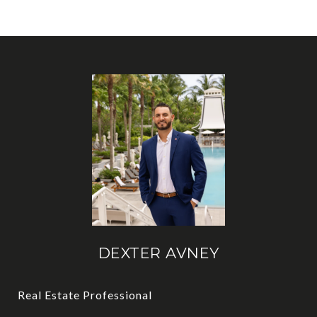
DEXTER AVNEY
Real Estate Professional