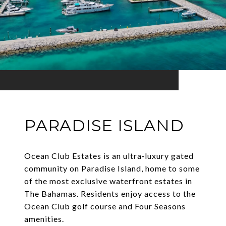
PARADISE ISLAND
Ocean Club Estates is an ultra‑luxury gated
community on Paradise Island, home to some
of the most exclusive waterfront estates in
The Bahamas. Residents enjoy access to the
Ocean Club golf course and Four Seasons
amenities.