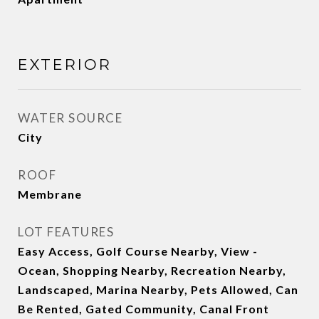
EXTERIOR
WATER SOURCE
City
ROOF
Membrane
LOT FEATURES
Easy Access, Golf Course Nearby, View -
Ocean, Shopping Nearby, Recreation Nearby,
Landscaped, Marina Nearby, Pets Allowed, Can
Be Rented, Gated Community, Canal Front