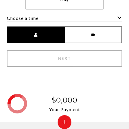
Choose a time
Meeting Type
NEXT
$0,000
Your Payment