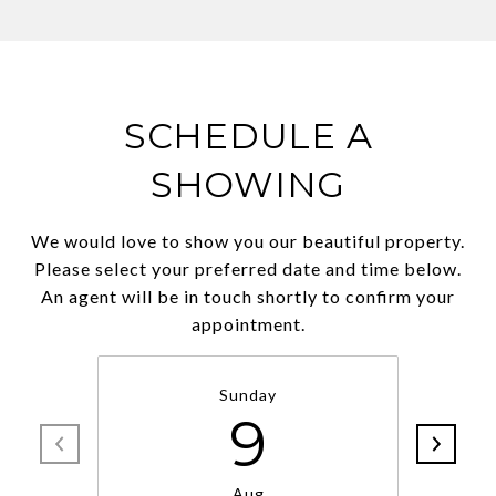
SCHEDULE A
SHOWING
We would love to show you our beautiful property.
Please select your preferred date and time below.
An agent will be in touch shortly to confirm your
appointment.
Sunday
9
Aug