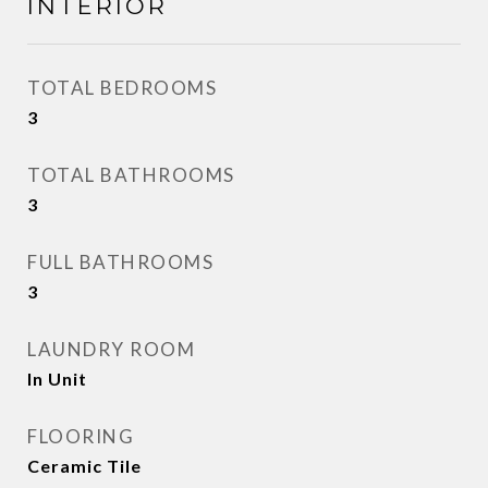
INTERIOR
TOTAL BEDROOMS
3
TOTAL BATHROOMS
3
FULL BATHROOMS
3
LAUNDRY ROOM
In Unit
FLOORING
Ceramic Tile