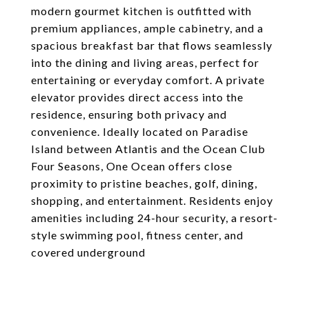
modern gourmet kitchen is outfitted with
premium appliances, ample cabinetry, and a
spacious breakfast bar that flows seamlessly
into the dining and living areas, perfect for
entertaining or everyday comfort. A private
elevator provides direct access into the
residence, ensuring both privacy and
convenience. Ideally located on Paradise
Island between Atlantis and the Ocean Club
Four Seasons, One Ocean offers close
proximity to pristine beaches, golf, dining,
shopping, and entertainment. Residents enjoy
amenities including 24-hour security, a resort-
style swimming pool, fitness center, and
covered underground