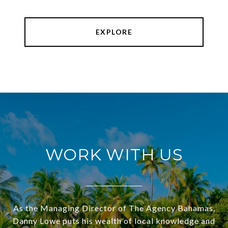
EXPLORE
WORK WITH US
As the Managing Director of The Agency Bahamas,
Danny Lowe puts his wealth of local knowledge and