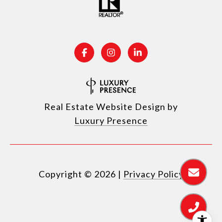
Real Estate Website Design by
Luxury Presence
Copyright ©
2026
|
Privacy Policy