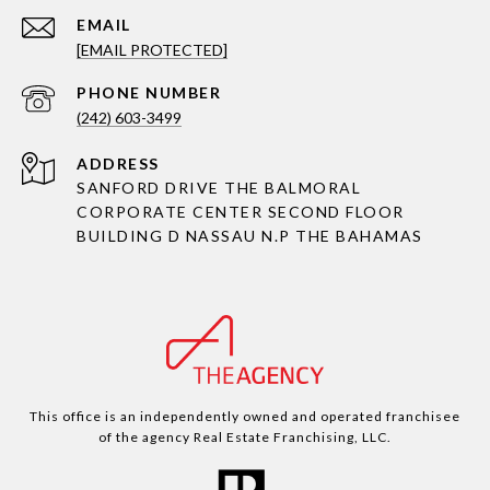
EMAIL
[EMAIL PROTECTED]
PHONE NUMBER
(242) 603-3499
ADDRESS
SANFORD DRIVE THE BALMORAL
CORPORATE CENTER SECOND FLOOR
BUILDING D NASSAU N.P THE BAHAMAS
This office is an independently owned and operated franchisee
of the agency Real Estate Franchising, LLC.