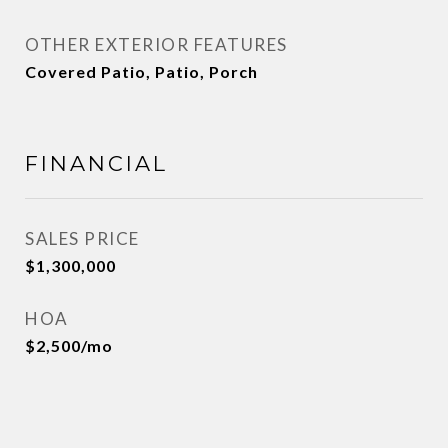
OTHER EXTERIOR FEATURES
Covered Patio, Patio, Porch
FINANCIAL
SALES PRICE
$1,300,000
HOA
$2,500/mo