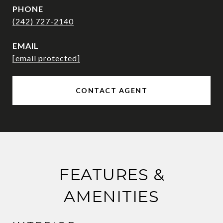
PHONE
(242) 727-2140
EMAIL
[email protected]
CONTACT AGENT
FEATURES &
AMENITIES