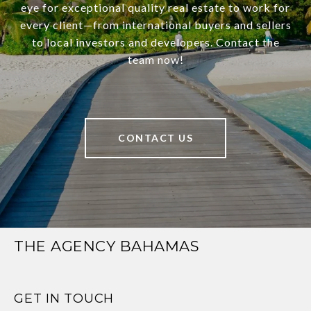
eye for exceptional quality real estate to work for
every client—from international buyers and sellers
to local investors and developers. Contact the
team now!
CONTACT US
THE AGENCY BAHAMAS
GET IN TOUCH