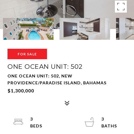
FOR SALE
ONE OCEAN UNIT: 502
ONE OCEAN UNIT: 502, NEW
PROVIDENCE/PARADISE ISLAND, BAHAMAS
$1,300,000
3
3