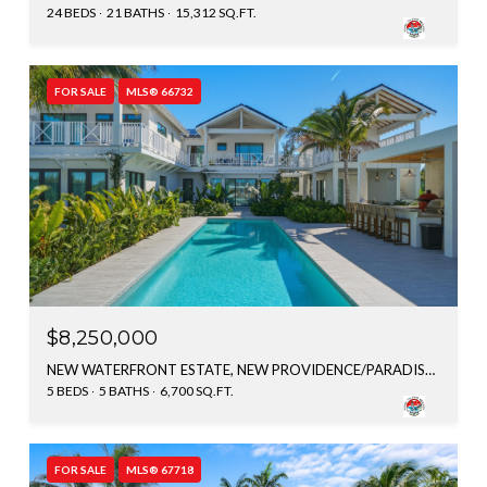
24 BEDS
21 BATHS
15,312 SQ.FT.
FOR SALE
MLS® 66732
$8,250,000
NEW WATERFRONT ESTATE, NEW PROVIDENCE/PARADISE ISLAND, BAHAMAS
5 BEDS
5 BATHS
6,700 SQ.FT.
FOR SALE
MLS® 67718