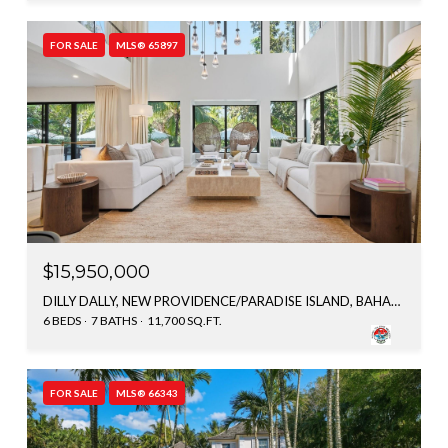
FOR SALE
MLS® 65897
$15,950,000
DILLY DALLY, NEW PROVIDENCE/PARADISE ISLAND, BAHAMAS
6 BEDS
7 BATHS
11,700 SQ.FT.
FOR SALE
MLS® 66343