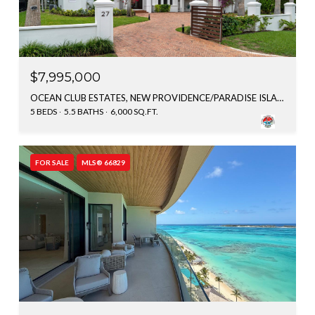
$7,995,000
OCEAN CLUB ESTATES, NEW PROVIDENCE/PARADISE ISLAND, BAHAMAS
5 BEDS
5.5 BATHS
6,000 SQ.FT.
FOR SALE
MLS® 66829