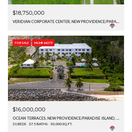
$18,750,000
VERIDIAN CORPORATE CENTER, NEW PROVIDENCE/PARADISE ISLAND, BAHAMAS
FOR SALE
MLS® 66379
$16,000,000
OCEAN TERRACES, NEW PROVIDENCE/PARADISE ISLAND, BAHAMAS
31 BEDS
37.5 BATHS
30,000 SQ.FT.