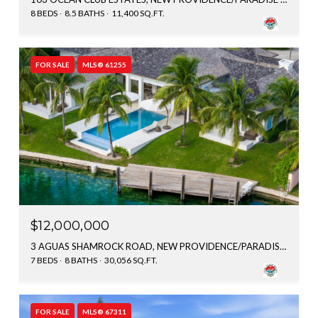
8 BEDS
8.5 BATHS
11,400 SQ.FT.
FOR SALE
MLS® 61255
$12,000,000
3 AGUAS SHAMROCK ROAD, NEW PROVIDENCE/PARADISE ISLAND, BAHAMAS
7 BEDS
8 BATHS
30,056 SQ.FT.
FOR SALE
MLS® 67311