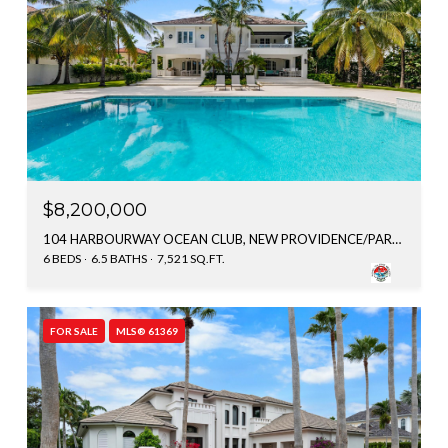
$8,200,000
104 HARBOURWAY OCEAN CLUB, NEW PROVIDENCE/PARADISE ISLAND, BAHAMAS
6 BEDS
6.5 BATHS
7,521 SQ.FT.
FOR SALE
MLS® 61369