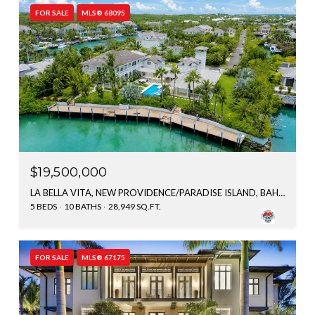
FOR SALE
MLS® 68095
$19,500,000
LA BELLA VITA, NEW PROVIDENCE/PARADISE ISLAND, BAHAMAS
5 BEDS
10 BATHS
28,949 SQ.FT.
FOR SALE
MLS® 67175