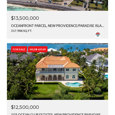
$13,500,000
OCEANFRONT PARCEL, NEW PROVIDENCE/PARADISE ISLAND, BAHAMAS
317,988 SQ.FT.
FOR SALE
MLS® 63569
$12,500,000
103 OCEAN CLUB ESTATES, NEW PROVIDENCE/PARADISE ISLAND, BAHAMAS