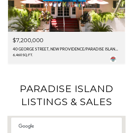
$7,200,000
40 GEORGE STREET, NEW PROVIDENCE/PARADISE ISLAND, BAHAMAS
6,460 SQ.FT.
PARADISE ISLAND
LISTINGS & SALES