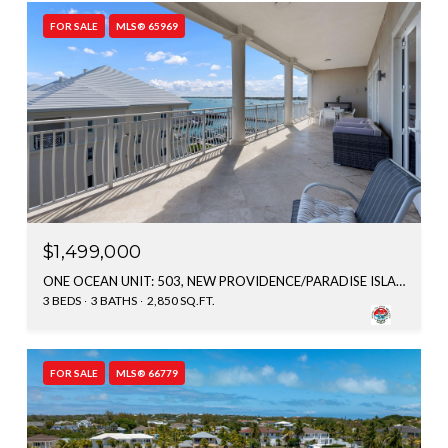
FOR SALE
MLS® 65969
$1,499,000
ONE OCEAN UNIT: 503, NEW PROVIDENCE/PARADISE ISLAND, BAHAMAS
3 BEDS
3 BATHS
2,850 SQ.FT.
FOR SALE
MLS® 66779