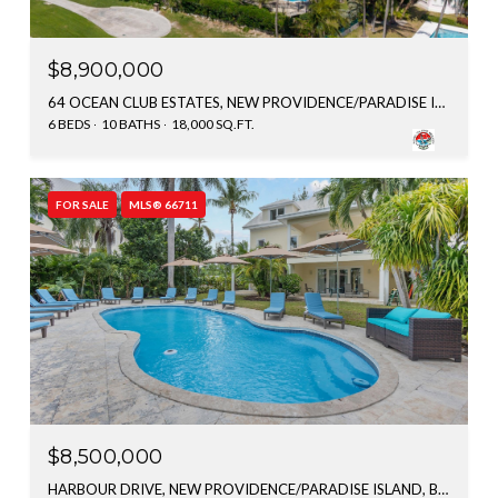
$8,900,000
64 OCEAN CLUB ESTATES, NEW PROVIDENCE/PARADISE ISLAND, BAHAMAS
6 BEDS
10 BATHS
18,000 SQ.FT.
FOR SALE
MLS® 66711
$8,500,000
HARBOUR DRIVE, NEW PROVIDENCE/PARADISE ISLAND, BAHAMAS