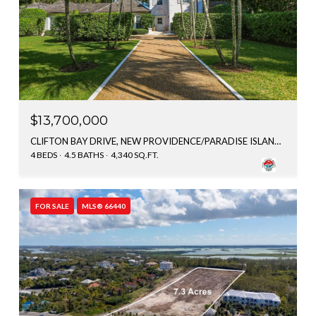
$13,700,000
CLIFTON BAY DRIVE, NEW PROVIDENCE/PARADISE ISLAND, BAHAMAS
4 BEDS
4.5 BATHS
4,340 SQ.FT.
FOR SALE
MLS® 66440