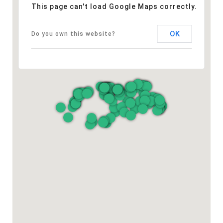
This page can't load Google Maps correctly.
OK
Do you own this website?