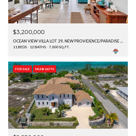
$3,200,000
OCEAN VIEW VILLA LOT 29, NEW PROVIDENCE/PARADISE ISLAND, BAHAMAS
11 BEDS
12 BATHS
7,000 SQ.FT.
FOR SALE
MLS® 66770