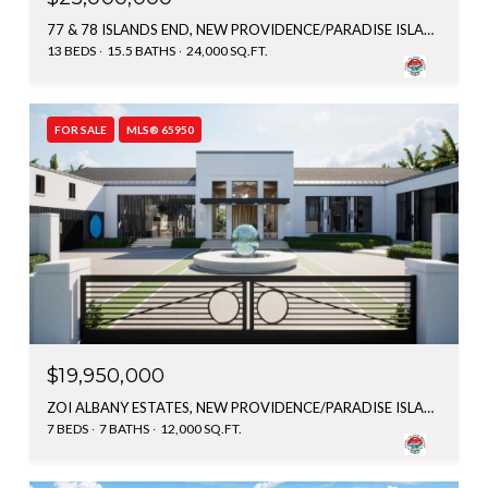
77 & 78 ISLANDS END, NEW PROVIDENCE/PARADISE ISLAND, BAHAMAS
13 BEDS
15.5 BATHS
24,000 SQ.FT.
FOR SALE
MLS® 65950
$19,950,000
ZOI ALBANY ESTATES, NEW PROVIDENCE/PARADISE ISLAND, BAHAMAS
7 BEDS
7 BATHS
12,000 SQ.FT.