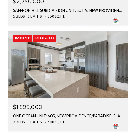
$2,250,000
SAFFRON HILL SUBDIVISION UNIT: LOT 9, NEW PROVIDENCE/PARADISE ISLAND, BAHAMAS
5 BEDS
5 BATHS
4,350 SQ.FT.
FOR SALE
MLS® 64925
$1,599,000
ONE OCEAN UNIT: 605, NEW PROVIDENCE/PARADISE ISLAND, BAHAMAS
3 BEDS
3 BATHS
2,500 SQ.FT.