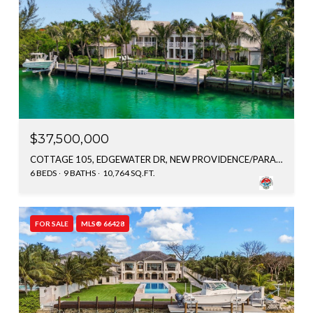
$37,500,000
COTTAGE 105, EDGEWATER DR, NEW PROVIDENCE/PARADISE ISLAND, BAHAMAS
6 BEDS
9 BATHS
10,764 SQ.FT.
FOR SALE
MLS® 66428