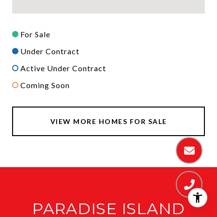
For Sale
Under Contract
Active Under Contract
Coming Soon
VIEW MORE HOMES FOR SALE
PARADISE ISLAND