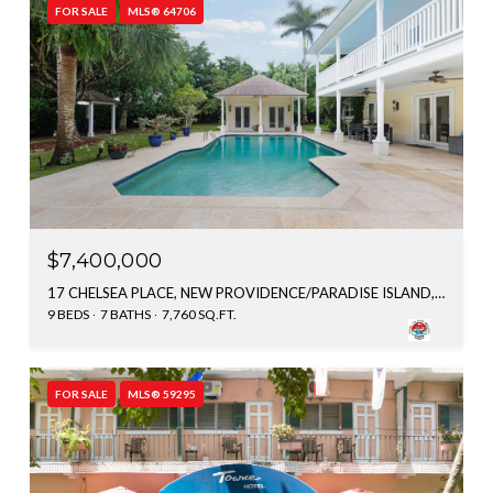
FOR SALE
MLS® 64706
$7,400,000
17 CHELSEA PLACE, NEW PROVIDENCE/PARADISE ISLAND, BAHAMAS
9 BEDS
7 BATHS
7,760 SQ.FT.
FOR SALE
MLS® 59295