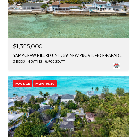
$1,385,000
YAMACRAW HILL RD UNIT: 59, NEW PROVIDENCE/PARADISE ISLAND, BAHAMAS
5 BEDS
4 BATHS
8,900 SQ.FT.
FOR SALE
MLS® 66195