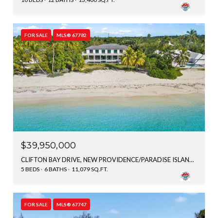
FOR SALE
MLS® 67782
$39,950,000
CLIFTON BAY DRIVE, NEW PROVIDENCE/PARADISE ISLAND, BAHAMAS
5 BEDS
6 BATHS
11,079 SQ.FT.
FOR SALE
MLS® 67747