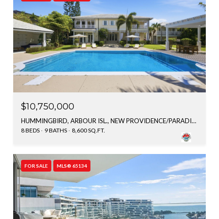
$10,750,000
HUMMINGBIRD, ARBOUR ISL., NEW PROVIDENCE/PARADISE ISLAND, BAHAMAS
8 BEDS
9 BATHS
8,600 SQ.FT.
FOR SALE
MLS® 65134