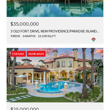
$35,000,000
3 OLD FORT DRIVE, NEW PROVIDENCE/PARADISE ISLAND, BAHAMAS
9 BEDS
14 BATHS
13,200 SQ.FT.
FOR SALE
MLS® 60124
$25,000,000