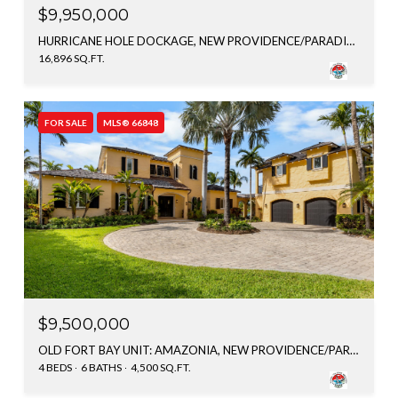
$9,950,000
HURRICANE HOLE DOCKAGE, NEW PROVIDENCE/PARADISE ISLAND, BAHAMAS
16,896 SQ.FT.
FOR SALE
MLS® 66848
$9,500,000
OLD FORT BAY UNIT: AMAZONIA, NEW PROVIDENCE/PARADISE ISLAND, BAHAMAS
4 BEDS
6 BATHS
4,500 SQ.FT.