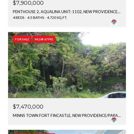
$7,900,000
PENTHOUSE 2, AQUALINA UNIT: 1102, NEW PROVIDENCE/PARADISE ISLAND, BAHAMAS
4 BEDS
4.5 BATHS
4,720 SQ.FT.
FOR SALE
MLS® 67992
$7,470,000
MINNS TOWN FORT FINCASTLE, NEW PROVIDENCE/PARADISE ISLAND, BAHAMAS