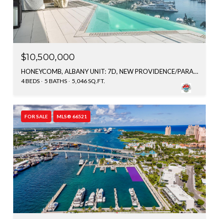
$10,500,000
HONEYCOMB, ALBANY UNIT: 7D, NEW PROVIDENCE/PARADISE ISLAND, BAHAMAS
4 BEDS
5 BATHS
5,046 SQ.FT.
FOR SALE
MLS® 66521