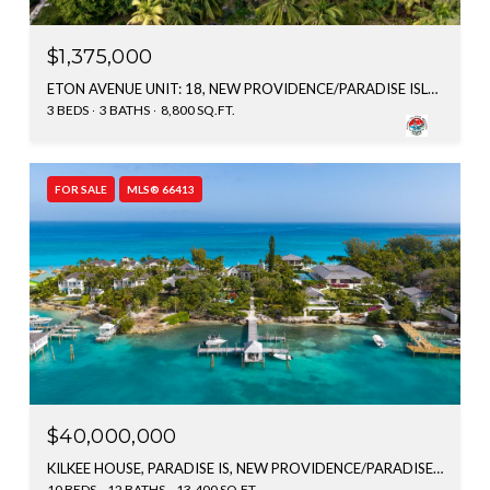
$1,375,000
ETON AVENUE UNIT: 18, NEW PROVIDENCE/PARADISE ISLAND, BAHAMAS
3 BEDS
3 BATHS
8,800 SQ.FT.
FOR SALE
MLS® 66413
$40,000,000
KILKEE HOUSE, PARADISE IS, NEW PROVIDENCE/PARADISE ISLAND, BAHAMAS
10 BEDS
12 BATHS
13,400 SQ.FT.