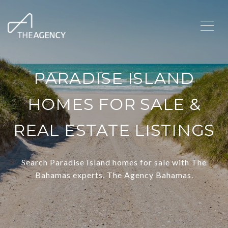
PARADISE ISLAND
HOMES FOR SALE &
REAL ESTATE LISTINGS
Search Paradise Island homes for sale with The
Bahamas experts, The Agency Bahamas.