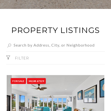
PROPERTY LISTINGS
FILTER
FOR SALE
MLS® 67329