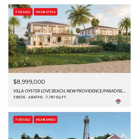
FOR SALE
MLS® 67916
$8,999,000
VILLA OYSTER LOVE BEACH, NEW PROVIDENCE/PARADISE ISLAND, BAHAMAS
5 BEDS
6 BATHS
7,787 SQ.FT.
FOR SALE
MLS® 64830