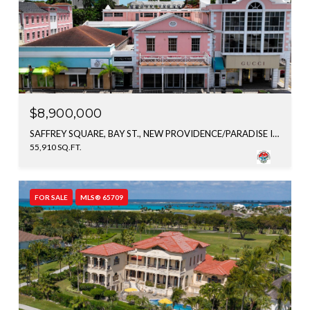
$8,900,000
SAFFREY SQUARE, BAY ST., NEW PROVIDENCE/PARADISE ISLAND, BAHAMAS
55,910 SQ.FT.
FOR SALE
MLS® 65709