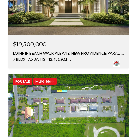
$19,500,000
LOINNIR BEACH WALK ALBANY, NEW PROVIDENCE/PARADISE ISLAND, BAHAMAS
7 BEDS
7.5 BATHS
12,481 SQ.FT.
FOR SALE
MLS® 66644