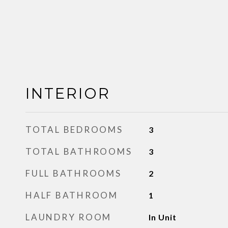
INTERIOR
TOTAL BEDROOMS
3
TOTAL BATHROOMS
3
FULL BATHROOMS
2
HALF BATHROOM
1
LAUNDRY ROOM
In Unit