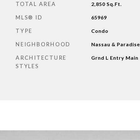
TOTAL AREA
2,850
Sq.Ft.
MLS® ID
65969
TYPE
Condo
NEIGHBORHOOD
Nassau & Paradise
ARCHITECTURE
Grnd L Entry Main
STYLES