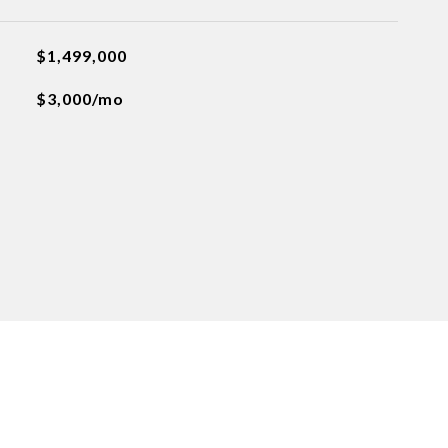
$1,499,000
$3,000/mo