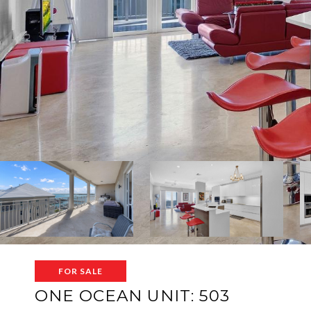
FOR SALE
ONE OCEAN UNIT: 503