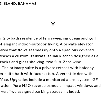
E ISLAND, BAHAMAS
om, 2.5-bath residence offers sweeping ocean and golf
of elegant indoor-outdoor living. A private elevator
g area that flows seamlessly onto a spacious covered
cases a custom Italkraft Italian kitchen designed as a
e racks and glass shelving, two Sub-Zero wine
 The primary suite is a private retreat with balcony
en-suite bath with Jacuzzi tub. A versatile den with
ffice. Upgrades include a monitored alarm system, GE
ration, Pure H2O reverse osmosis, impact windows and
ryer. Two assigned parking spaces included.