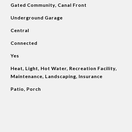
Gated Community, Canal Front
Underground Garage
Central
Connected
Yes
Heat, Light, Hot Water, Recreation Facility,
Maintenance, Landscaping, Insurance
Patio, Porch