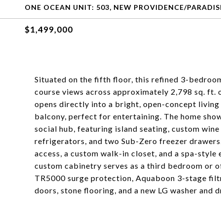
ONE OCEAN UNIT: 503, NEW PROVIDENCE/PARADIS
$1,499,000
Situated on the fifth floor, this refined 3-bedro
course views across approximately 2,798 sq. ft. 
opens directly into a bright, open-concept livin
balcony, perfect for entertaining. The home show
social hub, featuring island seating, custom win
refrigerators, and two Sub-Zero freezer drawers.
access, a custom walk-in closet, and a spa-style 
custom cabinetry serves as a third bedroom or o
TR5000 surge protection, Aquaboon 3-stage filt
doors, stone flooring, and a new LG washer and d