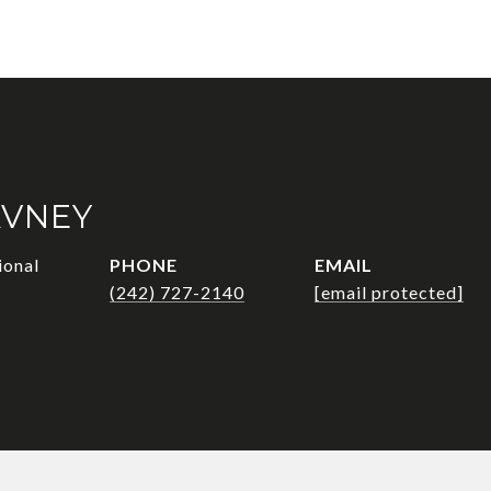
AVNEY
ional
PHONE
EMAIL
(242) 727-2140
[email protected]