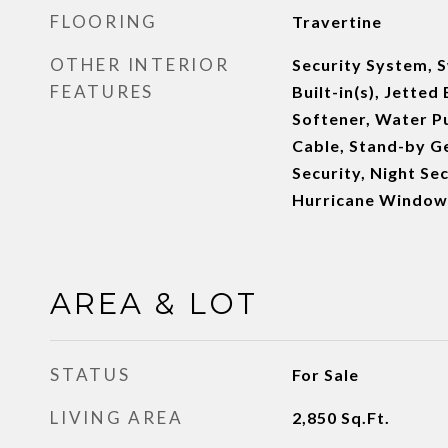
FLOORING
Travertine
OTHER INTERIOR
Security System, 
FEATURES
Built-in(s), Jette
Softener, Water Pu
Cable, Stand-by G
Security, Night Sec
Hurricane Window
AREA & LOT
STATUS
For Sale
LIVING AREA
2,850
Sq.Ft.