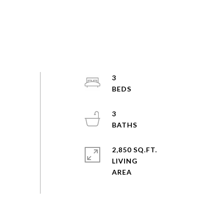
3
3
2,850 SQ.FT.
LIVING