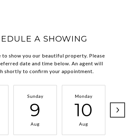
HEDULE A SHOWING
 to show you our beautiful property. Please
referred date and time below. An agent will
ch shortly to confirm your appointment.
Sunday
Monday
Tuesda
9
10
11
Aug
Aug
Aug