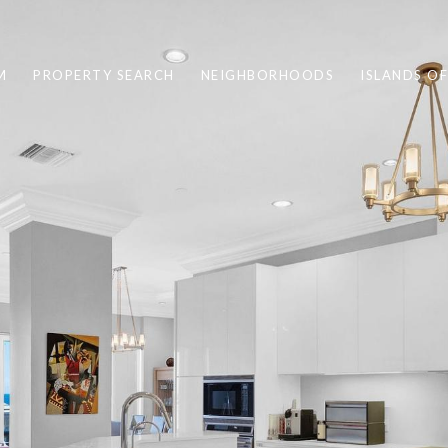
M
PROPERTY SEARCH
NEIGHBORHOODS
ISLANDS O