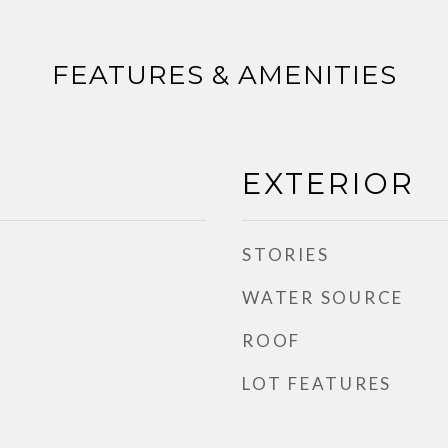
FEATURES & AMENITIES
EXTERIOR
STORIES
WATER SOURCE
ROOF
LOT FEATURES