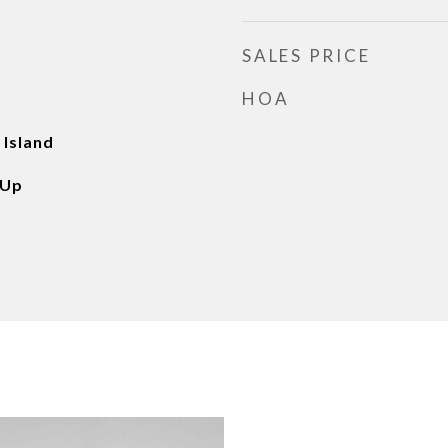
SALES PRICE
HOA
 Island
 Up