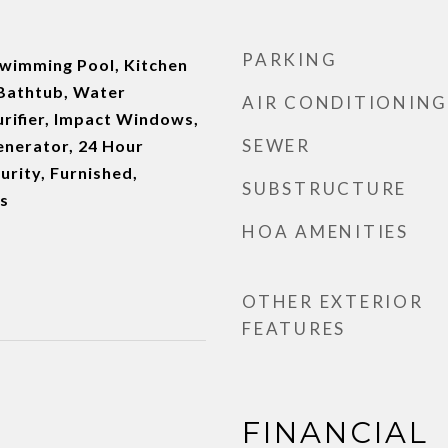
PARKING
Swimming Pool, Kitchen
d Bathtub, Water
AIR CONDITIONING
rifier, Impact Windows,
SEWER
enerator, 24 Hour
urity, Furnished,
SUBSTRUCTURE
s
HOA AMENITIES
OTHER EXTERIOR
FEATURES
FINANCIAL