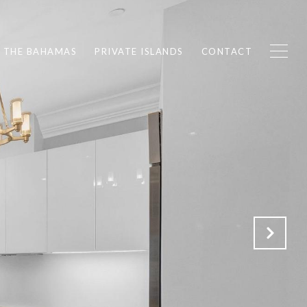
F THE BAHAMAS
PRIVATE ISLANDS
CONTACT