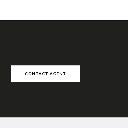
CONTACT AGENT