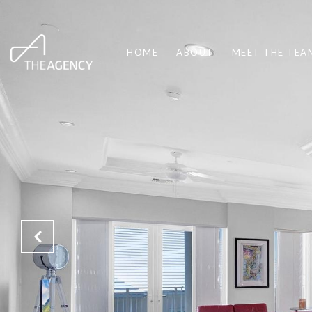
HOME
ABOUT
MEET THE TEA