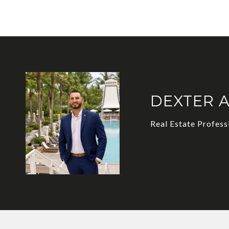
DEXTER 
Real Estate Profess