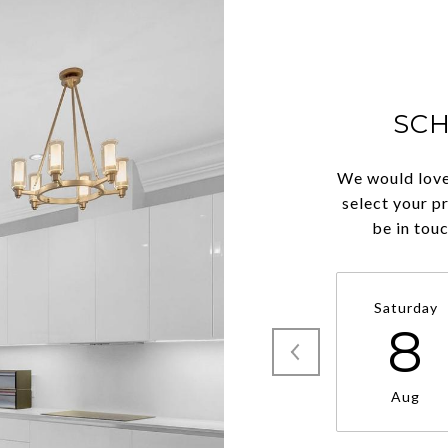
SC
We would love
select your p
be in tou
Saturday
8
Aug