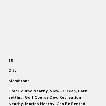
10
City
Membrane
Golf Course Nearby, View - Ocean, Park
setting, Golf Course Dev, Recreation
Nearby, Marina Nearby, Can Be Rented,