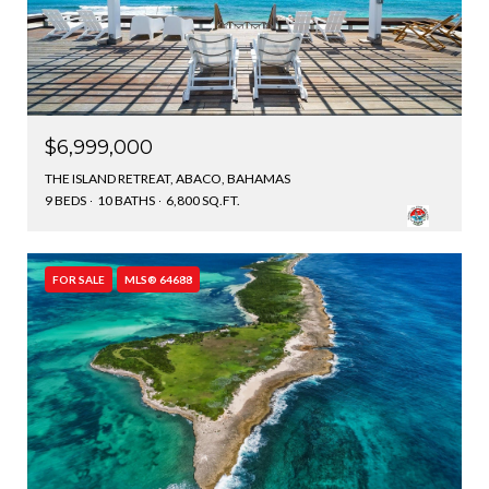
$6,999,000
THE ISLAND RETREAT, ABACO, BAHAMAS
9 BEDS
10 BATHS
6,800 SQ.FT.
FOR SALE
MLS® 64688