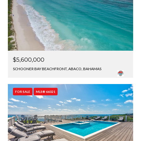
$5,600,000
SCHOONER BAY BEACHFRONT, ABACO, BAHAMAS
FOR SALE
MLS® 66021