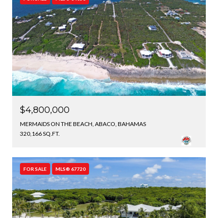
$4,800,000
MERMAIDS ON THE BEACH, ABACO, BAHAMAS
320,166 SQ.FT.
FOR SALE
MLS® 67720