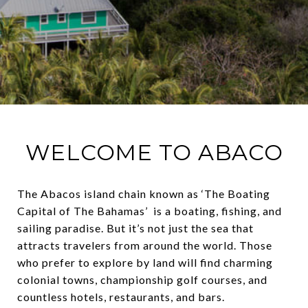
WELCOME TO ABACO
The Abacos island chain known as ‘The Boating
Capital of The Bahamas’ is a boating, fishing, and
sailing paradise. But it’s not just the sea that
attracts travelers from around the world. Those
who prefer to explore by land will find charming
colonial towns, championship golf courses, and
countless hotels, restaurants, and bars.