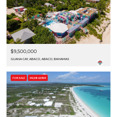
$9,500,000
GUANA CAY, ABACO, ABACO, BAHAMAS
FOR SALE
MLS® 62804