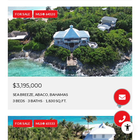
FOR SALE
MLS® 64520
$3,195,000
SEA BREEZE, ABACO, BAHAMAS
3 BEDS
3 BATHS
1,830 SQ.FT.
FOR SALE
MLS® 65533