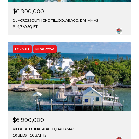
$6,900,000
21 ACRES SOUTH END TILLOO, ABACO, BAHAMAS
914,760 SQ.FT.
FOR SALE
MLS® 62261
$6,900,000
VILLA TATUTINA, ABACO, BAHAMAS
10 BEDS
10 BATHS