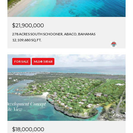
$21,900,000
278 ACRES SOUTH SCHOONER, ABACO, BAHAMAS
12,109,680 SQ.FT.
FOR SALE
MLS® 58568
$18,000,000