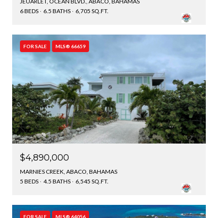
JEUARLET, OCEAN BLVD., ABACO, BAHAMAS
6 BEDS
6.5 BATHS
6,705 SQ.FT.
FOR SALE
MLS® 66659
$4,890,000
MARNIES CREEK, ABACO, BAHAMAS
5 BEDS
4.5 BATHS
6,545 SQ.FT.
FOR SALE
MLS® 64056