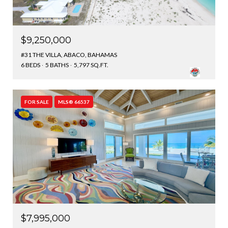
$9,250,000
#31 THE VILLA, ABACO, BAHAMAS
6 BEDS
5 BATHS
5,797 SQ.FT.
FOR SALE
MLS® 66537
$7,995,000