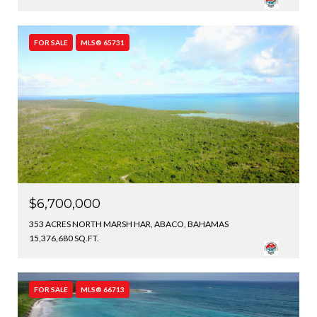
FOR SALE
MLS® 65731
$6,700,000
353 ACRES NORTH MARSH HAR, ABACO, BAHAMAS
15,376,680 SQ.FT.
FOR SALE
MLS® 66713