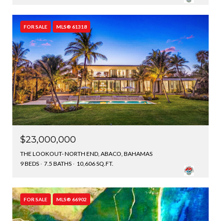
FOR SALE
MLS® 61318
$23,000,000
THE LOOKOUT- NORTH END, ABACO, BAHAMAS
9 BEDS
7.5 BATHS
10,606 SQ.FT.
FOR SALE
MLS® 66902