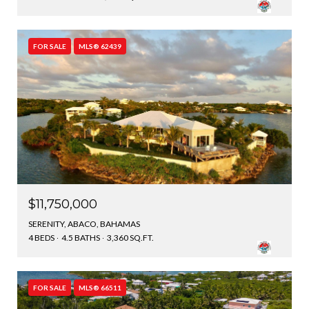
FOR SALE
MLS® 62439
$11,750,000
SERENITY, ABACO, BAHAMAS
4 BEDS
4.5 BATHS
3,360 SQ.FT.
FOR SALE
MLS® 66511