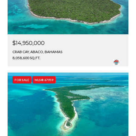
$14,950,000
CRAB CAY, ABACO, BAHAMAS
8,058,600 SQ.FT.
FOR SALE
MLS® 67959