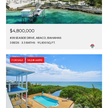
$4,800,000
#38 SEASIDE DRIVE, ABACO, BAHAMAS
3 BEDS
3.5 BATHS
91,850 SQ.FT.
FOR SALE
MLS® 66892