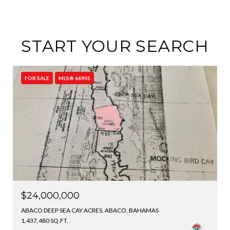
START YOUR SEARCH
FOR SALE
MLS® 66901
$24,000,000
ABACO DEEP SEA CAY ACRES, ABACO, BAHAMAS
1,437,480 SQ.FT.