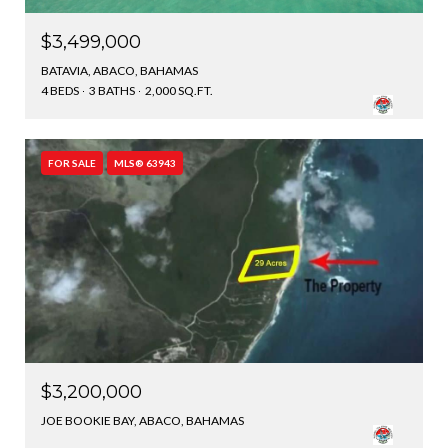
$3,499,000
BATAVIA, ABACO, BAHAMAS
4 BEDS
3 BATHS
2,000 SQ.FT.
FOR SALE
MLS® 63943
$3,200,000
JOE BOOKIE BAY, ABACO, BAHAMAS