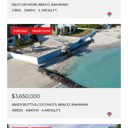
DILLY CAY MOW, ABACO, BAHAMAS
1 BED
1 BATH
1,190 SQ.FT.
FOR SALE
MLS® 51596
$3,650,000
SANDY BUTTS & COCONUTS, ABACO, BAHAMAS
4 BEDS
4 BATHS
4,440 SQ.FT.