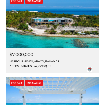
FOR SALE
MLS® 66336
$7,000,000
HARBOUR HAVEN, ABACO, BAHAMAS
6 BEDS
6 BATHS
67,779 SQ.FT.
FOR SALE
MLS® 65454