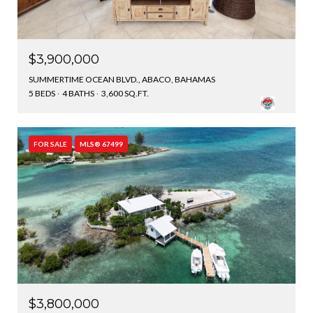
$3,900,000
SUMMERTIME OCEAN BLVD., ABACO, BAHAMAS
5 BEDS
4 BATHS
3,600 SQ.FT.
FOR SALE
MLS® 67499
$3,800,000