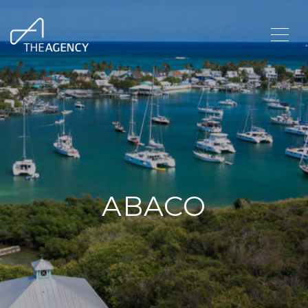
ABACO