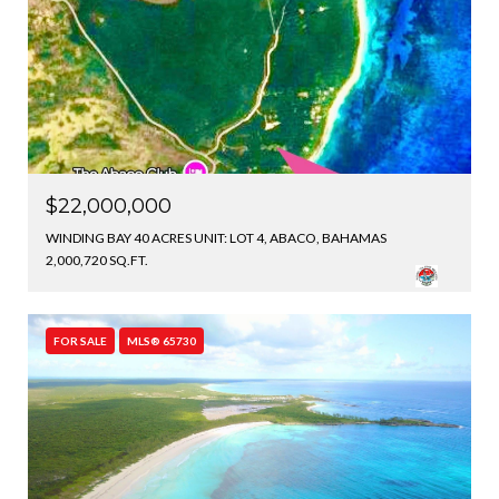
$22,000,000
WINDING BAY 40 ACRES UNIT: LOT 4, ABACO, BAHAMAS
2,000,720 SQ.FT.
FOR SALE
MLS® 65730