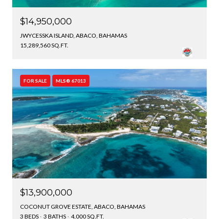
$14,950,000
JWYCESSKA ISLAND, ABACO, BAHAMAS
15,289,560 SQ.FT.
FOR SALE
MLS® 67013
$13,900,000
COCONUT GROVE ESTATE, ABACO, BAHAMAS
3 BEDS
3 BATHS
4,000 SQ.FT.