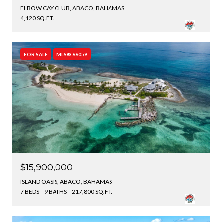
ELBOW CAY CLUB, ABACO, BAHAMAS
4,120 SQ.FT.
FOR SALE
MLS® 66059
$15,900,000
ISLAND OASIS, ABACO, BAHAMAS
7 BEDS
9 BATHS
217,800 SQ.FT.