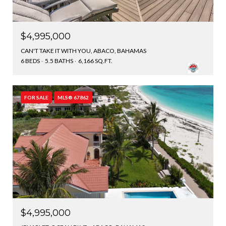
$4,995,000
CAN'T TAKE IT WITH YOU, ABACO, BAHAMAS
6 BEDS
5.5 BATHS
6,166 SQ.FT.
FOR SALE
MLS® 67862
$4,995,000