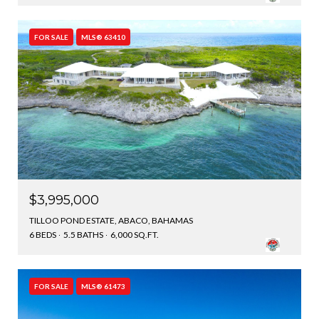
FOR SALE
MLS® 63410
$3,995,000
TILLOO POND ESTATE, ABACO, BAHAMAS
6 BEDS
5.5 BATHS
6,000 SQ.FT.
FOR SALE
MLS® 61473