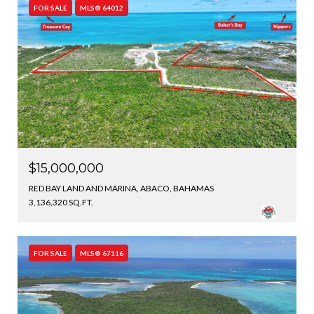
FOR SALE
MLS® 64012
$15,000,000
RED BAY LAND AND MARINA, ABACO, BAHAMAS
3,136,320 SQ.FT.
FOR SALE
MLS® 67116