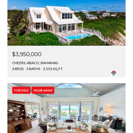
$3,950,000
CHEERS, ABACO, BAHAMAS
3 BEDS
3 BATHS
3,553 SQ.FT.
FOR SALE
MLS® 66464