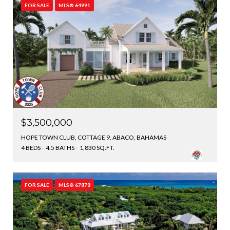
FOR SALE
MLS® 64991
$3,500,000
HOPE TOWN CLUB, COTTAGE 9, ABACO, BAHAMAS
4 BEDS
4.5 BATHS
1,830 SQ.FT.
FOR SALE
MLS® 67878