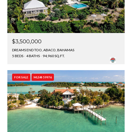
$3,500,000
DREAMS END TOO, ABACO, BAHAMAS
5 BEDS
4 BATHS
94,960 SQ.FT.
FOR SALE
MLS® 59976