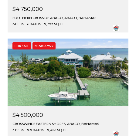
$4,750,000
SOUTHERN CROSS OF ABACO, ABACO, BAHAMAS
6 BEDS
6 BATHS
5,755 SQ.FT.
FOR SALE
MLS® 67977
$4,500,000
CROSSWINDS EASTERN SHORES, ABACO, BAHAMAS
5 BEDS
5.5 BATHS
5,423 SQ.FT.