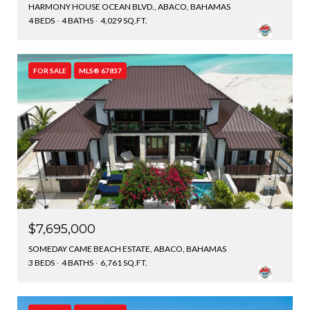
HARMONY HOUSE OCEAN BLVD., ABACO, BAHAMAS
4 BEDS
4 BATHS
4,029 SQ.FT.
FOR SALE
MLS® 67837
$7,695,000
SOMEDAY CAME BEACH ESTATE, ABACO, BAHAMAS
3 BEDS
4 BATHS
6,761 SQ.FT.