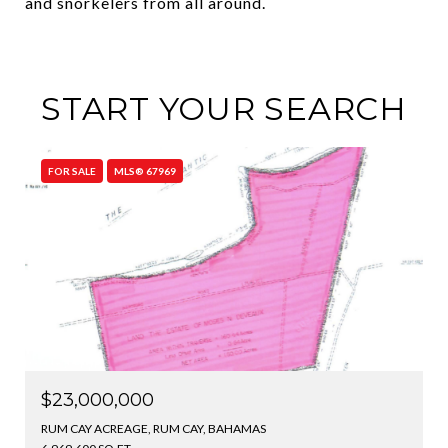
and snorkelers from all around.
START YOUR SEARCH
FOR SALE
MLS® 67969
$23,000,000
RUM CAY ACREAGE, RUM CAY, BAHAMAS