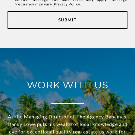
frequency may vary.
Privacy Policy
.
SUBMIT
WORK WITH US
As the Managing Director of The Agency Bahamas,
Danny Lowe puts his wealth of local knowledge and
eye for exceptional quality real estate to work for