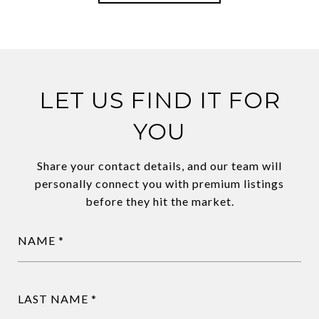
LET US FIND IT FOR
YOU
Share your contact details, and our team will
personally connect you with premium listings
before they hit the market.
NAME
LAST NAME