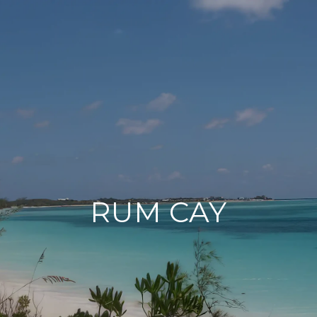
RUM CAY