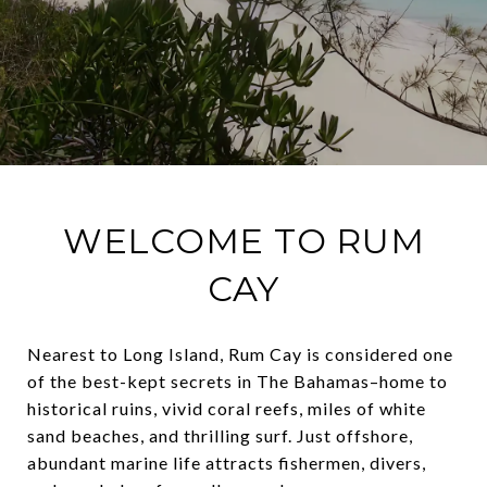
WELCOME TO RUM
CAY
Nearest to Long Island, Rum Cay is considered one
of the best-kept secrets in The Bahamas–home to
historical ruins, vivid coral reefs, miles of white
sand beaches, and thrilling surf. Just offshore,
abundant marine life attracts fishermen, divers,