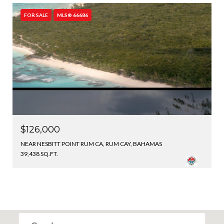
FOR SALE
MLS® 66686
$126,000
NEAR NESBITT POINT RUM CA, RUM CAY, BAHAMAS
39,438 SQ.FT.