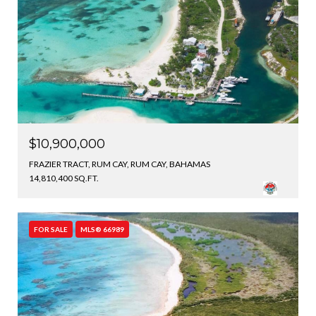
$10,900,000
FRAZIER TRACT, RUM CAY, RUM CAY, BAHAMAS
14,810,400 SQ.FT.
FOR SALE
MLS® 66989