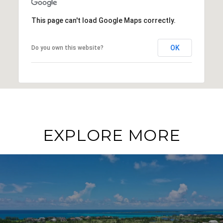
This page can't load Google Maps correctly.
OK
Do you own this website?
EXPLORE MORE