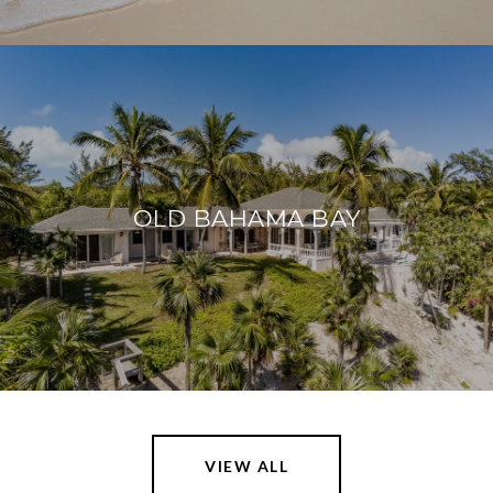
OLD BAHAMA BAY
VIEW ALL