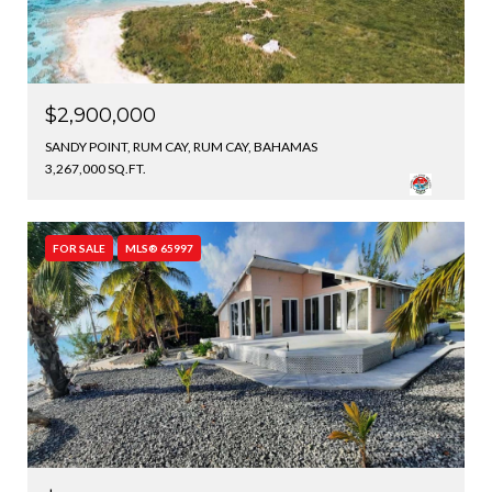
$2,900,000
SANDY POINT, RUM CAY, RUM CAY, BAHAMAS
3,267,000 SQ.FT.
FOR SALE
MLS® 65997