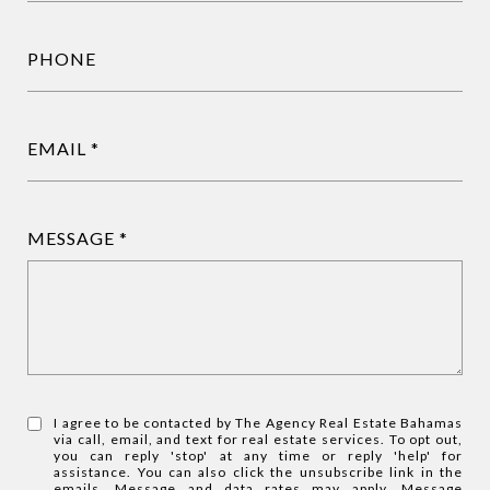
PHONE
EMAIL
MESSAGE
I agree to be contacted by The Agency Real Estate Bahamas
via call, email, and text for real estate services. To opt out,
you can reply 'stop' at any time or reply 'help' for
assistance. You can also click the unsubscribe link in the
emails. Message and data rates may apply. Message