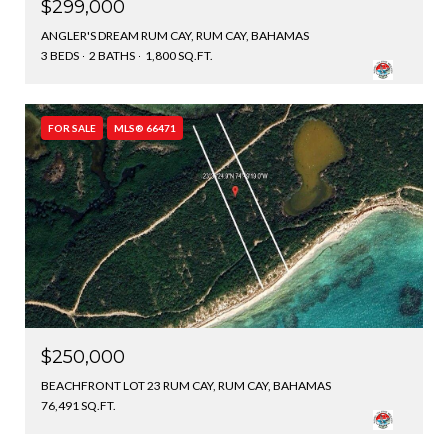
$299,000
ANGLER'S DREAM RUM CAY, RUM CAY, BAHAMAS
3 BEDS
2 BATHS
1,800 SQ.FT.
FOR SALE
MLS® 66471
$250,000
BEACHFRONT LOT 23 RUM CAY, RUM CAY, BAHAMAS
76,491 SQ.FT.