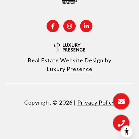
Real Estate Website Design by
Luxury Presence
Copyright ©
2026
|
Privacy Policy