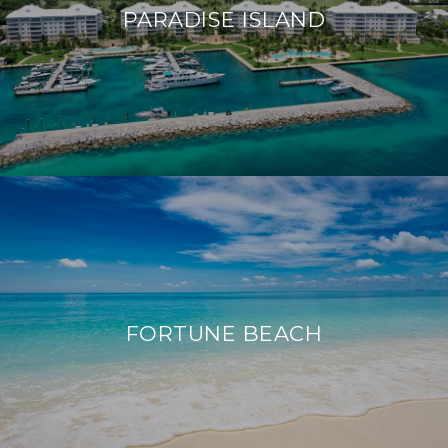
PARADISE ISLAND
FORTUNE BEACH