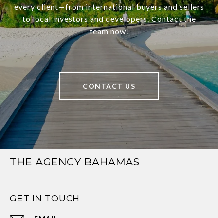
every client—from international buyers and sellers
to local investors and developers. Contact the
team now!
CONTACT US
THE AGENCY BAHAMAS
GET IN TOUCH