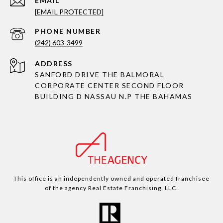
EMAIL
[EMAIL PROTECTED]
PHONE NUMBER
(242) 603-3499
ADDRESS
SANFORD DRIVE THE BALMORAL
CORPORATE CENTER SECOND FLOOR
BUILDING D NASSAU N.P THE BAHAMAS
This office is an independently owned and operated franchisee
of the agency Real Estate Franchising, LLC.