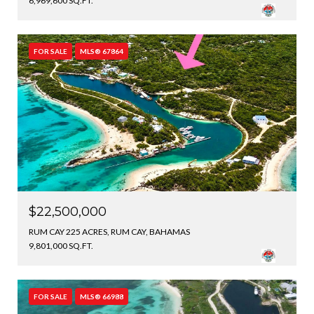
6,969,600 SQ.FT.
FOR SALE
MLS® 67864
$22,500,000
RUM CAY 225 ACRES, RUM CAY, BAHAMAS
9,801,000 SQ.FT.
FOR SALE
MLS® 66988