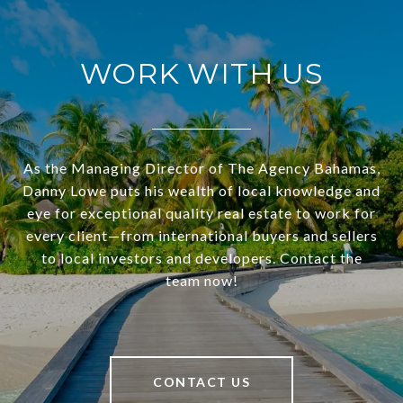
WORK WITH US
As the Managing Director of The Agency Bahamas,
Danny Lowe puts his wealth of local knowledge and
eye for exceptional quality real estate to work for
every client—from international buyers and sellers
to local investors and developers. Contact the
team now!
CONTACT US