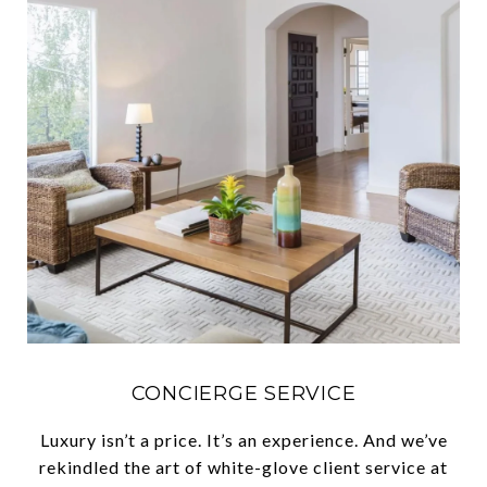
CONCIERGE SERVICE
Luxury isn’t a price. It’s an experience. And we’ve
rekindled the art of white-glove client service at