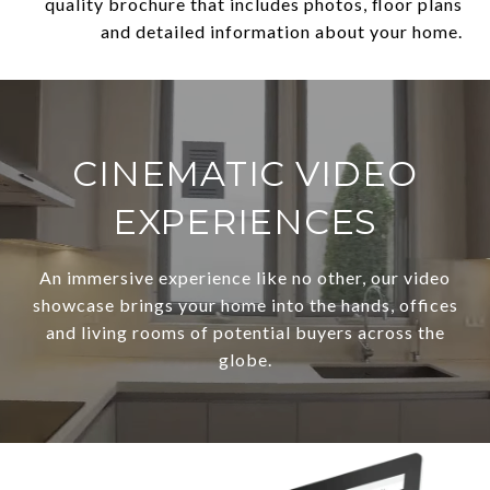
quality brochure that includes photos, floor plans
and detailed information about your home.
CINEMATIC VIDEO
EXPERIENCES
An immersive experience like no other, our video
showcase brings your home into the hands, offices
and living rooms of potential buyers across the
globe.