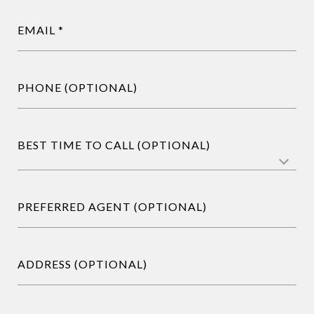
EMAIL
PHONE (OPTIONAL)
BEST TIME TO CALL (OPTIONAL)
PREFERRED AGENT (OPTIONAL)
ADDRESS (OPTIONAL)