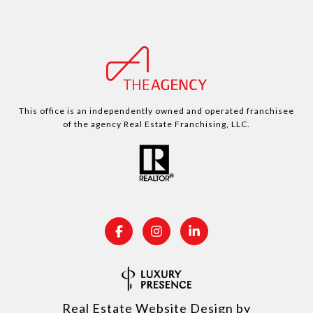
This office is an independently owned and operated franchisee
of the agency Real Estate Franchising, LLC.
Real Estate Website Design by