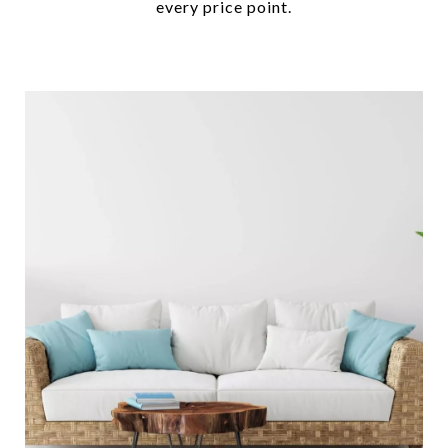
every price point.