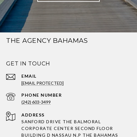
THE AGENCY BAHAMAS
GET IN TOUCH
EMAIL
[EMAIL PROTECTED]
PHONE NUMBER
(242) 603-3499
ADDRESS
SANFORD DRIVE THE BALMORAL
CORPORATE CENTER SECOND FLOOR
BUILDING D NASSAU N.P THE BAHAMAS