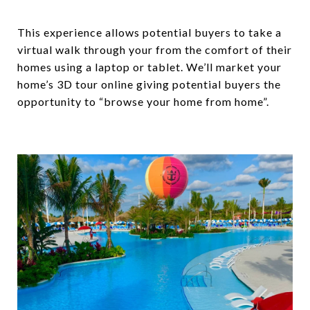
This experience allows potential buyers to take a
virtual walk through your from the comfort of their
homes using a laptop or tablet. We’ll market your
home’s 3D tour online giving potential buyers the
opportunity to “browse your home from home”.