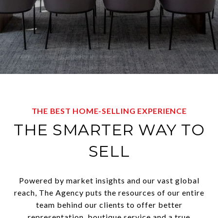
THE BEST HOME-SELLING EXPERIENCE
THE SMARTER WAY TO
SELL
Powered by market insights and our vast global
reach, The Agency puts the resources of our entire
team behind our clients to offer better
representation, boutique service and a true