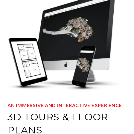
AN IMMERSIVE AND INTERACTIVE EXPERIENCE
3D TOURS & FLOOR
PLANS