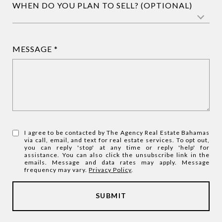
WHEN DO YOU PLAN TO SELL? (OPTIONAL)
MESSAGE
I agree to be contacted by The Agency Real Estate Bahamas
via call, email, and text for real estate services. To opt out,
you can reply 'stop' at any time or reply 'help' for
assistance. You can also click the unsubscribe link in the
emails. Message and data rates may apply. Message
frequency may vary.
Privacy Policy
.
SUBMIT