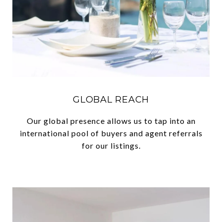
GLOBAL REACH
Our global presence allows us to tap into an
international pool of buyers and agent referrals
for our listings.