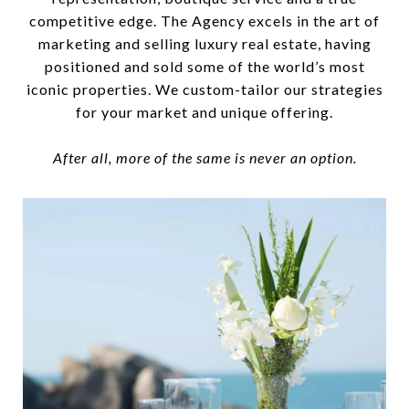
competitive edge. The Agency excels in the art of
marketing and selling luxury real estate, having
positioned and sold some of the world’s most
iconic properties. We custom-tailor our strategies
for your market and unique offering.
After all, more of the same is never an option.