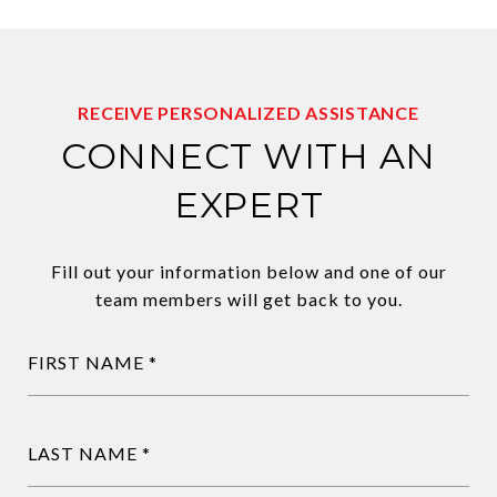
RECEIVE PERSONALIZED ASSISTANCE
CONNECT WITH AN
EXPERT
Fill out your information below and one of our
team members will get back to you.
FIRST NAME
LAST NAME