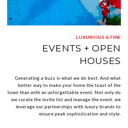
LUXURIOUS & FINE
EVENTS + OPEN
HOUSES
Generating a buzz is what we do best. And what
better way to make your home the toast of the
town than with an unforgettable event. Not only do
we curate the invite list and manage the event, we
leverage our partnerships with luxury brands to
ensure peak sophistication and style.