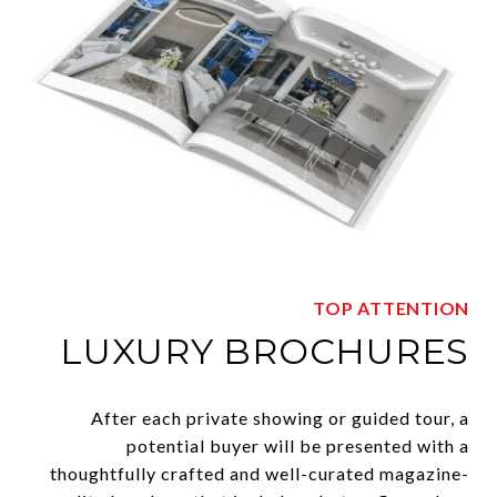
TOP ATTENTION
LUXURY BROCHURES
After each private showing or guided tour, a
potential buyer will be presented with a
thoughtfully crafted and well-curated magazine-