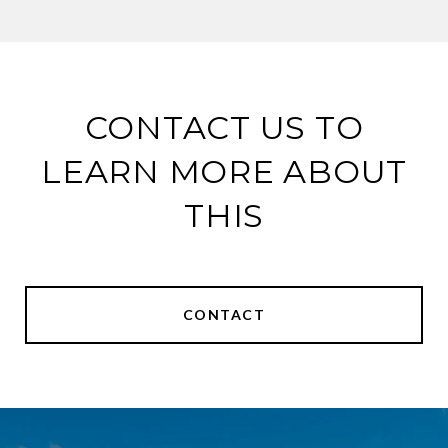
CONTACT US TO
LEARN MORE ABOUT
THIS
CONTACT