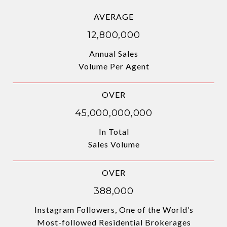
AVERAGE
12,800,000
Annual Sales
Volume Per Agent
OVER
45,000,000,000
In Total
Sales Volume
OVER
388,000
Instagram Followers, One of the World’s
Most-followed Residential Brokerages