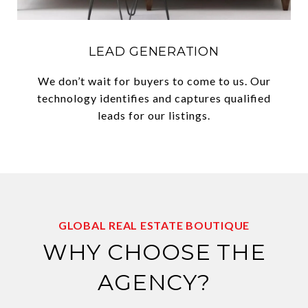
LEAD GENERATION
We don’t wait for buyers to come to us. Our
technology identifies and captures qualified
leads for our listings.
GLOBAL REAL ESTATE BOUTIQUE
WHY CHOOSE THE
AGENCY?