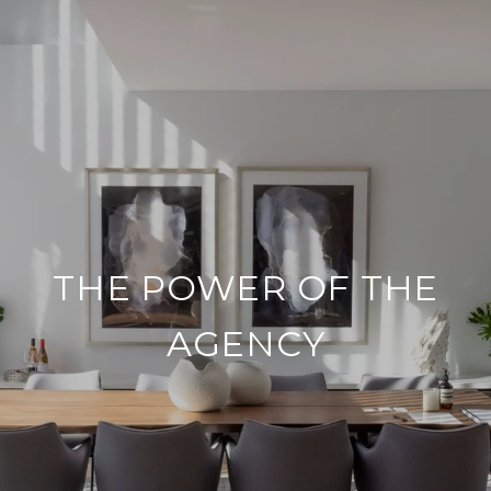
THE POWER OF THE
AGENCY