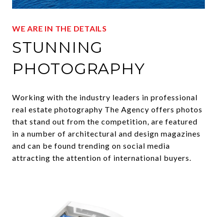
WE ARE IN THE DETAILS
STUNNING
PHOTOGRAPHY
Working with the industry leaders in professional
real estate photography The Agency offers photos
that stand out from the competition, are featured
in a number of architectural and design magazines
and can be found trending on social media
attracting the attention of international buyers.