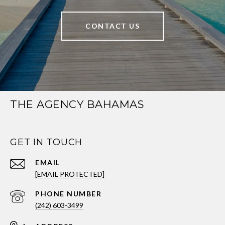
CONTACT US
THE AGENCY BAHAMAS
GET IN TOUCH
EMAIL
[EMAIL PROTECTED]
PHONE NUMBER
(242) 603-3499