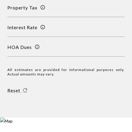
Property Tax
Interest Rate
HOA Dues
All estimates are provided for informational purposes only.
Actual amounts may vary.
Reset