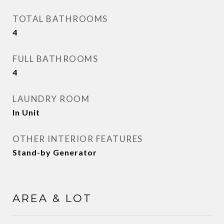
TOTAL BATHROOMS
4
FULL BATHROOMS
4
LAUNDRY ROOM
In Unit
OTHER INTERIOR FEATURES
Stand-by Generator
AREA & LOT