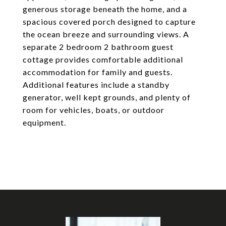
generous storage beneath the home, and a
spacious covered porch designed to capture
the ocean breeze and surrounding views. A
separate 2 bedroom 2 bathroom guest
cottage provides comfortable additional
accommodation for family and guests.
Additional features include a standby
generator, well kept grounds, and plenty of
room for vehicles, boats, or outdoor
equipment.