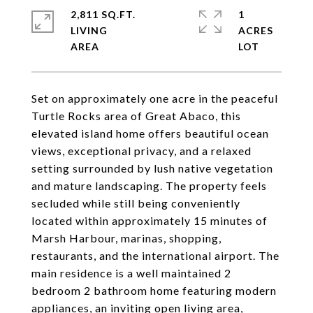
2,811 SQ.FT.
1
LIVING
ACRES
Set on approximately one acre in the peaceful
Turtle Rocks area of Great Abaco, this
elevated island home offers beautiful ocean
views, exceptional privacy, and a relaxed
setting surrounded by lush native vegetation
and mature landscaping. The property feels
secluded while still being conveniently
located within approximately 15 minutes of
Marsh Harbour, marinas, shopping,
restaurants, and the international airport. The
main residence is a well maintained 2
bedroom 2 bathroom home featuring modern
appliances, an inviting open living area,