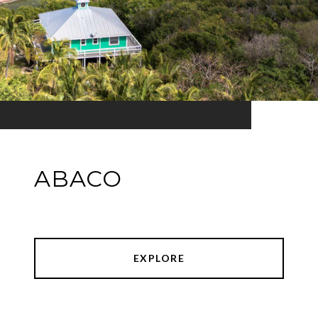
ABACO
EXPLORE