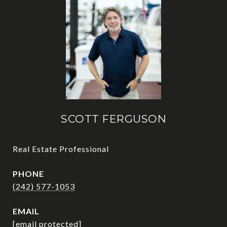
SCOTT FERGUSON
Real Estate Professional
PHONE
(242) 577-1053
EMAIL
[email protected]