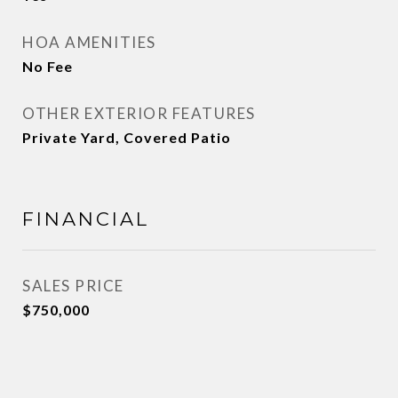
HOA AMENITIES
No Fee
OTHER EXTERIOR FEATURES
Private Yard, Covered Patio
FINANCIAL
SALES PRICE
$750,000