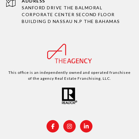
ADDRESS
SANFORD DRIVE THE BALMORAL
CORPORATE CENTER SECOND FLOOR
BUILDING D NASSAU N.P THE BAHAMAS
This office is an independently owned and operated franchisee
of the agency Real Estate Franchising, LLC.