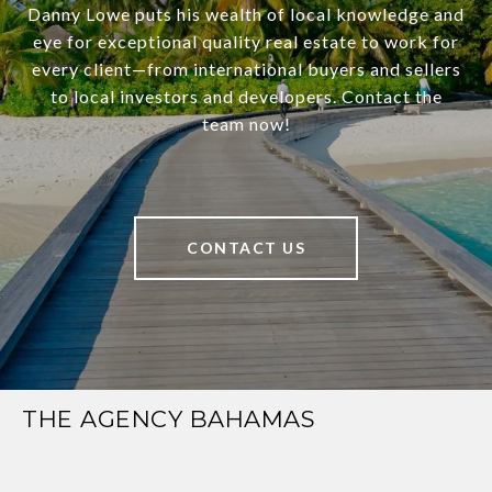
Danny Lowe puts his wealth of local knowledge and
eye for exceptional quality real estate to work for
every client—from international buyers and sellers
to local investors and developers. Contact the
team now!
CONTACT US
THE AGENCY BAHAMAS