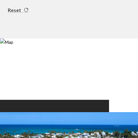
Reset