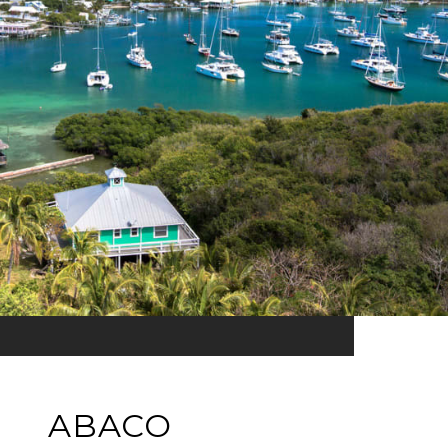
ABACO