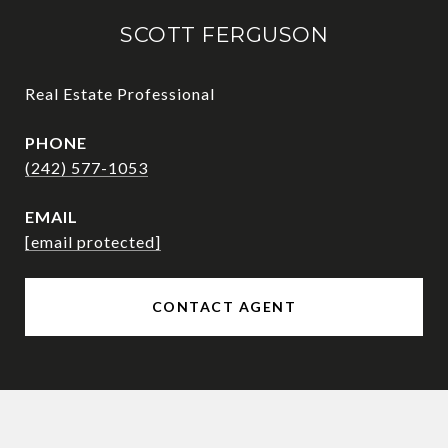
SCOTT FERGUSON
Real Estate Professional
PHONE
(242) 577-1053
EMAIL
[email protected]
CONTACT AGENT