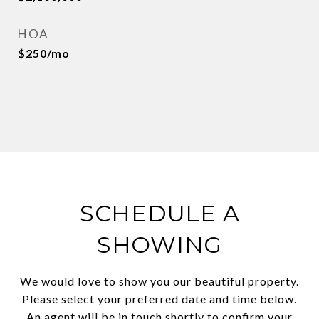
HOA
$250/mo
SCHEDULE A
SHOWING
We would love to show you our beautiful property.
Please select your preferred date and time below.
An agent will be in touch shortly to confirm your