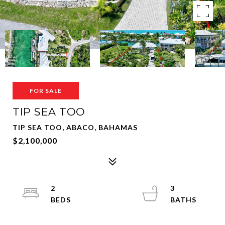
FOR SALE
TIP SEA TOO
TIP SEA TOO, ABACO, BAHAMAS
$2,100,000
2
3