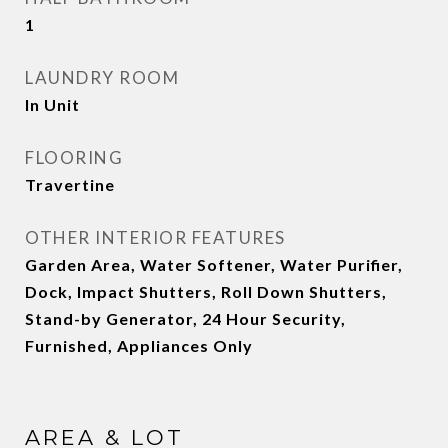
1
LAUNDRY ROOM
In Unit
FLOORING
Travertine
OTHER INTERIOR FEATURES
Garden Area, Water Softener, Water Purifier,
Dock, Impact Shutters, Roll Down Shutters,
Stand-by Generator, 24 Hour Security,
Furnished, Appliances Only
AREA & LOT