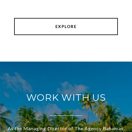
EXPLORE
WORK WITH US
As the Managing Director of The Agency Bahamas,