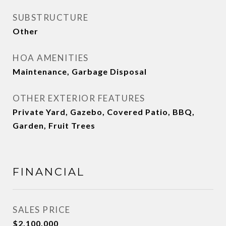
SUBSTRUCTURE
Other
HOA AMENITIES
Maintenance, Garbage Disposal
OTHER EXTERIOR FEATURES
Private Yard, Gazebo, Covered Patio, BBQ,
Garden, Fruit Trees
FINANCIAL
SALES PRICE
$2,100,000