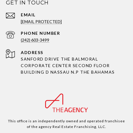
GET IN TOUCH
EMAIL
[EMAIL PROTECTED]
PHONE NUMBER
(242) 603-3499
ADDRESS
SANFORD DRIVE THE BALMORAL
CORPORATE CENTER SECOND FLOOR
BUILDING D NASSAU N.P THE BAHAMAS
This office is an independently owned and operated franchisee
of the agency Real Estate Franchising, LLC.