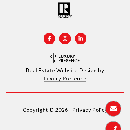
Real Estate Website Design by
Luxury Presence
Copyright ©
2026
|
Privacy Policy