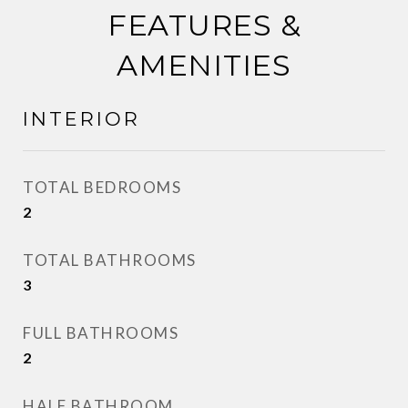
FEATURES &
AMENITIES
INTERIOR
TOTAL BEDROOMS
2
TOTAL BATHROOMS
3
FULL BATHROOMS
2
HALF BATHROOM