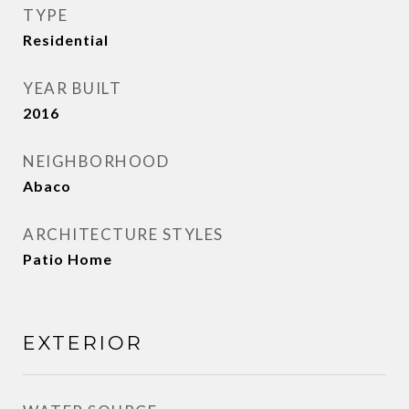
TYPE
Residential
YEAR BUILT
2016
NEIGHBORHOOD
Abaco
ARCHITECTURE STYLES
Patio Home
EXTERIOR