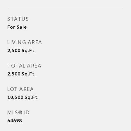
STATUS
For Sale
LIVING AREA
2,500
Sq.Ft.
TOTAL AREA
2,500
Sq.Ft.
LOT AREA
10,500
Sq.Ft.
MLS® ID
64698