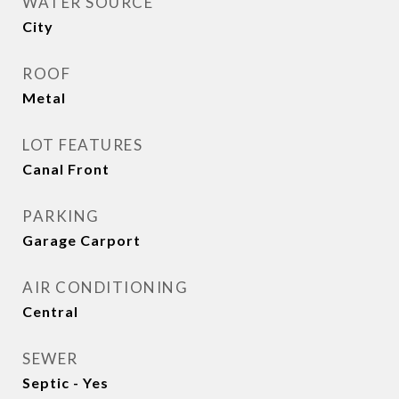
WATER SOURCE
City
ROOF
Metal
LOT FEATURES
Canal Front
PARKING
Garage Carport
AIR CONDITIONING
Central
SEWER
Septic - Yes