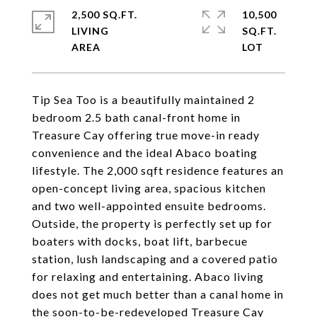
2,500 SQ.FT.
10,500
LIVING
SQ.FT.
Tip Sea Too is a beautifully maintained 2
bedroom 2.5 bath canal-front home in
Treasure Cay offering true move-in ready
convenience and the ideal Abaco boating
lifestyle. The 2,000 sqft residence features an
open-concept living area, spacious kitchen
and two well-appointed ensuite bedrooms.
Outside, the property is perfectly set up for
boaters with docks, boat lift, barbecue
station, lush landscaping and a covered patio
for relaxing and entertaining. Abaco living
does not get much better than a canal home in
the soon-to-be-redeveloped Treasure Cay