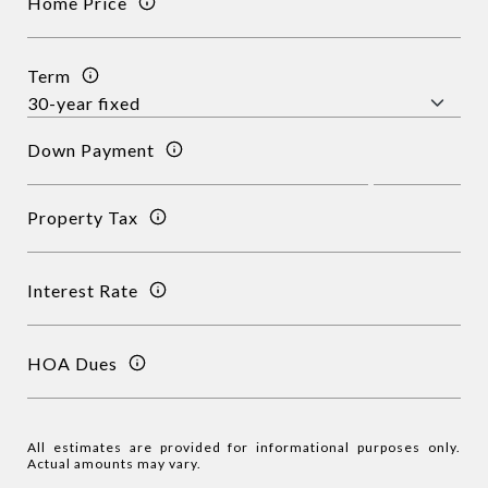
Home Price
Term
Down Payment
Property Tax
Interest Rate
HOA Dues
All estimates are provided for informational purposes only.
Actual amounts may vary.