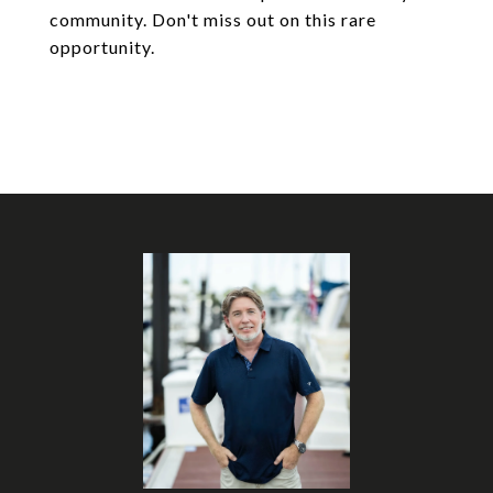
community. Don't miss out on this rare
opportunity.