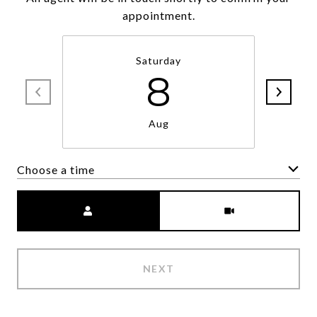
appointment.
Saturday
8
Aug
Choose a time
Meeting Type
NEXT