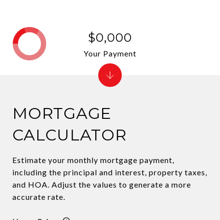
$0,000
Your Payment
MORTGAGE
CALCULATOR
Estimate your monthly mortgage payment,
including the principal and interest, property taxes,
and HOA. Adjust the values to generate a more
accurate rate.