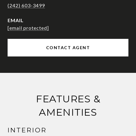
(242) 603-3499
EMAIL
[email protected]
CONTACT AGENT
FEATURES &
AMENITIES
INTERIOR