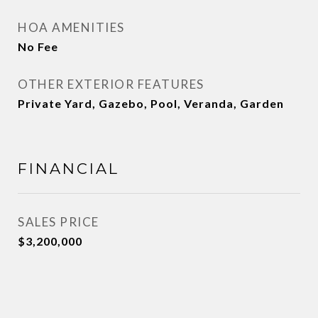
HOA AMENITIES
No Fee
OTHER EXTERIOR FEATURES
Private Yard, Gazebo, Pool, Veranda, Garden
FINANCIAL
SALES PRICE
$3,200,000