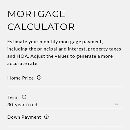
MORTGAGE
CALCULATOR
Estimate your monthly mortgage payment,
including the principal and interest, property taxes,
and HOA. Adjust the values to generate a more
accurate rate.
Home Price
Term
Down Payment