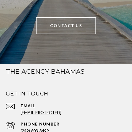
CONTACT US
THE AGENCY BAHAMAS
GET IN TOUCH
EMAIL
[EMAIL PROTECTED]
PHONE NUMBER
(242) 603-3499