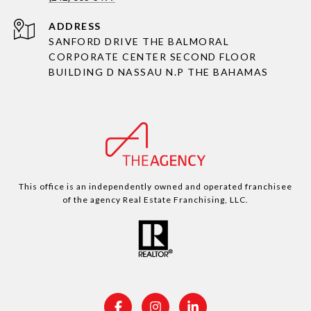
ADDRESS
SANFORD DRIVE THE BALMORAL
CORPORATE CENTER SECOND FLOOR
BUILDING D NASSAU N.P THE BAHAMAS
This office is an independently owned and operated franchisee
of the agency Real Estate Franchising, LLC.