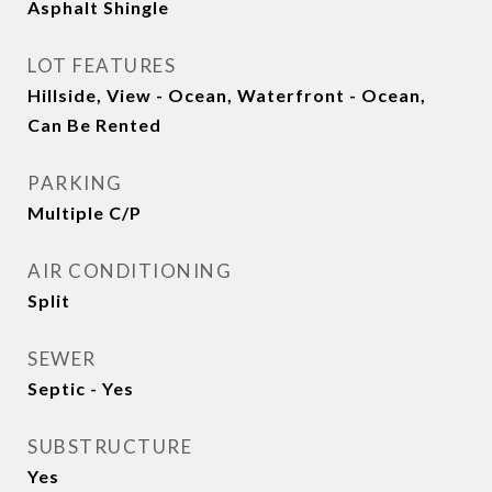
Asphalt Shingle
LOT FEATURES
Hillside, View - Ocean, Waterfront - Ocean,
Can Be Rented
PARKING
Multiple C/P
AIR CONDITIONING
Split
SEWER
Septic - Yes
SUBSTRUCTURE
Yes