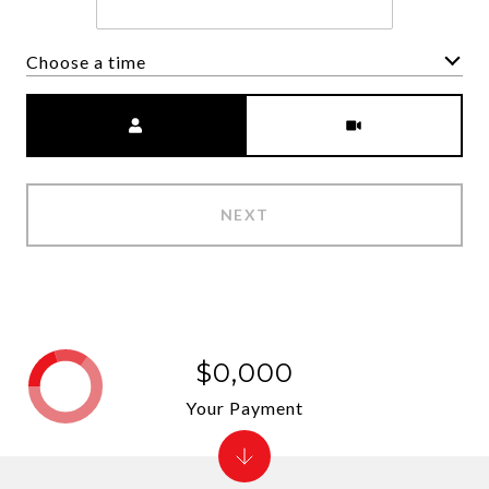
Choose a time
Meeting Type
NEXT
$0,000
Your Payment