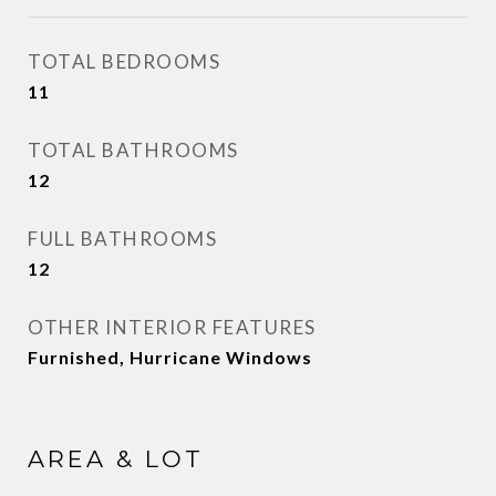
TOTAL BEDROOMS
11
TOTAL BATHROOMS
12
FULL BATHROOMS
12
OTHER INTERIOR FEATURES
Furnished, Hurricane Windows
AREA & LOT