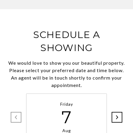
SCHEDULE A
SHOWING
We would love to show you our beautiful property.
Please select your preferred date and time below.
An agent will be in touch shortly to confirm your
appointment.
Friday
7
Aug