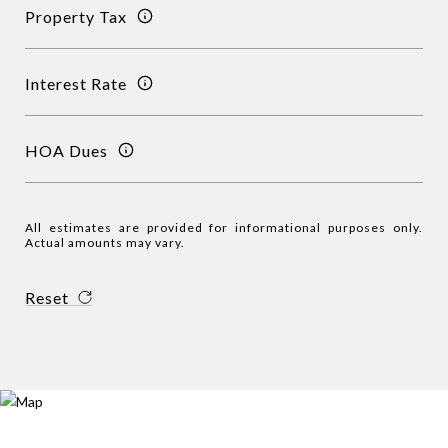
Property Tax
Interest Rate
HOA Dues
All estimates are provided for informational purposes only.
Actual amounts may vary.
Reset