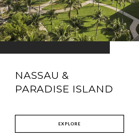
NASSAU &
PARADISE ISLAND
EXPLORE