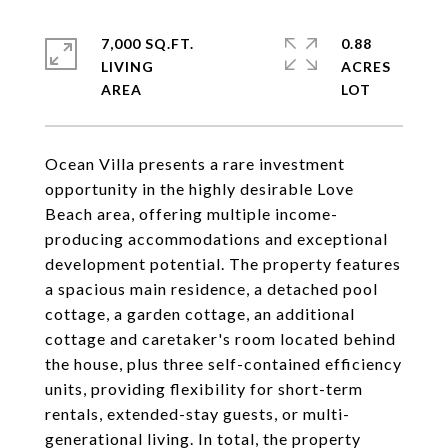
7,000 SQ.FT.
0.88
LIVING
ACRES
Ocean Villa presents a rare investment
opportunity in the highly desirable Love
Beach area, offering multiple income-
producing accommodations and exceptional
development potential. The property features
a spacious main residence, a detached pool
cottage, a garden cottage, an additional
cottage and caretaker's room located behind
the house, plus three self-contained efficiency
units, providing flexibility for short-term
rentals, extended-stay guests, or multi-
generational living. In total, the property