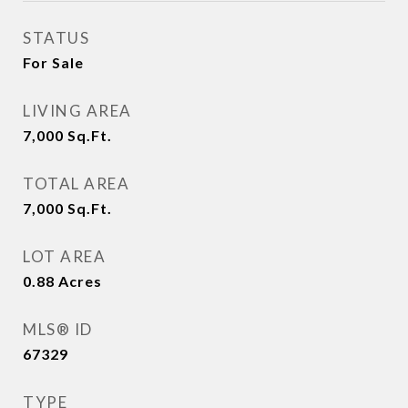
STATUS
For Sale
LIVING AREA
7,000
Sq.Ft.
TOTAL AREA
7,000
Sq.Ft.
LOT AREA
0.88
Acres
MLS® ID
67329
TYPE