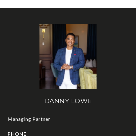
DANNY LOWE
Managing Partner
PHONE