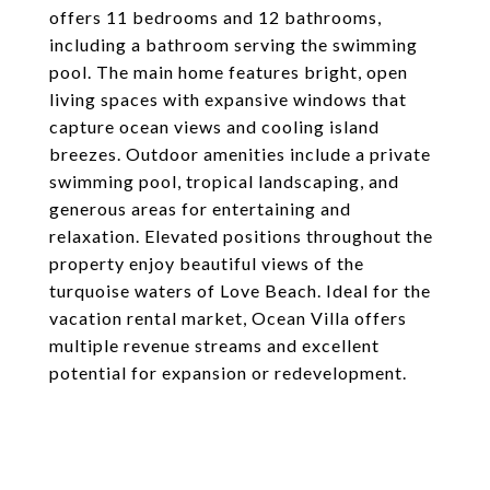
offers 11 bedrooms and 12 bathrooms,
including a bathroom serving the swimming
pool. The main home features bright, open
living spaces with expansive windows that
capture ocean views and cooling island
breezes. Outdoor amenities include a private
swimming pool, tropical landscaping, and
generous areas for entertaining and
relaxation. Elevated positions throughout the
property enjoy beautiful views of the
turquoise waters of Love Beach. Ideal for the
vacation rental market, Ocean Villa offers
multiple revenue streams and excellent
potential for expansion or redevelopment.