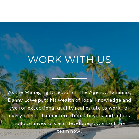
WORK WITH US
As the Managing Director of The Agency Bahamas,
Danny Lowe puts his wealth of local knowledge and
eye for exceptional quality real estate to work for
every client—from international buyers and sellers
to local investors and developers. Contact the
team now!