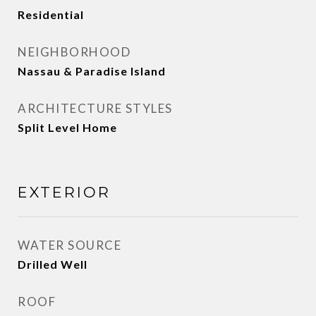
Residential
NEIGHBORHOOD
Nassau & Paradise Island
ARCHITECTURE STYLES
Split Level Home
EXTERIOR
WATER SOURCE
Drilled Well
ROOF