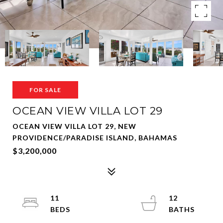
FOR SALE
OCEAN VIEW VILLA LOT 29
OCEAN VIEW VILLA LOT 29, NEW
PROVIDENCE/PARADISE ISLAND, BAHAMAS
$3,200,000
11
12