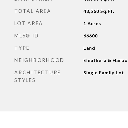
TOTAL AREA
43,560
Sq.Ft.
LOT AREA
1
Acres
MLS® ID
66600
TYPE
Land
NEIGHBORHOOD
Eleuthera & Harbo
ARCHITECTURE
Single Family Lot
STYLES