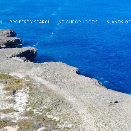
M
PROPERTY SEARCH
NEIGHBORHOODS
ISLANDS O