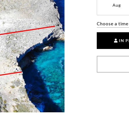
Aug
Choose a time
IN 