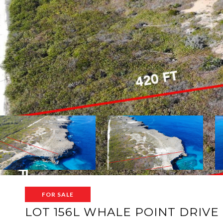
FOR SALE
LOT 156L WHALE POINT DRIVE