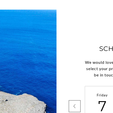
SC
We would love
select your p
be in tou
Friday
7