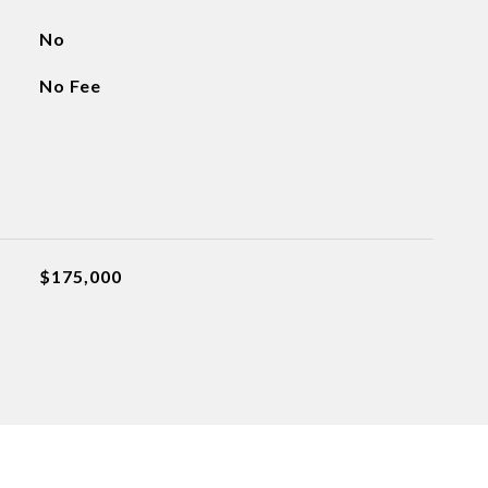
No
No Fee
$175,000