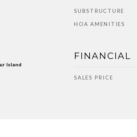
SUBSTRUCTURE
HOA AMENITIES
FINANCIAL
ur Island
SALES PRICE