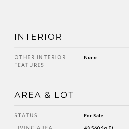
INTERIOR
OTHER INTERIOR
None
FEATURES
AREA & LOT
STATUS
For Sale
LIVING AREA
43,560
Sq.Ft.