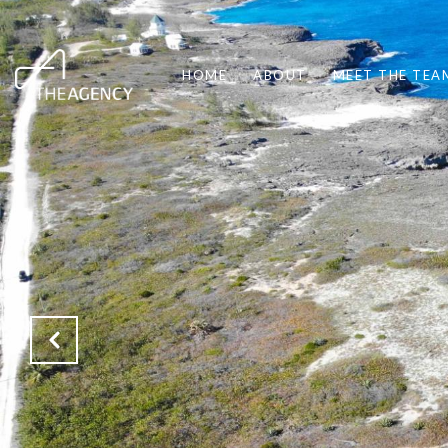
HOME
ABOUT
MEET THE TEA