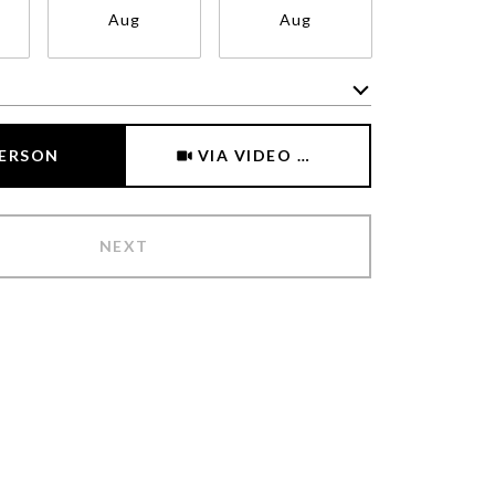
Aug
Aug
Aug
Meeting Type
PERSON
VIA VIDEO CHAT
NEXT