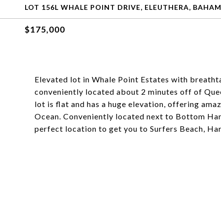
LOT 156L WHALE POINT DRIVE, ELEUTHERA, BAHA
$175,000
Elevated lot in Whale Point Estates with breathta
conveniently located about 2 minutes off of Que
lot is flat and has a huge elevation, offering am
Ocean. Conveniently located next to Bottom Har
perfect location to get you to Surfers Beach, Harb