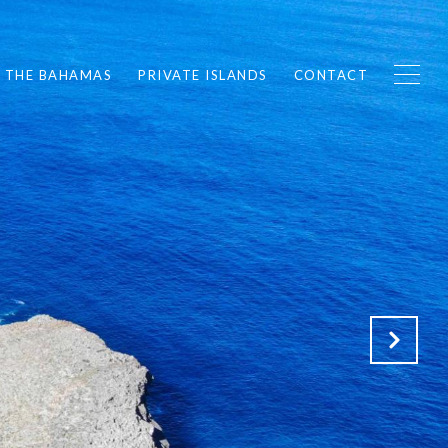
F THE BAHAMAS
PRIVATE ISLANDS
CONTACT