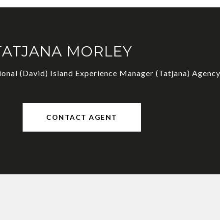
TATJANA MORLEY
ional (David) Island Experience Manager (Tatjana) Agency
CONTACT AGENT