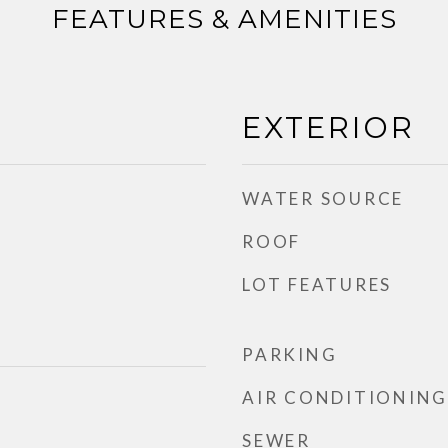
FEATURES & AMENITIES
EXTERIOR
WATER SOURCE
ROOF
LOT FEATURES
PARKING
AIR CONDITIONING
SEWER