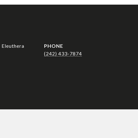
 Eleuthera
PHONE
(242) 433-7874