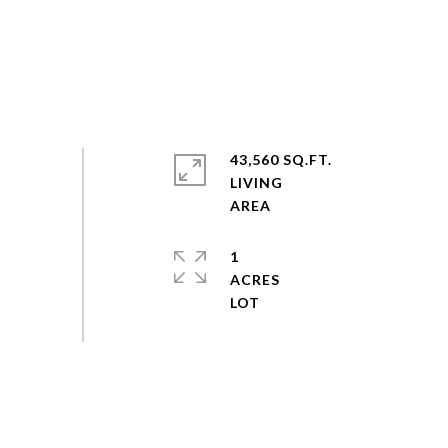
43,560 SQ.FT.
LIVING
1
ACRES