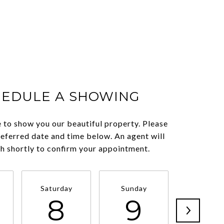
HEDULE A SHOWING
 to show you our beautiful property. Please
referred date and time below. An agent will
ch shortly to confirm your appointment.
Saturday
Sunday
Monda
8
9
1