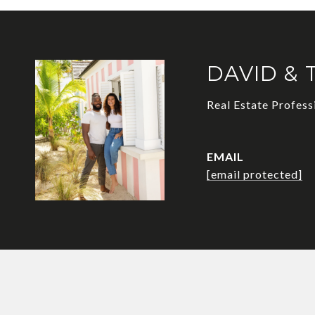
DAVID & 
Real Estate Profess
EMAIL
[email protected]