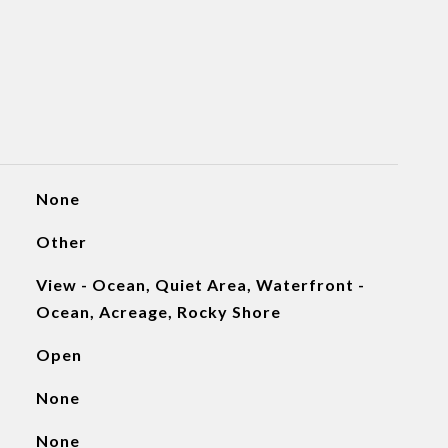
None
Other
View - Ocean, Quiet Area, Waterfront -
Ocean, Acreage, Rocky Shore
Open
None
None