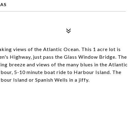
MAS
king views of the Atlantic Ocean. This 1 acre lot is
en's Highway, just pass the Glass Window Bridge. The
azing breeze and views of the many blues in the Atlantic
bour, 5-10 minute boat ride to Harbour Island. The
our Island or Spanish Wells in a jiffy.