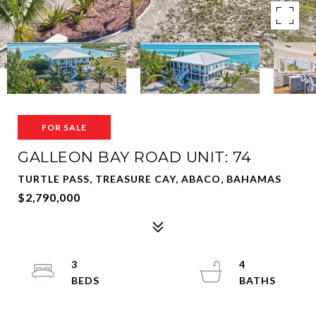
FOR SALE
GALLEON BAY ROAD UNIT: 74
TURTLE PASS, TREASURE CAY, ABACO, BAHAMAS
$2,790,000
3
4