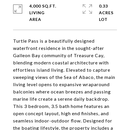
4,000 SQ.FT.
0.33
LIVING
ACRES
Turtle Pass is a beautifully designed
waterfront residence in the sought-after
Galleon Bay community of Treasure Cay,
blending modern coastal architecture with
effortless island living. Elevated to capture
sweeping views of the Sea of Abaco, the main
living level opens to expansive wraparound
balconies where ocean breezes and passing
marine life create a serene daily backdrop.
This 3 bedroom, 3.5 bath home features an
open concept layout, high end finishes, and
seamless indoor-outdoor flow. Designed for
the boating lifestyle, the property includes a