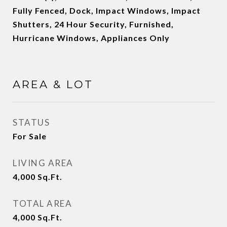
Fully Fenced, Dock, Impact Windows, Impact
Shutters, 24 Hour Security, Furnished,
Hurricane Windows, Appliances Only
AREA & LOT
STATUS
For Sale
LIVING AREA
4,000
Sq.Ft.
TOTAL AREA
4,000
Sq.Ft.