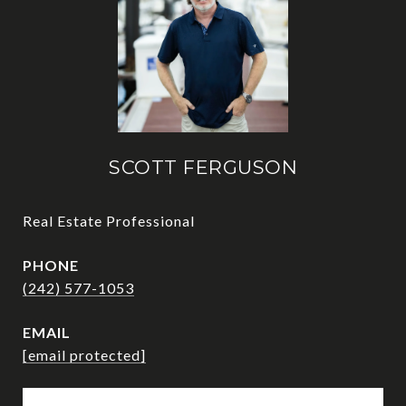
SCOTT FERGUSON
Real Estate Professional
PHONE
(242) 577-1053
EMAIL
[email protected]