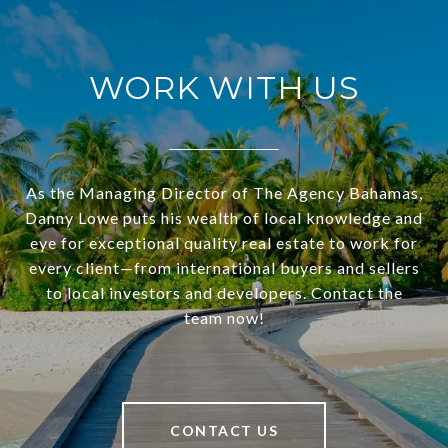
WORK WITH US
As the Managing Director of The Agency Bahamas,
Danny Lowe puts his wealth of local knowledge and
eye for exceptional quality real estate to work for
every client—from international buyers and sellers
to local investors and developers. Contact the
team now!
CONTACT US