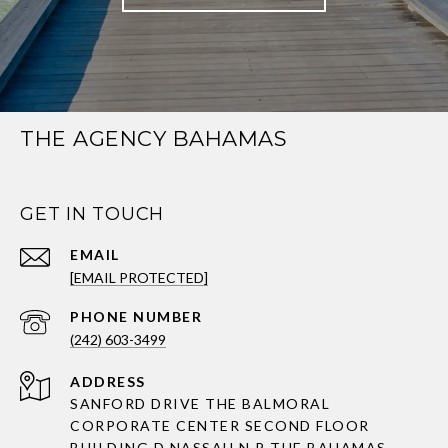
THE AGENCY BAHAMAS
GET IN TOUCH
EMAIL
[EMAIL PROTECTED]
PHONE NUMBER
(242) 603-3499
ADDRESS
SANFORD DRIVE THE BALMORAL
CORPORATE CENTER SECOND FLOOR
BUILDING D NASSAU N.P THE BAHAMAS