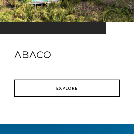
ABACO
EXPLORE