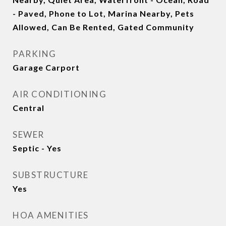
- Paved, Phone to Lot, Marina Nearby, Pets
Allowed, Can Be Rented, Gated Community
PARKING
Garage Carport
AIR CONDITIONING
Central
SEWER
Septic - Yes
SUBSTRUCTURE
Yes
HOA AMENITIES