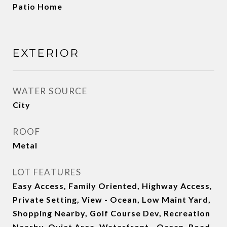
Patio Home
EXTERIOR
WATER SOURCE
City
ROOF
Metal
LOT FEATURES
Easy Access, Family Oriented, Highway Access,
Private Setting, View - Ocean, Low Maint Yard,
Shopping Nearby, Golf Course Dev, Recreation
Nearby, Quiet Area, Waterfront - Ocean, Road