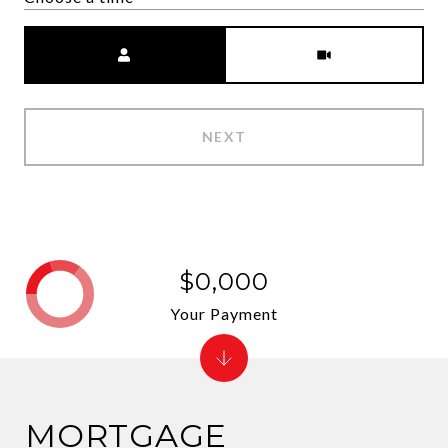
Meeting Type
NEXT
$0,000
Your Payment
MORTGAGE