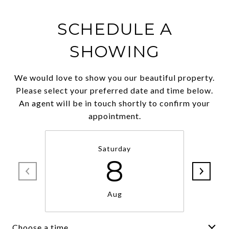
SCHEDULE A
SHOWING
We would love to show you our beautiful property.
Please select your preferred date and time below.
An agent will be in touch shortly to confirm your
appointment.
Saturday
8
Aug
Choose a time