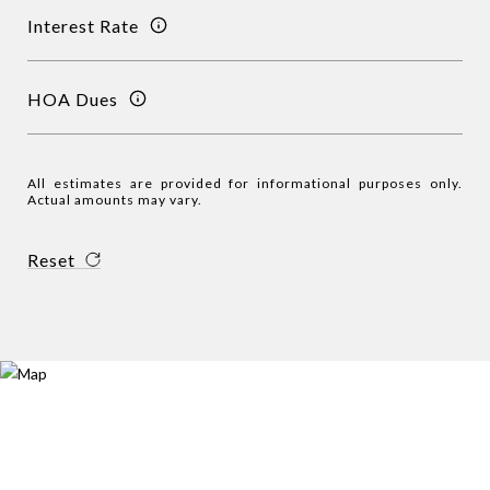
Interest Rate
HOA Dues
All estimates are provided for informational purposes only.
Actual amounts may vary.
Reset