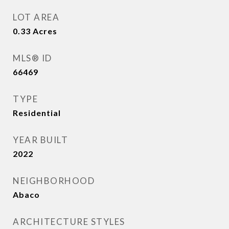
LOT AREA
0.33
Acres
MLS® ID
66469
TYPE
Residential
YEAR BUILT
2022
NEIGHBORHOOD
Abaco
ARCHITECTURE STYLES