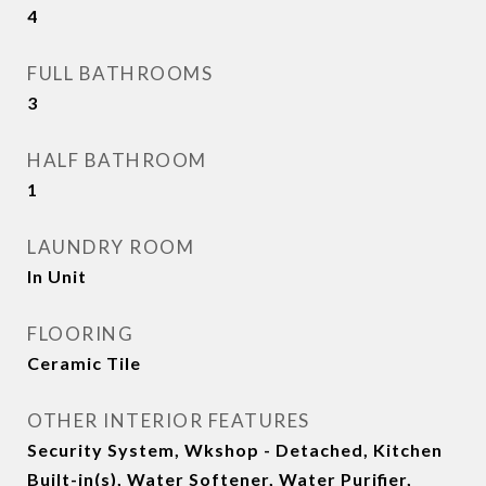
4
FULL BATHROOMS
3
HALF BATHROOM
1
LAUNDRY ROOM
In Unit
FLOORING
Ceramic Tile
OTHER INTERIOR FEATURES
Security System, Wkshop - Detached, Kitchen
Built-in(s), Water Softener, Water Purifier,