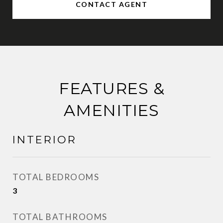
CONTACT AGENT
FEATURES &
AMENITIES
INTERIOR
TOTAL BEDROOMS
3
TOTAL BATHROOMS