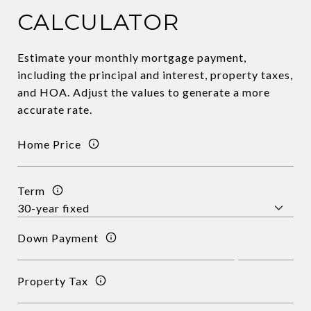
CALCULATOR
Estimate your monthly mortgage payment,
including the principal and interest, property taxes,
and HOA. Adjust the values to generate a more
accurate rate.
Home Price
Term
Down Payment
Property Tax