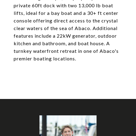
private 60ft dock with two 13,000 lb boat
lifts, ideal for a bay boat and a 30+ ft center
console offering direct access to the crystal
clear waters of the sea of Abaco. Additional
features include a 22kW generator, outdoor
kitchen and bathroom, and boat house. A
turnkey waterfront retreat in one of Abaco's
premier boating locations.