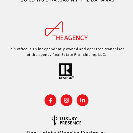
This office is an independently owned and operated franchisee
of the agency Real Estate Franchising, LLC.
Real Estate Website Design by