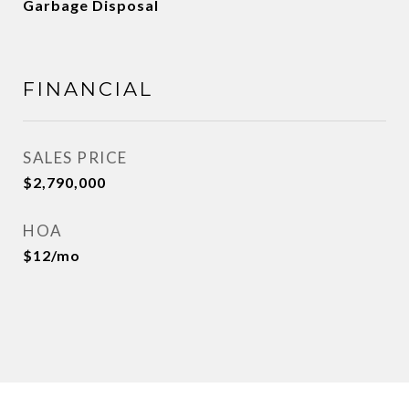
Garbage Disposal
FINANCIAL
SALES PRICE
$2,790,000
HOA
$12/mo