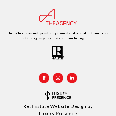
This office is an independently owned and operated franchisee
of the agency Real Estate Franchising, LLC.
Real Estate Website Design by
Luxury Presence