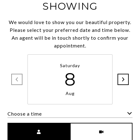
SHOWING
We would love to show you our beautiful property.
Please select your preferred date and time below.
An agent will be in touch shortly to confirm your
appointment.
Saturday
8
Aug
Choose a time
Meeting Type