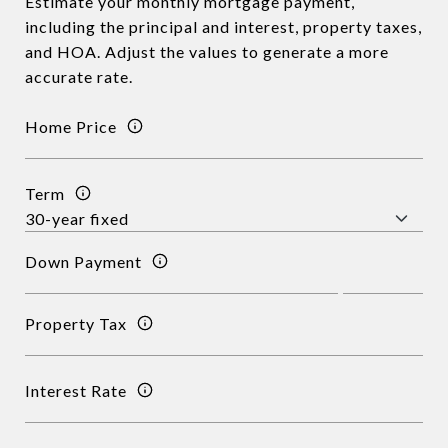
Estimate your monthly mortgage payment,
including the principal and interest, property taxes,
and HOA. Adjust the values to generate a more
accurate rate.
Home Price
Term
Down Payment
Property Tax
Interest Rate