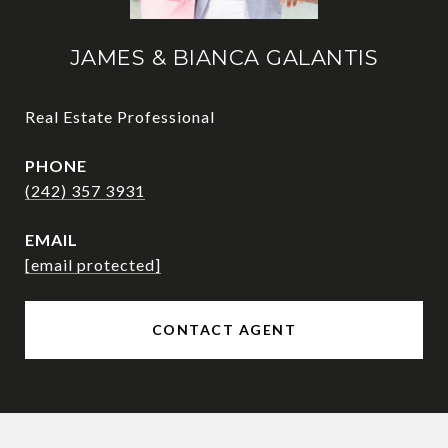
JAMES & BIANCA GALANTIS
Real Estate Professional
PHONE
(242) 357 3931
EMAIL
[email protected]
CONTACT AGENT