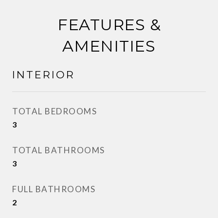
FEATURES &
AMENITIES
INTERIOR
TOTAL BEDROOMS
3
TOTAL BATHROOMS
3
FULL BATHROOMS
2