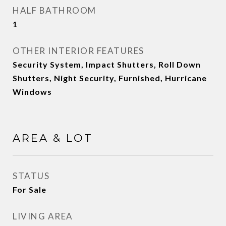
HALF BATHROOM
1
OTHER INTERIOR FEATURES
Security System, Impact Shutters, Roll Down
Shutters, Night Security, Furnished, Hurricane
Windows
AREA & LOT
STATUS
For Sale
LIVING AREA