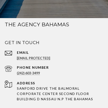
THE AGENCY BAHAMAS
GET IN TOUCH
EMAIL
[EMAIL PROTECTED]
PHONE NUMBER
(242) 603-3499
ADDRESS
SANFORD DRIVE THE BALMORAL
CORPORATE CENTER SECOND FLOOR
BUILDING D NASSAU N.P THE BAHAMAS