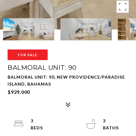
FOR SALE
BALMORAL UNIT: 90
BALMORAL UNIT: 90, NEW PROVIDENCE/PARADISE
ISLAND, BAHAMAS
$929,000
3
3