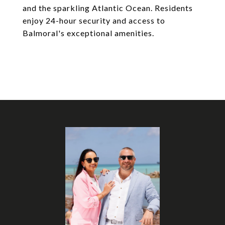
and the sparkling Atlantic Ocean. Residents
enjoy 24-hour security and access to
Balmoral's exceptional amenities.