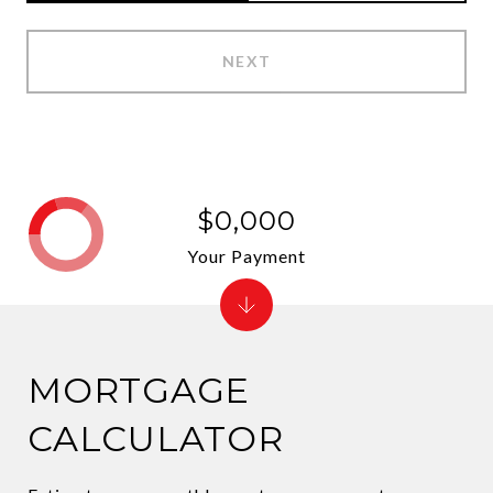
NEXT
$0,000
Your Payment
MORTGAGE
CALCULATOR