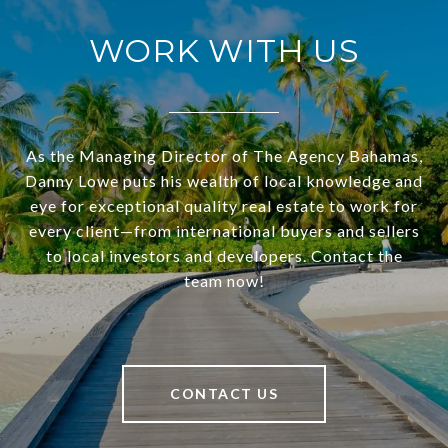
WORK WITH US
As the Managing Director of The Agency Bahamas,
Danny Lowe puts his wealth of local knowledge and
eye for exceptional quality real estate to work for
every client—from international buyers and sellers
to local investors and developers. Contact the
team now!
CONTACT US