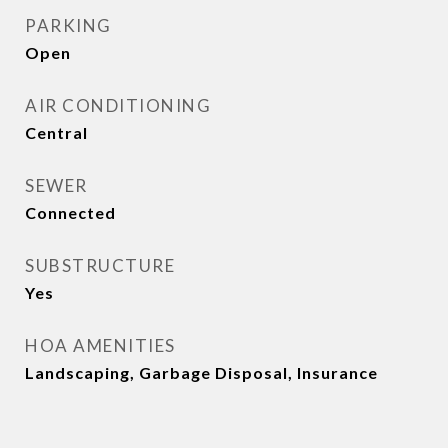
PARKING
Open
AIR CONDITIONING
Central
SEWER
Connected
SUBSTRUCTURE
Yes
HOA AMENITIES
Landscaping, Garbage Disposal, Insurance