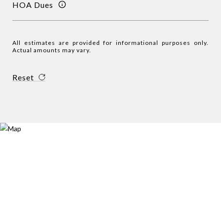
HOA Dues
All estimates are provided for informational purposes only.
Actual amounts may vary.
Reset