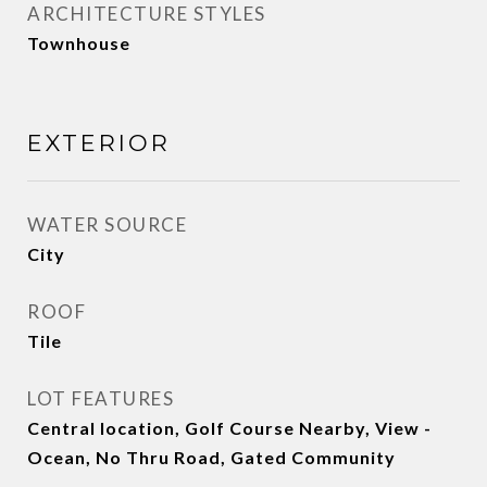
ARCHITECTURE STYLES
Townhouse
EXTERIOR
WATER SOURCE
City
ROOF
Tile
LOT FEATURES
Central location, Golf Course Nearby, View -
Ocean, No Thru Road, Gated Community