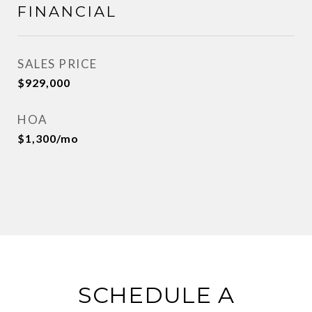
FINANCIAL
SALES PRICE
$929,000
HOA
$1,300/mo
SCHEDULE A