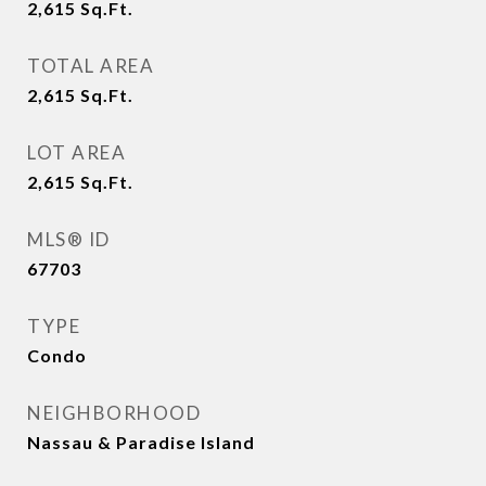
2,615
Sq.Ft.
TOTAL AREA
2,615
Sq.Ft.
LOT AREA
2,615
Sq.Ft.
MLS® ID
67703
TYPE
Condo
NEIGHBORHOOD
Nassau & Paradise Island