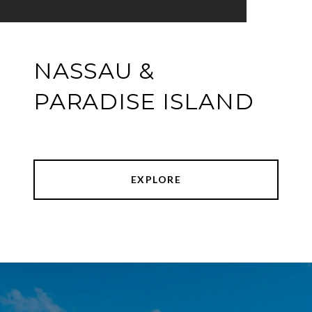
NASSAU &
PARADISE ISLAND
EXPLORE