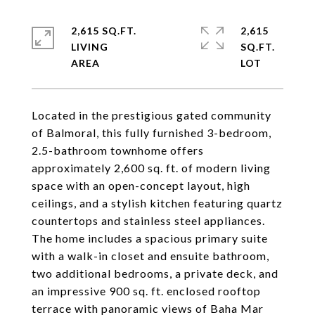
2,615 SQ.FT.
2,615
LIVING
SQ.FT.
Located in the prestigious gated community
of Balmoral, this fully furnished 3-bedroom,
2.5-bathroom townhome offers
approximately 2,600 sq. ft. of modern living
space with an open-concept layout, high
ceilings, and a stylish kitchen featuring quartz
countertops and stainless steel appliances.
The home includes a spacious primary suite
with a walk-in closet and ensuite bathroom,
two additional bedrooms, a private deck, and
an impressive 900 sq. ft. enclosed rooftop
terrace with panoramic views of Baha Mar