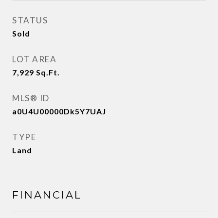
STATUS
Sold
LOT AREA
7,929
Sq.Ft.
MLS® ID
a0U4U00000Dk5Y7UAJ
TYPE
Land
FINANCIAL