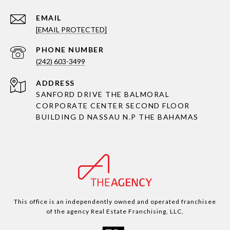
EMAIL
[EMAIL PROTECTED]
PHONE NUMBER
(242) 603-3499
ADDRESS
SANFORD DRIVE THE BALMORAL
CORPORATE CENTER SECOND FLOOR
BUILDING D NASSAU N.P THE BAHAMAS
This office is an independently owned and operated franchisee
of the agency Real Estate Franchising, LLC.