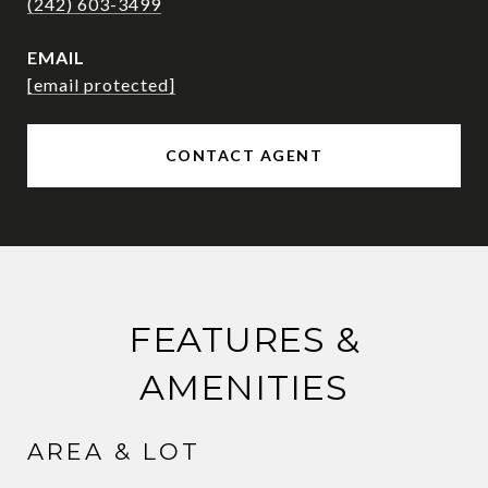
(242) 603-3499
EMAIL
[email protected]
CONTACT AGENT
FEATURES &
AMENITIES
AREA & LOT