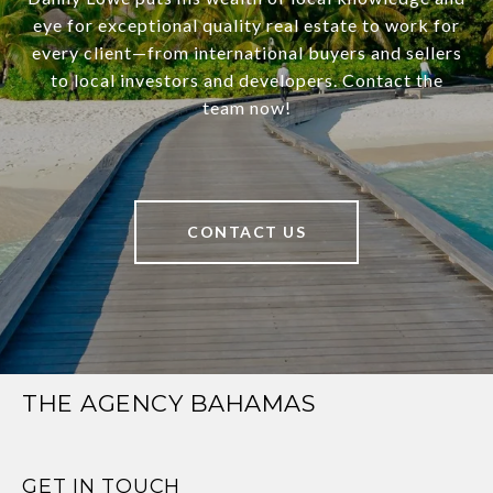
eye for exceptional quality real estate to work for
every client—from international buyers and sellers
to local investors and developers. Contact the
team now!
CONTACT US
THE AGENCY BAHAMAS
GET IN TOUCH