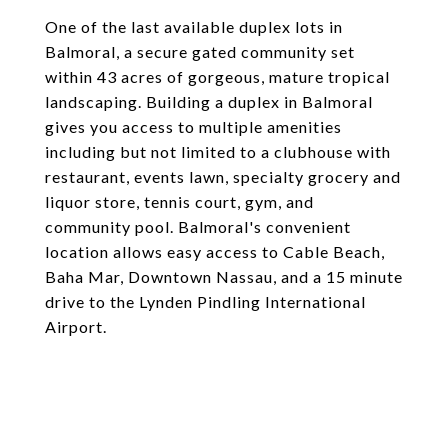
One of the last available duplex lots in
Balmoral, a secure gated community set
within 43 acres of gorgeous, mature tropical
landscaping. Building a duplex in Balmoral
gives you access to multiple amenities
including but not limited to a clubhouse with
restaurant, events lawn, specialty grocery and
liquor store, tennis court, gym, and
community pool. Balmoral's convenient
location allows easy access to Cable Beach,
Baha Mar, Downtown Nassau, and a 15 minute
drive to the Lynden Pindling International
Airport.