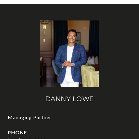
DANNY LOWE
Managing Partner
PHONE