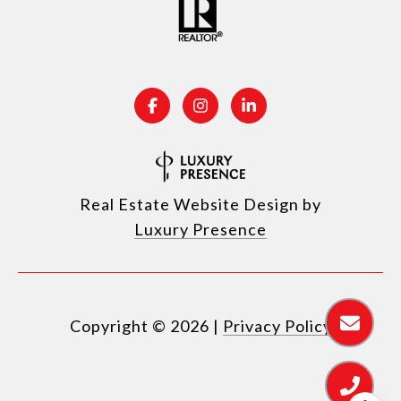
Real Estate Website Design by
Luxury Presence
Copyright ©
2026
|
Privacy Policy