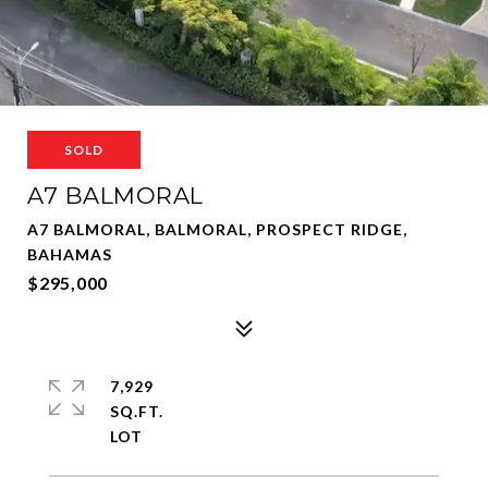
SOLD
A7 BALMORAL
A7 BALMORAL, BALMORAL, PROSPECT RIDGE,
BAHAMAS
$295,000
7,929
SQ.FT.