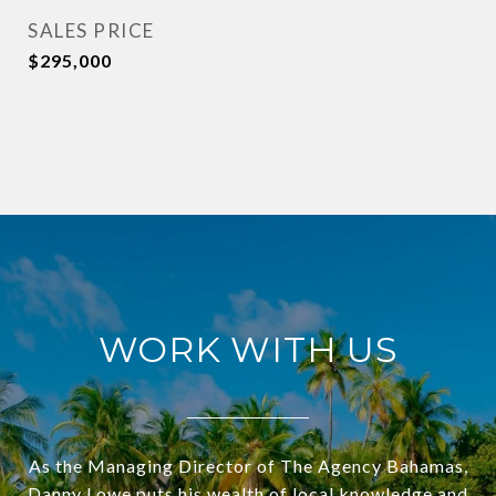
SALES PRICE
$295,000
WORK WITH US
As the Managing Director of The Agency Bahamas,
Danny Lowe puts his wealth of local knowledge and