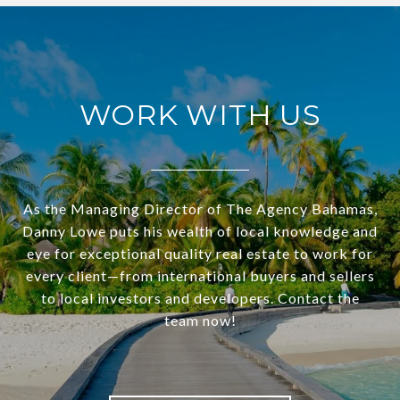
WORK WITH US
As the Managing Director of The Agency Bahamas,
Danny Lowe puts his wealth of local knowledge and
eye for exceptional quality real estate to work for
every client—from international buyers and sellers
to local investors and developers. Contact the
team now!