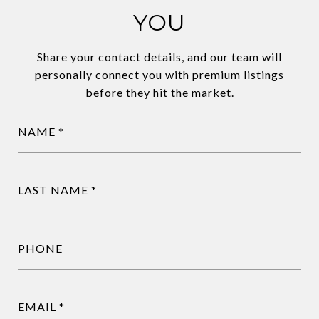
YOU
Share your contact details, and our team will
personally connect you with premium listings
before they hit the market.
NAME
LAST NAME
PHONE
EMAIL