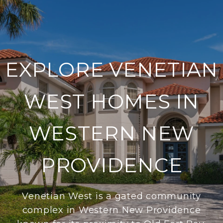
EXPLORE VENETIAN
WEST HOMES IN
WESTERN NEW
PROVIDENCE
Venetian West is a gated community
complex in Western New Providence