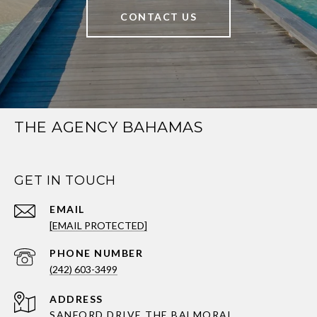
CONTACT US
THE AGENCY BAHAMAS
GET IN TOUCH
EMAIL
[EMAIL PROTECTED]
PHONE NUMBER
(242) 603-3499
ADDRESS
SANFORD DRIVE THE BALMORAL