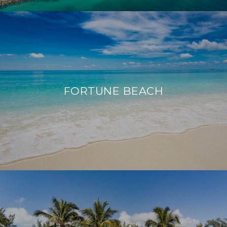
FORTUNE BEACH