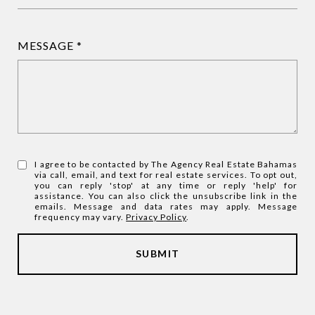
MESSAGE
I agree to be contacted by The Agency Real Estate Bahamas
via call, email, and text for real estate services. To opt out,
you can reply 'stop' at any time or reply 'help' for
assistance. You can also click the unsubscribe link in the
emails. Message and data rates may apply. Message
frequency may vary.
Privacy Policy
.
SUBMIT