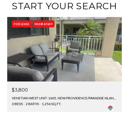
START YOUR SEARCH
FOR LEASE
MLS® 67629
$3,800
VENETIAN WEST UNIT: 1605, NEW PROVIDENCE/PARADISE ISLAND, BAHAMAS
3 BEDS
2 BATHS
1,256 SQ.FT.