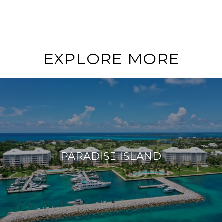
EXPLORE MORE
PARADISE ISLAND