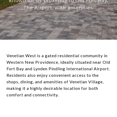
known for its proximity to Old Fort Bay,
The Airport, with amenities.
Venetian West is a gated residential community in
Western New Providence, ideally situated near Old
Fort Bay and Lynden Pindling International Airport.
Residents also enjoy convenient access to the
shops, dining, and amenities of Venetian Village,
making it a highly desirable location for both
comfort and connectivity.