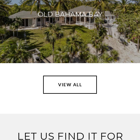
OLD BAHAMA BAY
VIEW ALL
LET US FIND IT FOR