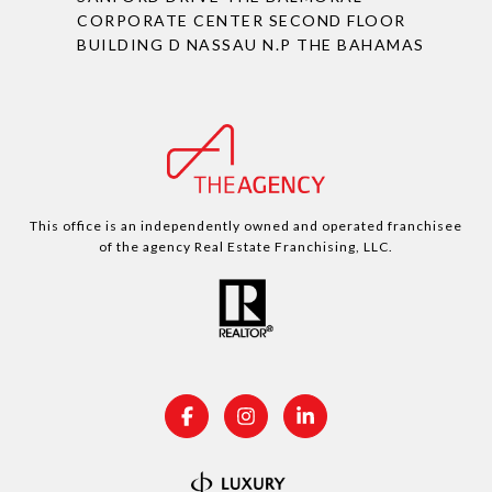
CORPORATE CENTER SECOND FLOOR
BUILDING D NASSAU N.P THE BAHAMAS
This office is an independently owned and operated franchisee
of the agency Real Estate Franchising, LLC.