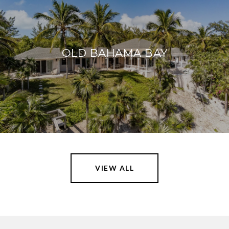
OLD BAHAMA BAY
VIEW ALL