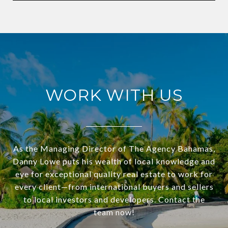
WORK WITH US
As the Managing Director of The Agency Bahamas,
Danny Lowe puts his wealth of local knowledge and
eye for exceptional quality real estate to work for
every client—from international buyers and sellers
to local investors and developers. Contact the
team now!