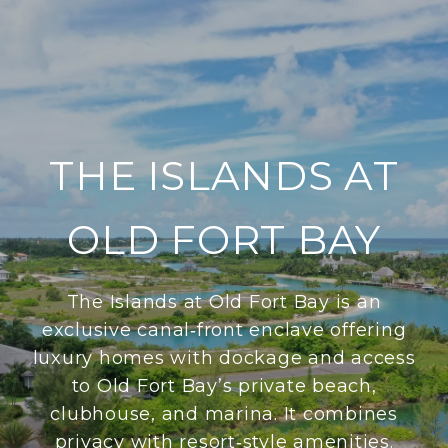
THE ISLANDS AT
OLD FORT BAY
The Islands at Old Fort Bay is an
exclusive canal‑front enclave offering
luxury homes with dockage and access
to Old Fort Bay’s private beach,
clubhouse, and marina. It combines
privacy with resort‑style amenities.