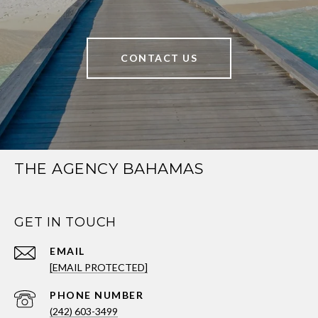
CONTACT US
THE AGENCY BAHAMAS
GET IN TOUCH
EMAIL
[EMAIL PROTECTED]
PHONE NUMBER
(242) 603-3499