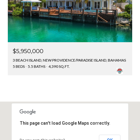
$5,950,000
3 BEACH ISLAND, NEW PROVIDENCE/PARADISE ISLAND, BAHAMAS
5 BEDS
5.5 BATHS
4,390 SQ.FT.
This page can't load Google Maps correctly.