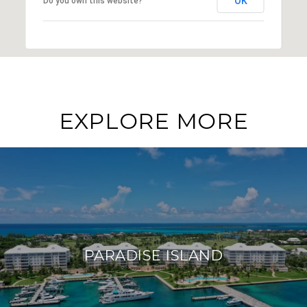
OK
Do you own this website?
EXPLORE MORE
PARADISE ISLAND