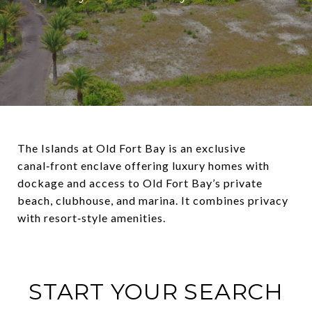
The Islands at Old Fort Bay is an exclusive
canal‑front enclave offering luxury homes with
dockage and access to Old Fort Bay’s private
beach, clubhouse, and marina. It combines privacy
with resort‑style amenities.
START YOUR SEARCH