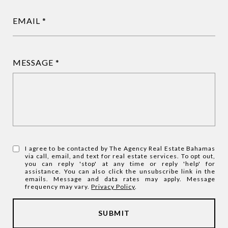
EMAIL
MESSAGE
I agree to be contacted by The Agency Real Estate Bahamas
via call, email, and text for real estate services. To opt out,
you can reply 'stop' at any time or reply 'help' for
assistance. You can also click the unsubscribe link in the
emails. Message and data rates may apply. Message
frequency may vary.
Privacy Policy
.
SUBMIT