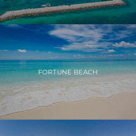
FORTUNE BEACH