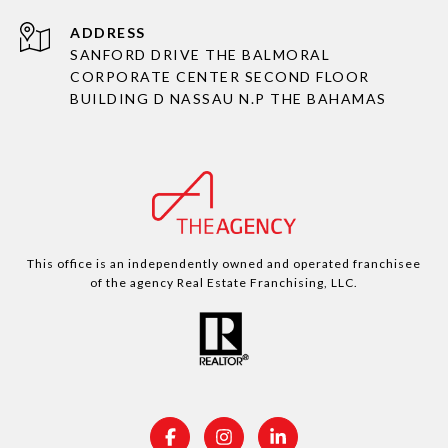
ADDRESS
SANFORD DRIVE THE BALMORAL
CORPORATE CENTER SECOND FLOOR
BUILDING D NASSAU N.P THE BAHAMAS
This office is an independently owned and operated franchisee
of the agency Real Estate Franchising, LLC.