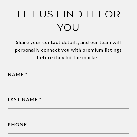
LET US FIND IT FOR
YOU
Share your contact details, and our team will
personally connect you with premium listings
before they hit the market.
NAME
LAST NAME
PHONE