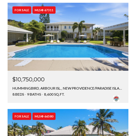
FOR SALE
MLS® 67311
$10,750,000
HUMMINGBIRD, ARBOUR ISL., NEW PROVIDENCE/PARADISE ISLAND, BAHAMAS
8 BEDS
9 BATHS
8,600 SQ.FT.
FOR SALE
MLS® 66580