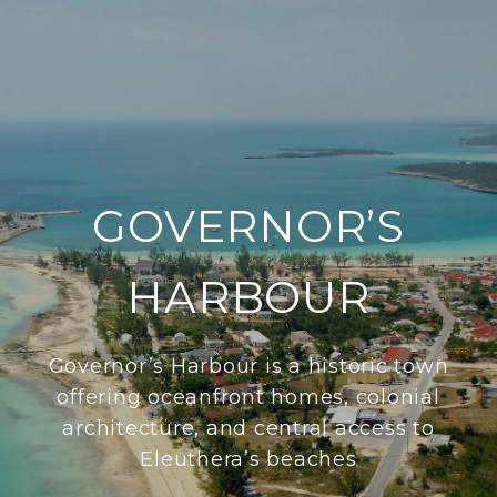
GOVERNOR’S
HARBOUR
Governor’s Harbour is a historic town
offering oceanfront homes, colonial
architecture, and central access to
Eleuthera’s beaches