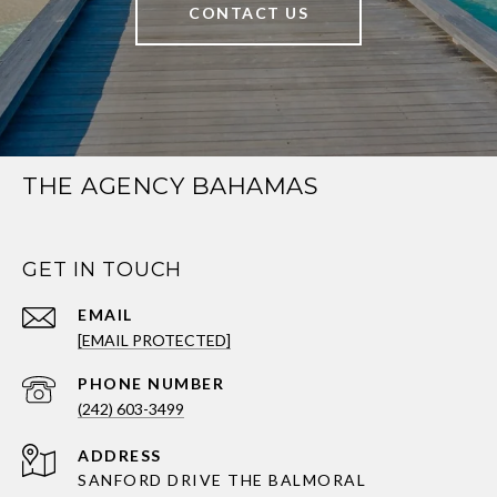
CONTACT US
THE AGENCY BAHAMAS
GET IN TOUCH
EMAIL
[EMAIL PROTECTED]
PHONE NUMBER
(242) 603-3499
ADDRESS
SANFORD DRIVE THE BALMORAL