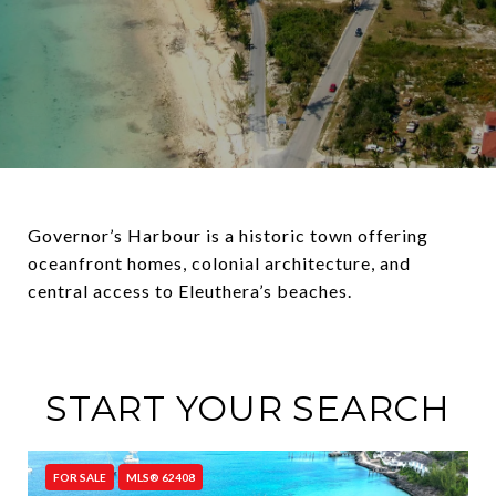
Governor’s Harbour is a historic town offering
oceanfront homes, colonial architecture, and
central access to Eleuthera’s beaches.
START YOUR SEARCH
FOR SALE
MLS® 62408