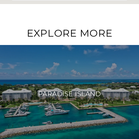
EXPLORE MORE
PARADISE ISLAND