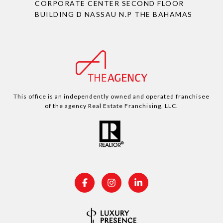
CORPORATE CENTER SECOND FLOOR
BUILDING D NASSAU N.P THE BAHAMAS
This office is an independently owned and operated franchisee
of the agency Real Estate Franchising, LLC.