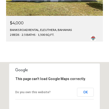
$4,000
BANKS ROAD RENTAL, ELEUTHERA, BAHAMAS
2 BEDS
2.5 BATHS
1,500 SQ.FT.
This page can't load Google Maps correctly.
OK
Do you own this website?