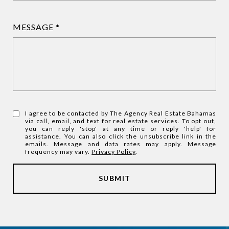
MESSAGE
I agree to be contacted by The Agency Real Estate Bahamas
via call, email, and text for real estate services. To opt out,
you can reply 'stop' at any time or reply 'help' for
assistance. You can also click the unsubscribe link in the
emails. Message and data rates may apply. Message
frequency may vary.
Privacy Policy
.
SUBMIT