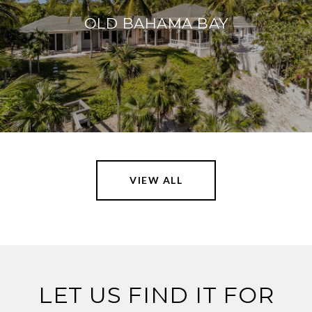
OLD BAHAMA BAY
VIEW ALL
LET US FIND IT FOR