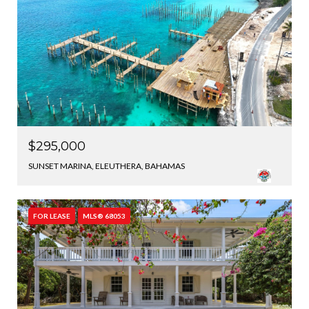
$295,000
SUNSET MARINA, ELEUTHERA, BAHAMAS
FOR LEASE
MLS® 68053