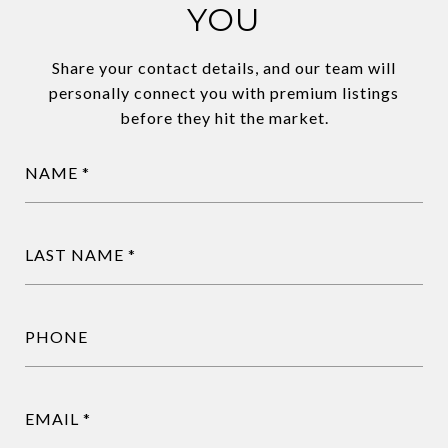
YOU
Share your contact details, and our team will
personally connect you with premium listings
before they hit the market.
NAME
LAST NAME
PHONE
EMAIL