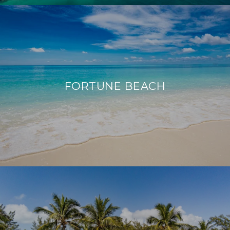
FORTUNE BEACH