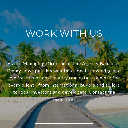
WORK WITH US
As the Managing Director of The Agency Bahamas,
Danny Lowe puts his wealth of local knowledge and
eye for exceptional quality real estate to work for
every client—from international buyers and sellers
to local investors and developers. Contact the
team now!