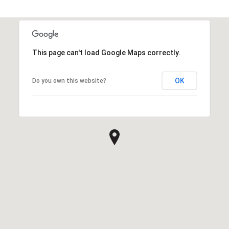
This page can't load Google Maps correctly.
OK
Do you own this website?