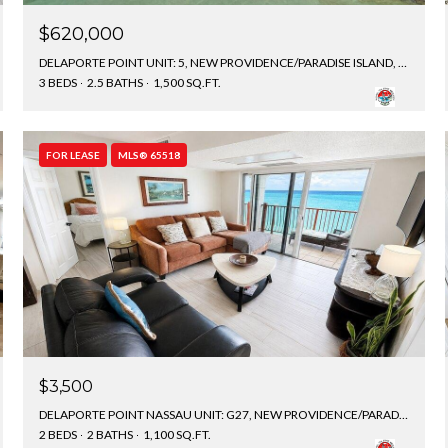
$620,000
DELAPORTE POINT UNIT: 5, NEW PROVIDENCE/PARADISE ISLAND, BAHAMAS
3 BEDS
2.5 BATHS
1,500 SQ.FT.
FOR LEASE
MLS® 65518
$3,500
DELAPORTE POINT NASSAU UNIT: G27, NEW PROVIDENCE/PARADISE ISLAND, BAHAMAS
2 BEDS
2 BATHS
1,100 SQ.FT.