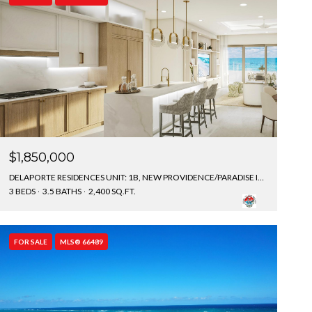
$1,850,000
DELAPORTE RESIDENCES UNIT: 1B, NEW PROVIDENCE/PARADISE ISLAND, BAHAMAS
3 BEDS
3.5 BATHS
2,400 SQ.FT.
FOR SALE
MLS® 66489