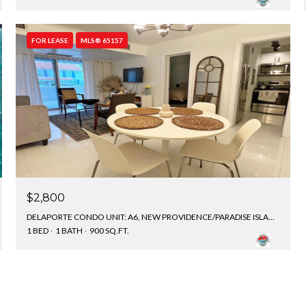
FOR LEASE
MLS® 65157
$2,800
DELAPORTE CONDO UNIT: A6, NEW PROVIDENCE/PARADISE ISLAND, BAHAMAS
1 BED
1 BATH
900 SQ.FT.