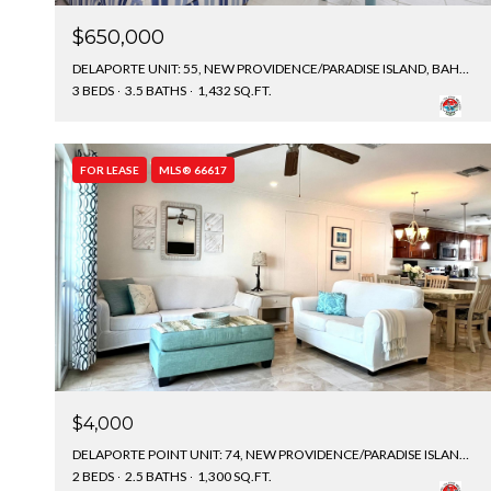
$650,000
DELAPORTE UNIT: 55, NEW PROVIDENCE/PARADISE ISLAND, BAHAMAS
3 BEDS
3.5 BATHS
1,432 SQ.FT.
FOR LEASE
MLS® 66617
$4,000
DELAPORTE POINT UNIT: 74, NEW PROVIDENCE/PARADISE ISLAND, BAHAMAS
2 BEDS
2.5 BATHS
1,300 SQ.FT.