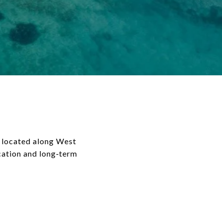
 located along West
acation and long‑term