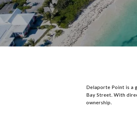
Delaporte Point is 
Bay Street. With dire
ownership.