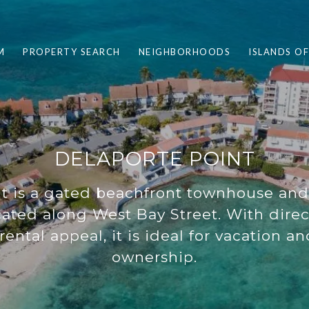
M
PROPERTY SEARCH
NEIGHBORHOODS
ISLANDS O
DELAPORTE POINT
nt is a gated beachfront townhouse a
ated along West Bay Street. With direc
rental appeal, it is ideal for vacation a
ownership.