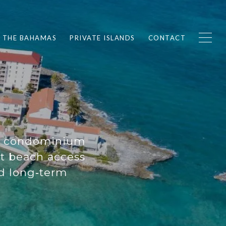
F THE BAHAMAS
PRIVATE ISLANDS
CONTACT
nd condominium
t beach access
nd long‑term