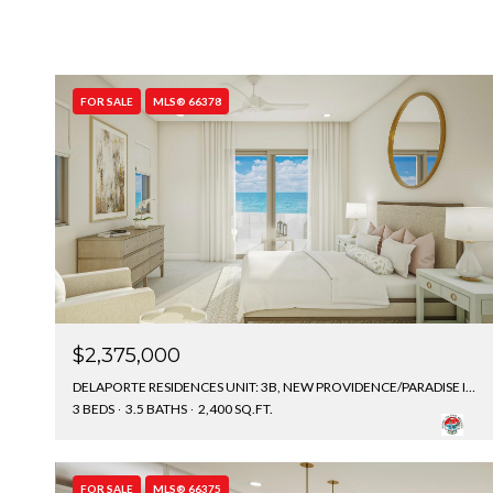
FOR SALE
MLS® 66378
$2,375,000
DELAPORTE RESIDENCES UNIT: 3B, NEW PROVIDENCE/PARADISE ISLAND, BAHAMAS
3 BEDS
3.5 BATHS
2,400 SQ.FT.
FOR SALE
MLS® 66375