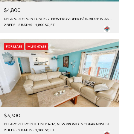
$4,800
DELAPORTE POINT UNIT: 27, NEW PROVIDENCE/PARADISE ISLAND, BAHAMAS
2 BEDS
2 BATHS
1,800 SQ.FT.
FOR LEASE
MLS® 67628
$3,300
DELAPORTE POINTE UNIT: A-16, NEW PROVIDENCE/PARADISE ISLAND, BAHAMAS
2 BEDS
2 BATHS
1,100 SQ.FT.