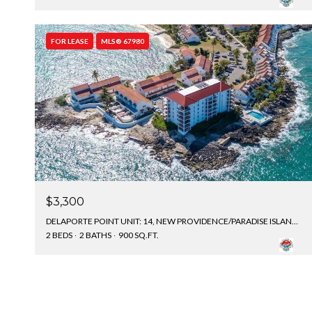
FOR LEASE
MLS® 67980
$3,300
DELAPORTE POINT UNIT: 14, NEW PROVIDENCE/PARADISE ISLAND, BAHAMAS
2 BEDS
2 BATHS
900 SQ.FT.