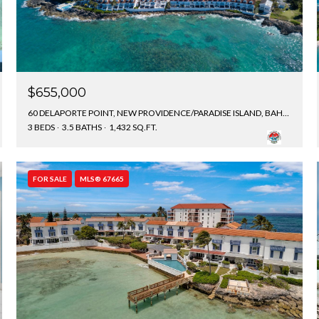
$655,000
60 DELAPORTE POINT, NEW PROVIDENCE/PARADISE ISLAND, BAHAMAS
3 BEDS
3.5 BATHS
1,432 SQ.FT.
FOR SALE
MLS® 67665