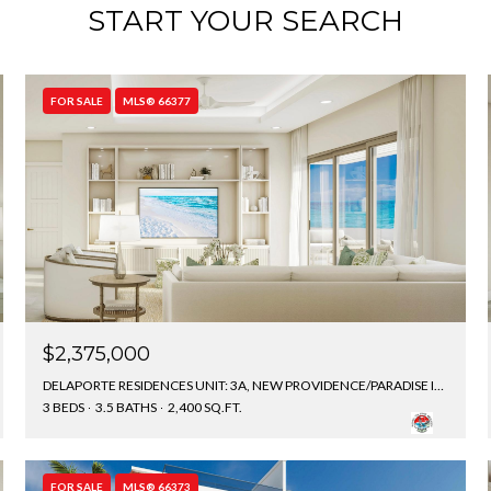
START YOUR SEARCH
FOR SALE
MLS® 66377
$2,375,000
DELAPORTE RESIDENCES UNIT: 3A, NEW PROVIDENCE/PARADISE ISLAND, BAHAMAS
3 BEDS
3.5 BATHS
2,400 SQ.FT.
FOR SALE
MLS® 66373