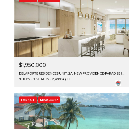
$1,950,000
DELAPORTE RESIDENCES UNIT: 2A, NEW PROVIDENCE/PARADISE ISLAND, BAHAMAS
3 BEDS
3.5 BATHS
2,400 SQ.FT.
FOR SALE
MLS® 64977