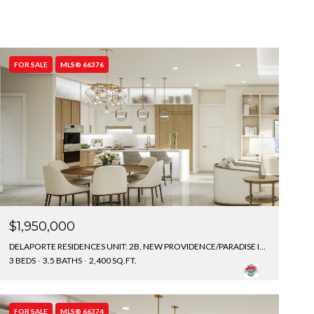
FOR SALE
MLS® 66376
$1,950,000
DELAPORTE RESIDENCES UNIT: 2B, NEW PROVIDENCE/PARADISE ISLAND, BAHAMAS
3 BEDS
3.5 BATHS
2,400 SQ.FT.
FOR SALE
MLS® 66374