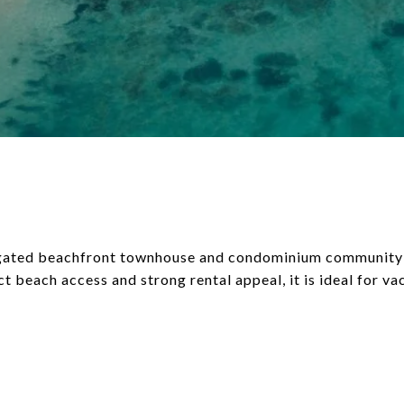
a gated beachfront townhouse and condominium community
ct beach access and strong rental appeal, it is ideal for v