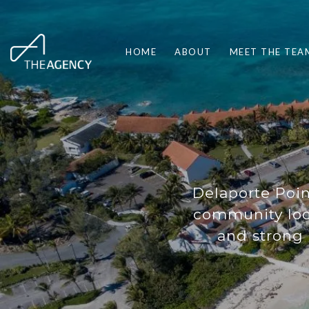
HOME
ABOUT
MEET THE TEA
Delaporte Poi
community loc
and strong 