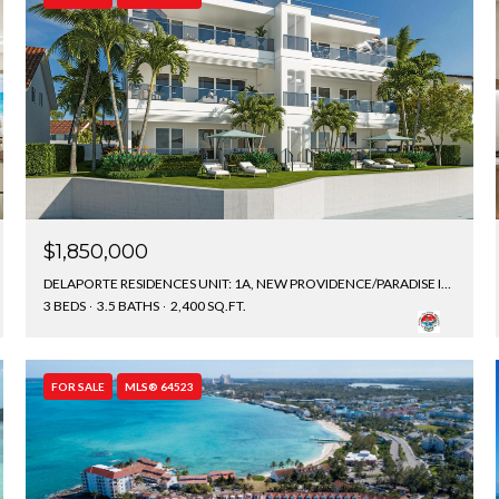
$1,850,000
DELAPORTE RESIDENCES UNIT: 1A, NEW PROVIDENCE/PARADISE ISLAND, BAHAMAS
3 BEDS
3.5 BATHS
2,400 SQ.FT.
FOR SALE
MLS® 64523