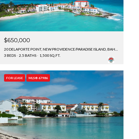
$650,000
20 DELAPORTE POINT, NEW PROVIDENCE/PARADISE ISLAND, BAHAMAS
3 BEDS
2.5 BATHS
1,500 SQ.FT.
FOR LEASE
MLS® 67986