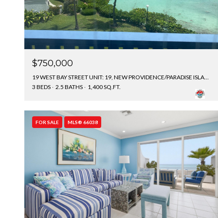
$750,000
19 WEST BAY STREET UNIT: 19, NEW PROVIDENCE/PARADISE ISLAND, BAHAMAS
3 BEDS
2.5 BATHS
1,400 SQ.FT.
FOR SALE
MLS® 66038