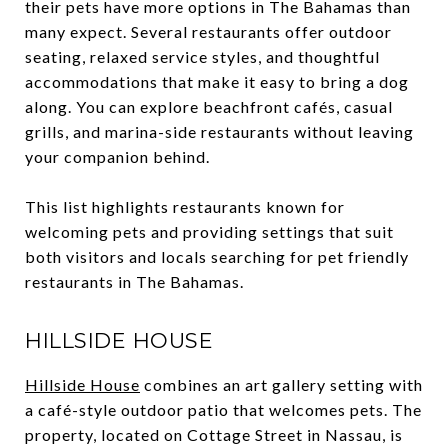
their pets have more options in The Bahamas than
many expect. Several restaurants offer outdoor
seating, relaxed service styles, and thoughtful
accommodations that make it easy to bring a dog
along. You can explore beachfront cafés, casual
grills, and marina-side restaurants without leaving
your companion behind.
This list highlights restaurants known for
welcoming pets and providing settings that suit
both visitors and locals searching for pet friendly
restaurants in The Bahamas.
HILLSIDE HOUSE
Hillside House
combines an art gallery setting with
a café-style outdoor patio that welcomes pets. The
property, located on Cottage Street in Nassau, is