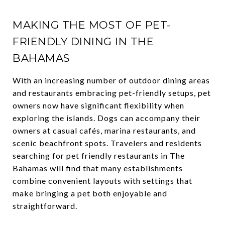
MAKING THE MOST OF PET-
FRIENDLY DINING IN THE
BAHAMAS
With an increasing number of outdoor dining areas
and restaurants embracing pet-friendly setups, pet
owners now have significant flexibility when
exploring the islands. Dogs can accompany their
owners at casual cafés, marina restaurants, and
scenic beachfront spots. Travelers and residents
searching for pet friendly restaurants in The
Bahamas will find that many establishments
combine convenient layouts with settings that
make bringing a pet both enjoyable and
straightforward.