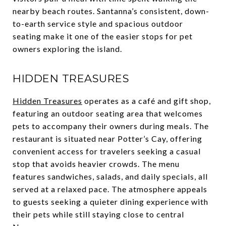
nearby beach routes. Santanna’s consistent, down-
to-earth service style and spacious outdoor
seating make it one of the easier stops for pet
owners exploring the island.
HIDDEN TREASURES
Hidden Treasures
operates as a café and gift shop,
featuring an outdoor seating area that welcomes
pets to accompany their owners during meals. The
restaurant is situated near Potter’s Cay, offering
convenient access for travelers seeking a casual
stop that avoids heavier crowds. The menu
features sandwiches, salads, and daily specials, all
served at a relaxed pace. The atmosphere appeals
to guests seeking a quieter dining experience with
their pets while still staying close to central