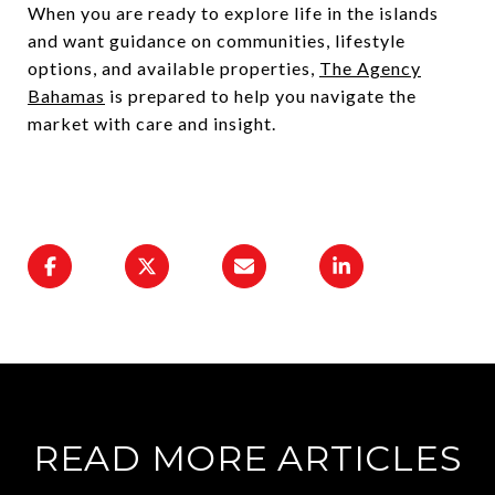
When you are ready to explore life in the islands
and want guidance on communities, lifestyle
options, and available properties,
The Agency
Bahamas
is prepared to help you navigate the
market with care and insight.
READ MORE ARTICLES