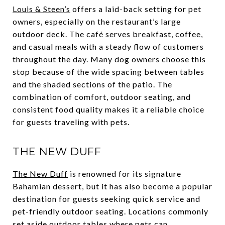
Louis & Steen’s
offers a laid-back setting for pet
owners, especially on the restaurant’s large
outdoor deck. The café serves breakfast, coffee,
and casual meals with a steady flow of customers
throughout the day. Many dog owners choose this
stop because of the wide spacing between tables
and the shaded sections of the patio. The
combination of comfort, outdoor seating, and
consistent food quality makes it a reliable choice
for guests traveling with pets.
THE NEW DUFF
The New Duff
is renowned for its signature
Bahamian dessert, but it has also become a popular
destination for guests seeking quick service and
pet-friendly outdoor seating. Locations commonly
set aside outdoor tables where pets can