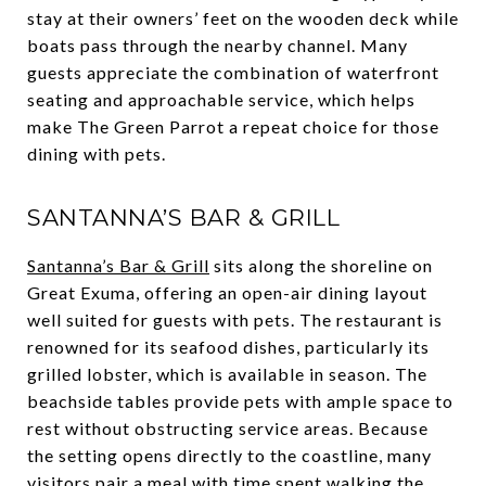
stay at their owners’ feet on the wooden deck while
boats pass through the nearby channel. Many
guests appreciate the combination of waterfront
seating and approachable service, which helps
make The Green Parrot a repeat choice for those
dining with pets.
SANTANNA’S BAR & GRILL
Santanna’s Bar & Grill
sits along the shoreline on
Great Exuma, offering an open-air dining layout
well suited for guests with pets. The restaurant is
renowned for its seafood dishes, particularly its
grilled lobster, which is available in season. The
beachside tables provide pets with ample space to
rest without obstructing service areas. Because
the setting opens directly to the coastline, many
visitors pair a meal with time spent walking the