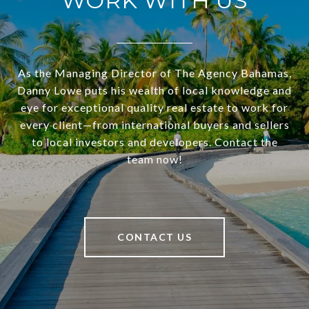
WORK WITH US
As the Managing Director of The Agency Bahamas,
Danny Lowe puts his wealth of local knowledge and
eye for exceptional quality real estate to work for
every client—from international buyers and sellers
to local investors and developers. Contact the
team now!
CONTACT US