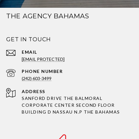
THE AGENCY BAHAMAS
GET IN TOUCH
EMAIL
[EMAIL PROTECTED]
PHONE NUMBER
(242) 603-3499
ADDRESS
SANFORD DRIVE THE BALMORAL
CORPORATE CENTER SECOND FLOOR
BUILDING D NASSAU N.P THE BAHAMAS