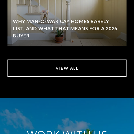
WHY MAN-O-WAR CAY HOMES RARELY
LIST, AND WHAT THAT MEANS FOR A 2026
BUYER
VIEW ALL