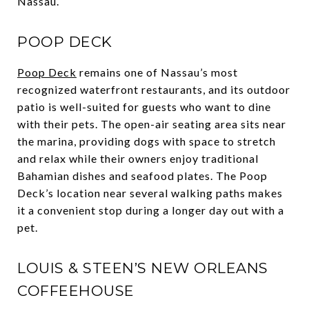
Nassau.
POOP DECK
Poop Deck
remains one of Nassau’s most
recognized waterfront restaurants, and its outdoor
patio is well-suited for guests who want to dine
with their pets. The open-air seating area sits near
the marina, providing dogs with space to stretch
and relax while their owners enjoy traditional
Bahamian dishes and seafood plates. The Poop
Deck’s location near several walking paths makes
it a convenient stop during a longer day out with a
pet.
LOUIS & STEEN’S NEW ORLEANS
COFFEEHOUSE