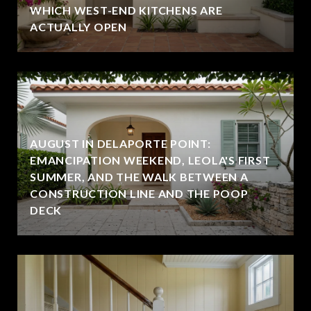
WHICH WEST-END KITCHENS ARE
ACTUALLY OPEN
AUGUST IN DELAPORTE POINT:
EMANCIPATION WEEKEND, LEOLA'S FIRST
SUMMER, AND THE WALK BETWEEN A
CONSTRUCTION LINE AND THE POOP
DECK