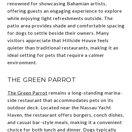
renowned for showcasing Bahamian artists,
offering guests an engaging experience to explore
while enjoying light refreshments outside. The
patio area provides shade and comfortable spacing
for dogs to settle beside their owners. Many
visitors appreciate that Hillside House feels
quieter than traditional restaurants, making it an
ideal setting for pets that require a calmer
environment.
THE GREEN PARROT
The Green Parrot
remains a long-standing marina-
side restaurant that accommodates pets on its
outdoor deck. Located near the Nassau Yacht
Haven, the restaurant offers burgers, conch dishes,
and casual bar-style meals, making it a convenient
choice for both lunch and dinner. Dogs typically