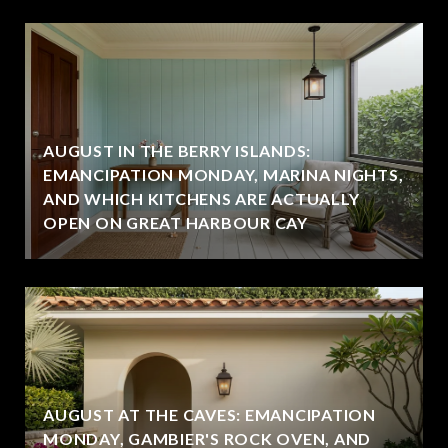
AUGUST IN THE BERRY ISLANDS:
EMANCIPATION MONDAY, MARINA NIGHTS,
AND WHICH KITCHENS ARE ACTUALLY
OPEN ON GREAT HARBOUR CAY
AUGUST AT THE CAVES: EMANCIPATION
MONDAY, GAMBIER'S ROCK OVEN, AND