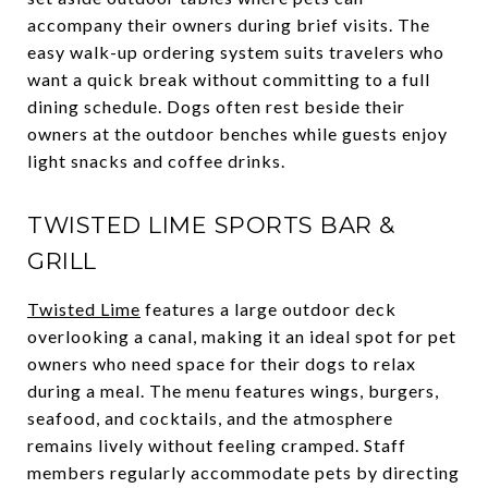
accompany their owners during brief visits. The
easy walk-up ordering system suits travelers who
want a quick break without committing to a full
dining schedule. Dogs often rest beside their
owners at the outdoor benches while guests enjoy
light snacks and coffee drinks.
TWISTED LIME SPORTS BAR &
GRILL
Twisted Lime
features a large outdoor deck
overlooking a canal, making it an ideal spot for pet
owners who need space for their dogs to relax
during a meal. The menu features wings, burgers,
seafood, and cocktails, and the atmosphere
remains lively without feeling cramped. Staff
members regularly accommodate pets by directing