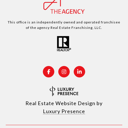
This office is an independently owned and operated franchisee
of the agency Real Estate Franchising, LLC.
Real Estate Website Design by
Luxury Presence