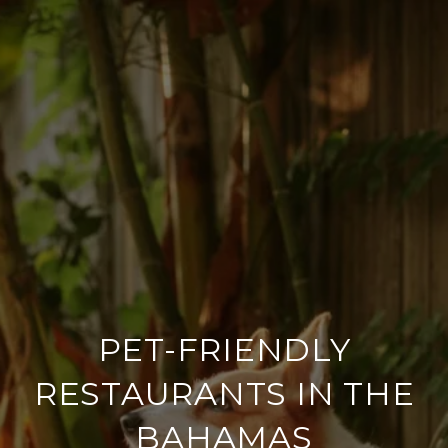
PET-FRIENDLY
RESTAURANTS IN THE
BAHAMAS