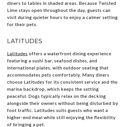
diners to tables in shaded areas. Because Twisted
Lime stays open throughout the day, guests can
visit during quieter hours to enjoy a calmer setting
for their pets.
LATITUDES
Latitudes
offers a waterfront dining experience
featuring a sushi bar, seafood dishes, and
international plates, with outdoor seating that
accommodates pets comfortably. Many diners
choose Latitudes for its consistent service and the
marina backdrop, which keeps the setting
peaceful. Dogs typically relax on the decking
alongside their owners without being disturbed by
foot traffic. Latitudes suits guests who want a
higher-end meal while still enjoying the flexibility
of bringing a pet.