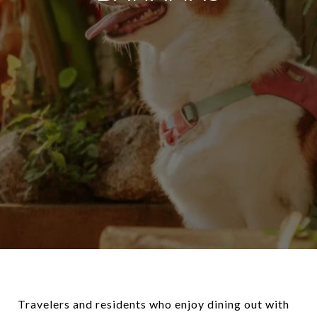
Travelers and residents who enjoy dining out with