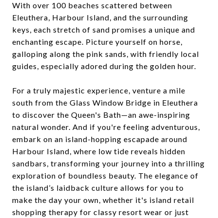
With over 100 beaches scattered between
Eleuthera, Harbour Island, and the surrounding
keys, each stretch of sand promises a unique and
enchanting escape. Picture yourself on horse,
galloping along the pink sands, with friendly local
guides, especially adored during the golden hour.
For a truly majestic experience, venture a mile
south from the Glass Window Bridge in Eleuthera
to discover the Queen's Bath—an awe-inspiring
natural wonder. And if you're feeling adventurous,
embark on an island-hopping escapade around
Harbour Island, where low tide reveals hidden
sandbars, transforming your journey into a thrilling
exploration of boundless beauty. The elegance of
the island’s laidback culture allows for you to
make the day your own, whether it's island retail
shopping therapy for classy resort wear or just