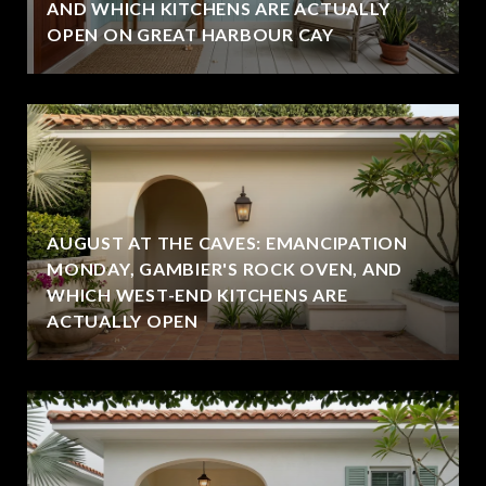
AND WHICH KITCHENS ARE ACTUALLY
OPEN ON GREAT HARBOUR CAY
AUGUST AT THE CAVES: EMANCIPATION
MONDAY, GAMBIER'S ROCK OVEN, AND
WHICH WEST-END KITCHENS ARE
ACTUALLY OPEN