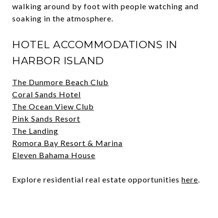
walking around by foot with people watching and
soaking in the atmosphere.
HOTEL ACCOMMODATIONS IN
HARBOR ISLAND
The Dunmore Beach Club
Coral Sands Hotel
The Ocean View Club
Pink Sands Resort
The Landing
Romora Bay Resort & Marina
Eleven Bahama House
Explore residential real estate opportunities
here
.