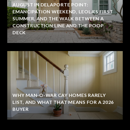
AUGUST IN DELAPORTE POINT:
EMANCIPATION WEEKEND, LEOLA'S FIRST
SUMMER, AND THE WALK BETWEEN A
CONSTRUCTION LINE AND THE POOP
DECK
WHY MAN-O-WAR CAY HOMES RARELY
LIST, AND WHAT THAT MEANS FOR A 2026
BUYER