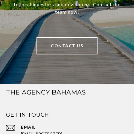
to local investors and developers. Contact the
team now!
CONTACT US
THE AGENCY BAHAMAS
GET IN TOUCH
EMAIL
[EMAIL PROTECTED]