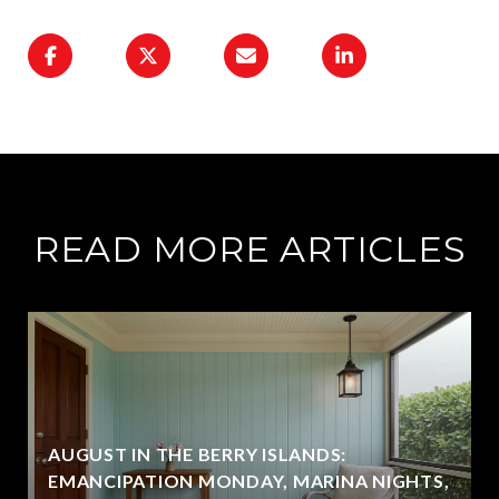
READ MORE ARTICLES
AUGUST IN THE BERRY ISLANDS:
EMANCIPATION MONDAY, MARINA NIGHTS,