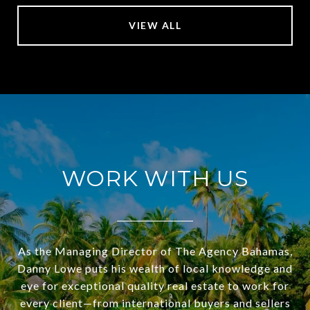
VIEW ALL
WORK WITH US
As the Managing Director of The Agency Bahamas,
Danny Lowe puts his wealth of local knowledge and
eye for exceptional quality real estate to work for
every client—from international buyers and sellers