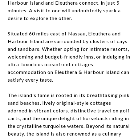
Harbour Island and Eleuthera connect, in just 5
minutes. A visit to one will undoubtedly spark a
desire to explore the other.
Situated 60 miles east of Nassau, Eleuthera and
Harbour Island are surrounded by clusters of cays
and sandbars. Whether opting for intimate resorts,
welcoming and budget-friendly inns, or indulging in
ultra-luxurious oceanfront cottages,
accommodation on Eleuthera & Harbour Island can
satisfy every taste.
The island's fame is rooted in its breathtaking pink
sand beaches, lively original-style cottages
adorned in vibrant colors, distinctive travel on golf
carts, and the unique delight of horseback riding in
the crystalline turquoise waters. Beyond its natural
beauty, the island is also renowned as a culinary