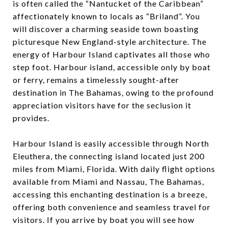
is often called the “Nantucket of the Caribbean”
affectionately known to locals as “Briland”. You
will discover a charming seaside town boasting
picturesque New England-style architecture. The
energy of Harbour Island captivates all those who
step foot. Harbour island, accessible only by boat
or ferry, remains a timelessly sought-after
destination in The Bahamas, owing to the profound
appreciation visitors have for the seclusion it
provides.
Harbour Island is easily accessible through North
Eleuthera, the connecting island located just 200
miles from Miami, Florida. With daily flight options
available from Miami and Nassau, The Bahamas,
accessing this enchanting destination is a breeze,
offering both convenience and seamless travel for
visitors. If you arrive by boat you will see how