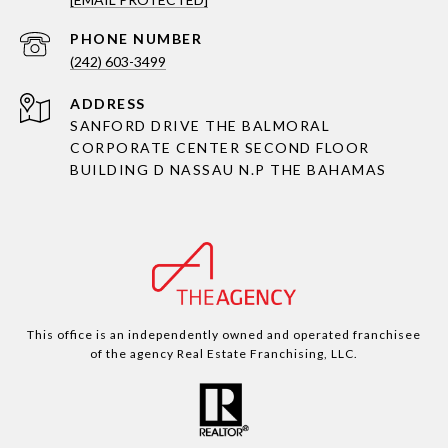
PHONE NUMBER
(242) 603-3499
ADDRESS
SANFORD DRIVE THE BALMORAL
CORPORATE CENTER SECOND FLOOR
BUILDING D NASSAU N.P THE BAHAMAS
This office is an independently owned and operated franchisee
of the agency Real Estate Franchising, LLC.