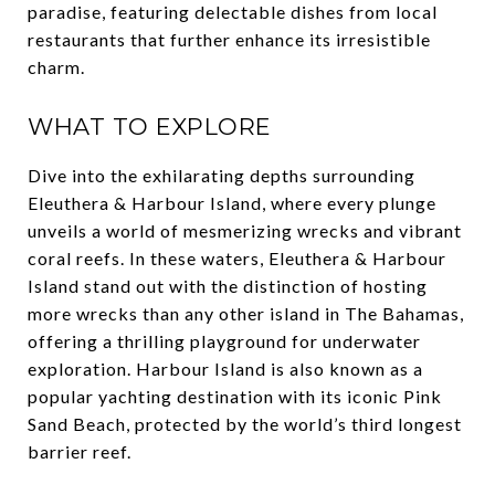
paradise, featuring delectable dishes from local
restaurants that further enhance its irresistible
charm.
WHAT TO EXPLORE
Dive into the exhilarating depths surrounding
Eleuthera & Harbour Island, where every plunge
unveils a world of mesmerizing wrecks and vibrant
coral reefs. In these waters, Eleuthera & Harbour
Island stand out with the distinction of hosting
more wrecks than any other island in The Bahamas,
offering a thrilling playground for underwater
exploration. Harbour Island is also known as a
popular yachting destination with its iconic Pink
Sand Beach, protected by the world’s third longest
barrier reef.