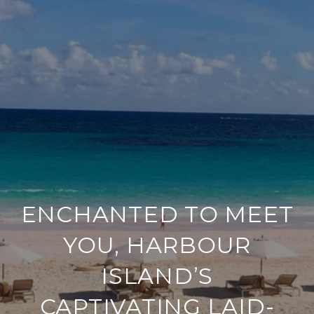
ENCHANTED TO MEET
YOU, HARBOUR
ISLAND’S
CAPTIVATING LAID-