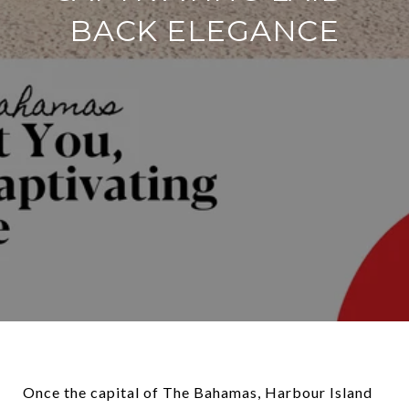
BACK ELEGANCE
Once the capital of The Bahamas, Harbour Island