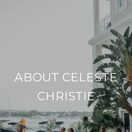
ABOUT CELESTE
CHRISTIE