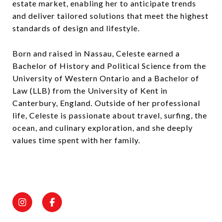
estate market, enabling her to anticipate trends
and deliver tailored solutions that meet the highest
standards of design and lifestyle.
Born and raised in Nassau, Celeste earned a
Bachelor of History and Political Science from the
University of Western Ontario and a Bachelor of
Law (LLB) from the University of Kent in
Canterbury, England. Outside of her professional
life, Celeste is passionate about travel, surfing, the
ocean, and culinary exploration, and she deeply
values time spent with her family.