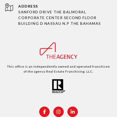
ADDRESS
SANFORD DRIVE THE BALMORAL
CORPORATE CENTER SECOND FLOOR
BUILDING D NASSAU N.P THE BAHAMAS
This office is an independently owned and operated franchisee
of the agency Real Estate Franchising, LLC.