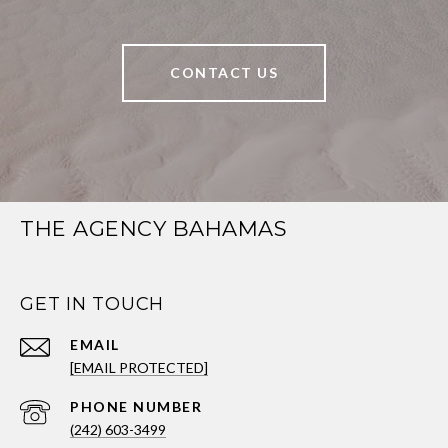
CONTACT US
THE AGENCY BAHAMAS
GET IN TOUCH
EMAIL
[EMAIL PROTECTED]
PHONE NUMBER
(242) 603-3499