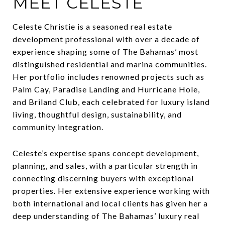
MEET CELESTE
Celeste Christie is a seasoned real estate
development professional with over a decade of
experience shaping some of The Bahamas’ most
distinguished residential and marina communities.
Her portfolio includes renowned projects such as
Palm Cay, Paradise Landing and Hurricane Hole,
and Briland Club, each celebrated for luxury island
living, thoughtful design, sustainability, and
community integration.
Celeste’s expertise spans concept development,
planning, and sales, with a particular strength in
connecting discerning buyers with exceptional
properties. Her extensive experience working with
both international and local clients has given her a
deep understanding of The Bahamas’ luxury real