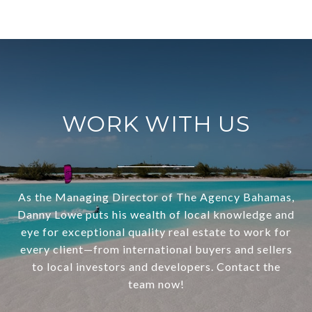
WORK WITH US
As the Managing Director of The Agency Bahamas,
Danny Lowe puts his wealth of local knowledge and
eye for exceptional quality real estate to work for
every client—from international buyers and sellers
to local investors and developers. Contact the
team now!