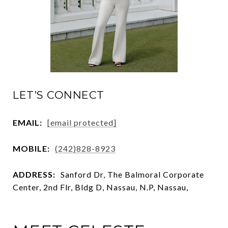
LET’S CONNECT
EMAIL:
[email protected]
MOBILE:
(242)828-8923
ADDRESS:
Sanford Dr, The Balmoral Corporate
Center, 2nd Flr, Bldg D, Nassau, N.P, Nassau,