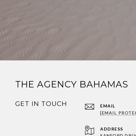
THE AGENCY BAHAMAS
GET IN TOUCH
EMAIL
[EMAIL PROTE
ADDRESS
SANFORD DRI