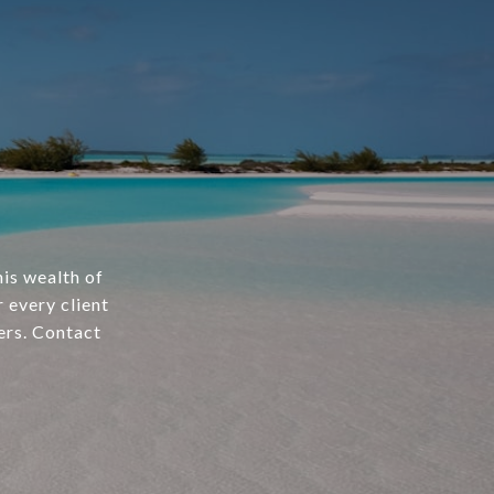
is wealth of
 every client
ers. Contact