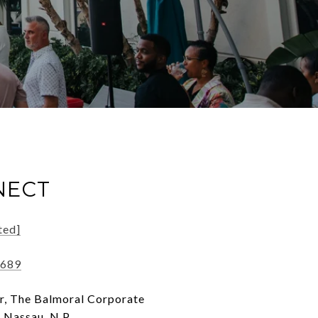
NECT
ted]
0689
r, The Balmoral Corporate
 Nassau, N.P, ,