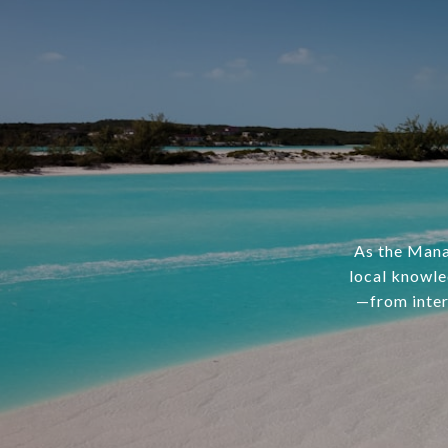
As the Mana
local knowle
—from inter