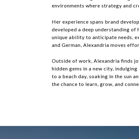
environments where strategy and cr
Her experience spans brand developme
developed a deep understanding of hi
unique ability to anticipate needs, e
and German, Alexandria moves effort
Outside of work, Alexandria finds jo
hidden gems in a new city, indulging
to a beach day, soaking in the sun a
the chance to learn, grow, and conne