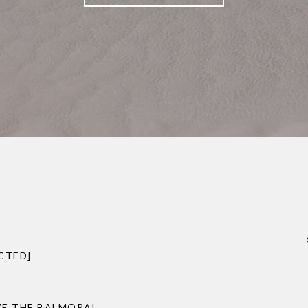
CTED]
VE THE BALMORAL