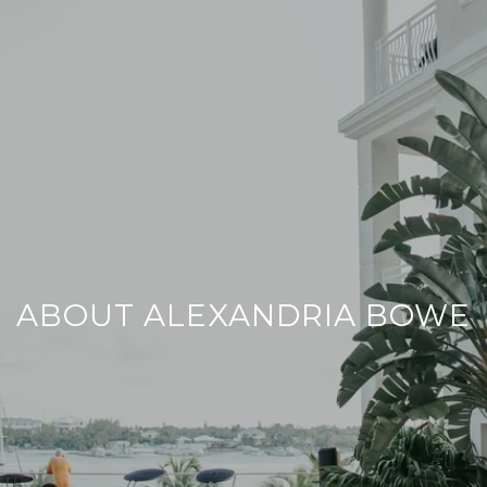
ABOUT ALEXANDRIA BOWE