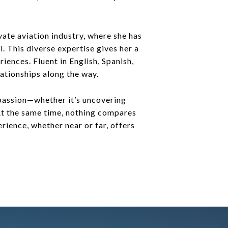
ate aviation industry, where she has
. This diverse expertise gives her a
iences. Fluent in English, Spanish,
ationships along the way.
 passion—whether it’s uncovering
 At the same time, nothing compares
rience, whether near or far, offers