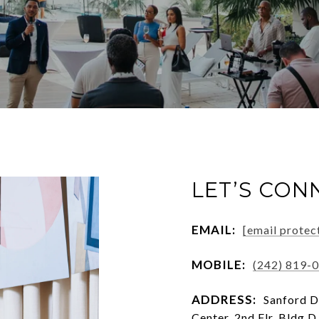
LET’S CON
EMAIL:
[email protec
MOBILE:
(242) 819-
ADDRESS:
Sanford D
Center, 2nd Flr, Bldg D,