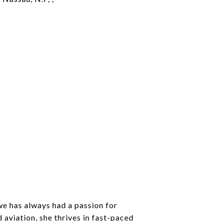
e has always had a passion for
 aviation, she thrives in fast-paced