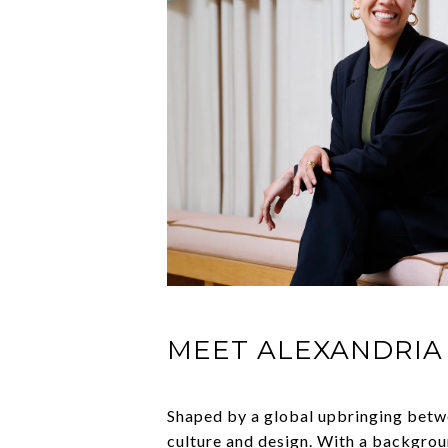
MEET ALEXANDRIA
Shaped by a global upbringing betw
culture and design. With a backgroun