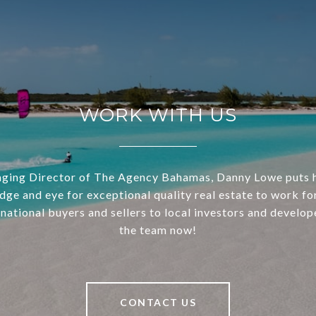
WORK WITH US
ging Director of The Agency Bahamas, Danny Lowe puts h
dge and eye for exceptional quality real estate to work for
national buyers and sellers to local investors and develop
the team now!
CONTACT US