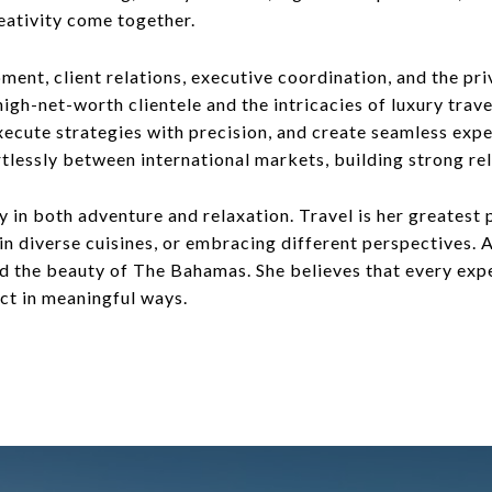
eativity come together.
nt, client relations, executive coordination, and the priv
gh-net-worth clientele and the intricacies of luxury travel
xecute strategies with precision, and create seamless exper
lessly between international markets, building strong rel
y in both adventure and relaxation. Travel is her greatest
 in diverse cuisines, or embracing different perspectives.
nd the beauty of The Bahamas. She believes that every expe
ct in meaningful ways.