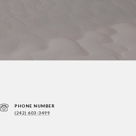
PHONE NUMBER
(242) 603-3499