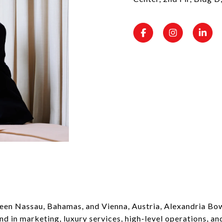
een Nassau, Bahamas, and Vienna, Austria, Alexandria Bow
d in marketing, luxury services, high-level operations, and