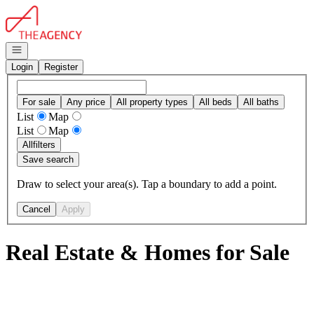
Go to: Homepage
Open navigation
Login
Register
For sale
Any price
All property types
All beds
All baths
List
Map
List
Map
All
filters
Save search
Draw to select your area(s). Tap a boundary to add a point.
Cancel
Apply
Real Estate & Homes for Sale