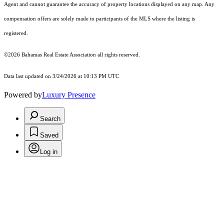
Agent and cannot guarantee the accuracy of property locations displayed on any map. Any
compensation offers are solely made to participants of the MLS where the listing is
registered.
©2026 Bahamas Real Estate Association all rights reserved.
Data last updated on 3/24/2026 at 10:13 PM UTC
Powered by
Luxury Presence
Search
Saved
Log in