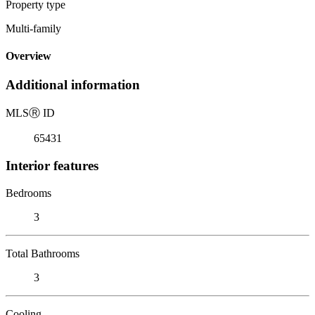
Property type
Multi-family
Overview
Additional information
MLS
Ⓡ
ID
65431
Interior features
Bedrooms
3
Total Bathrooms
3
Cooling