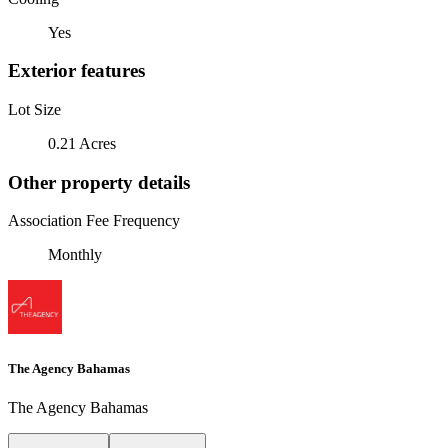
Yes
Exterior features
Lot Size
0.21 Acres
Other property details
Association Fee Frequency
Monthly
The Agency Bahamas
The Agency Bahamas