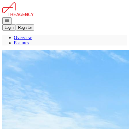
Go to: Homepage
Open navigation
Login
Register
Overview
Features