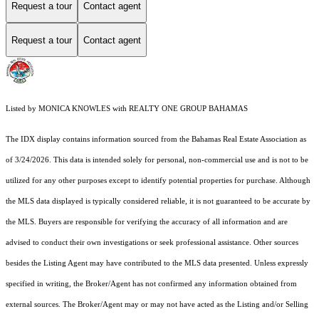
Request a tour
Contact agent
Request a tour
Contact agent
Listed by MONICA KNOWLES with REALTY ONE GROUP BAHAMAS
The IDX display contains information sourced from the Bahamas Real Estate Association as
of 3/24/2026. This data is intended solely for personal, non-commercial use and is not to be
utilized for any other purposes except to identify potential properties for purchase. Although
the MLS data displayed is typically considered reliable, it is not guaranteed to be accurate by
the MLS. Buyers are responsible for verifying the accuracy of all information and are
advised to conduct their own investigations or seek professional assistance. Other sources
besides the Listing Agent may have contributed to the MLS data presented. Unless expressly
specified in writing, the Broker/Agent has not confirmed any information obtained from
external sources. The Broker/Agent may or may not have acted as the Listing and/or Selling