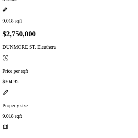
9,018 sqft
$2,750,000
DUNMORE ST. Eleuthera
Price per sqft
$304.95
Property size
9,018 sqft