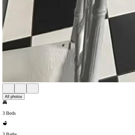
All photos
3 Beds
3 Baths