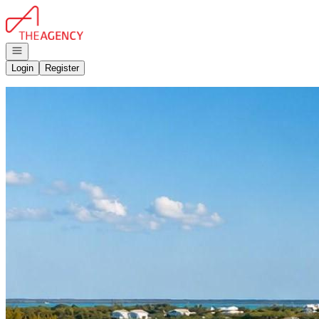
Go to: Homepage
Open navigation
Login
Register