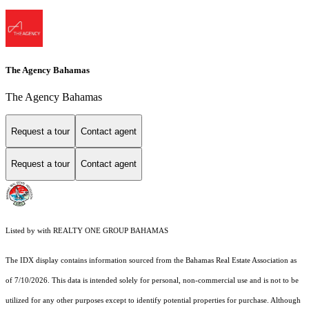
The Agency Bahamas
The Agency Bahamas
Request a tour
Contact agent
Request a tour
Contact agent
Listed by with REALTY ONE GROUP BAHAMAS
The IDX display contains information sourced from the Bahamas Real Estate Association as
of 7/10/2026. This data is intended solely for personal, non-commercial use and is not to be
utilized for any other purposes except to identify potential properties for purchase. Although