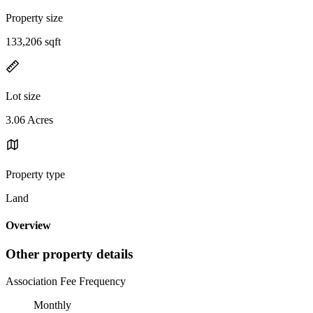
Property size
133,206 sqft
Lot size
3.06 Acres
Property type
Land
Overview
Other property details
Association Fee Frequency
Monthly