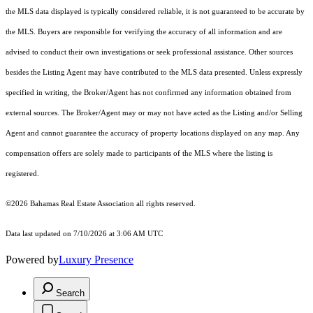
the MLS data displayed is typically considered reliable, it is not guaranteed to be accurate by
the MLS. Buyers are responsible for verifying the accuracy of all information and are
advised to conduct their own investigations or seek professional assistance. Other sources
besides the Listing Agent may have contributed to the MLS data presented. Unless expressly
specified in writing, the Broker/Agent has not confirmed any information obtained from
external sources. The Broker/Agent may or may not have acted as the Listing and/or Selling
Agent and cannot guarantee the accuracy of property locations displayed on any map. Any
compensation offers are solely made to participants of the MLS where the listing is
registered.
©2026 Bahamas Real Estate Association all rights reserved.
Data last updated on 7/10/2026 at 3:06 AM UTC
Powered by
Luxury Presence
Search