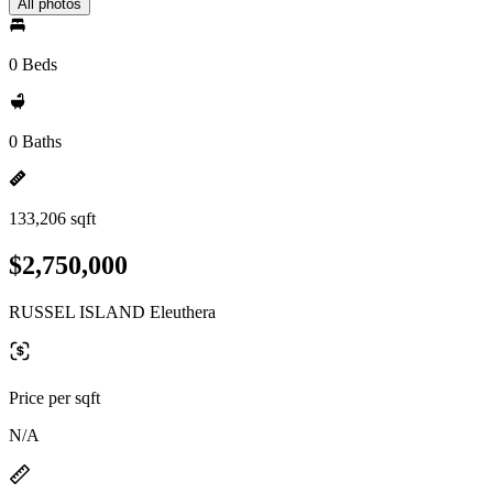
All photos
0 Beds
0 Baths
133,206 sqft
$2,750,000
RUSSEL ISLAND Eleuthera
Price per sqft
N/A