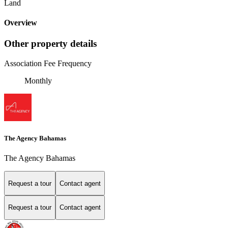
Land
Overview
Other property details
Association Fee Frequency
Monthly
The Agency Bahamas
The Agency Bahamas
Request a tour
Contact agent
Request a tour
Contact agent