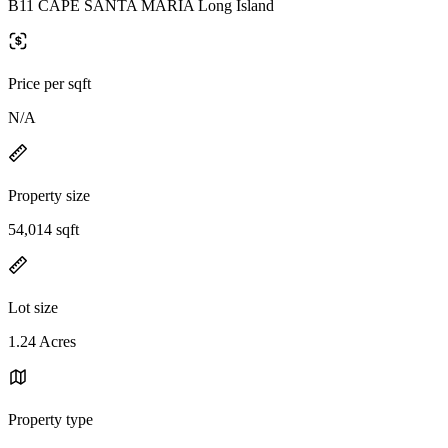
B11 CAPE SANTA MARIA Long Island
Price per sqft
N/A
Property size
54,014 sqft
Lot size
1.24 Acres
Property type