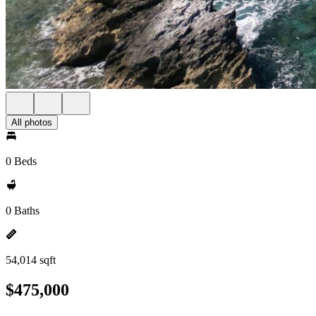
All photos
0 Beds
0 Baths
54,014 sqft
$475,000