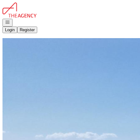
Go to: Homepage
Open navigation
Login
Register