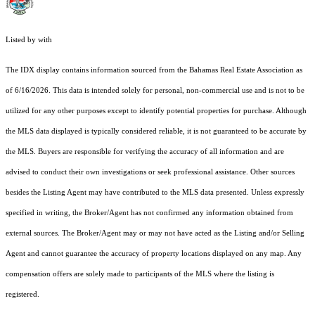
Listed by with
The IDX display contains information sourced from the Bahamas Real Estate Association as
of 6/16/2026. This data is intended solely for personal, non-commercial use and is not to be
utilized for any other purposes except to identify potential properties for purchase. Although
the MLS data displayed is typically considered reliable, it is not guaranteed to be accurate by
the MLS. Buyers are responsible for verifying the accuracy of all information and are
advised to conduct their own investigations or seek professional assistance. Other sources
besides the Listing Agent may have contributed to the MLS data presented. Unless expressly
specified in writing, the Broker/Agent has not confirmed any information obtained from
external sources. The Broker/Agent may or may not have acted as the Listing and/or Selling
Agent and cannot guarantee the accuracy of property locations displayed on any map. Any
compensation offers are solely made to participants of the MLS where the listing is
registered.