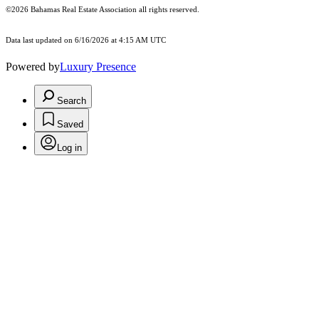
©2026 Bahamas Real Estate Association all rights reserved.
Data last updated on 6/16/2026 at 4:15 AM UTC
Powered by
Luxury Presence
Search
Saved
Log in