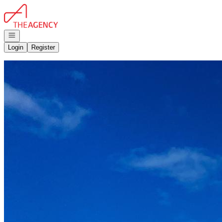
Go to: Homepage
Open navigation
Login
Register