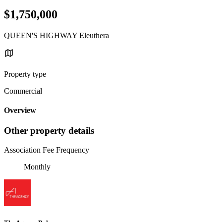
$1,750,000
QUEEN'S HIGHWAY Eleuthera
Property type
Commercial
Overview
Other property details
Association Fee Frequency
Monthly