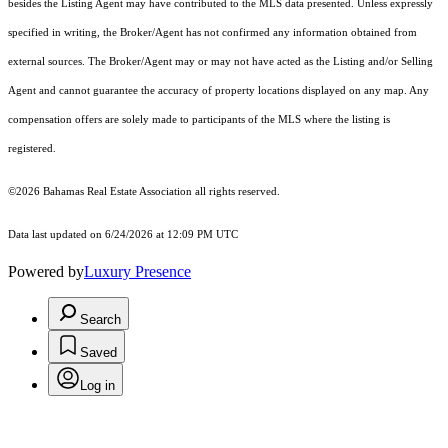
besides the Listing Agent may have contributed to the MLS data presented. Unless expressly
specified in writing, the Broker/Agent has not confirmed any information obtained from
external sources. The Broker/Agent may or may not have acted as the Listing and/or Selling
Agent and cannot guarantee the accuracy of property locations displayed on any map. Any
compensation offers are solely made to participants of the MLS where the listing is
registered.
©2026 Bahamas Real Estate Association all rights reserved.
Data last updated on 6/24/2026 at 12:09 PM UTC
Powered by
Luxury Presence
Search
Saved
Log in