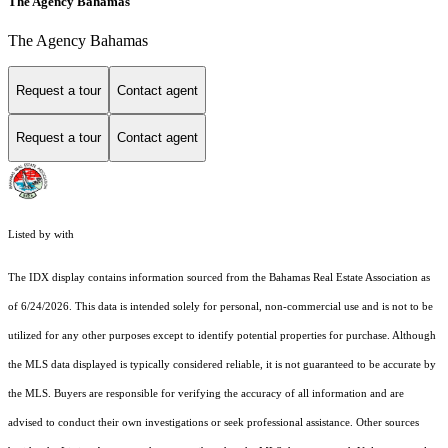
The Agency Bahamas
The Agency Bahamas
Request a tour
Contact agent
Request a tour
Contact agent
Listed by with
The IDX display contains information sourced from the Bahamas Real Estate Association as
of 6/24/2026. This data is intended solely for personal, non-commercial use and is not to be
utilized for any other purposes except to identify potential properties for purchase. Although
the MLS data displayed is typically considered reliable, it is not guaranteed to be accurate by
the MLS. Buyers are responsible for verifying the accuracy of all information and are
advised to conduct their own investigations or seek professional assistance. Other sources