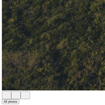
All photos