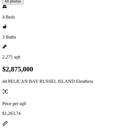
All photos
4 Beds
3 Baths
2,275 sqft
$2,875,000
44 PELICAN BAY RUSSEL ISLAND Eleuthera
Price per sqft
$1,263.74