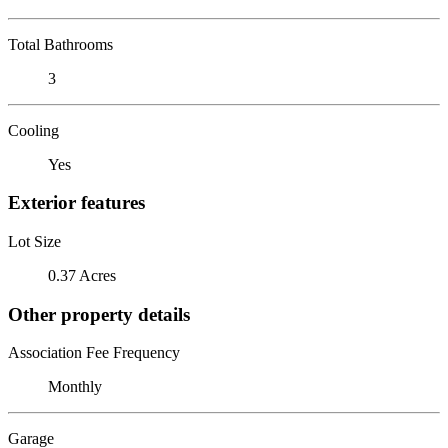
Total Bathrooms
3
Cooling
Yes
Exterior features
Lot Size
0.37 Acres
Other property details
Association Fee Frequency
Monthly
Garage