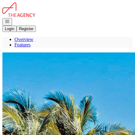
Go to: Homepage
Open navigation
Login
Register
Overview
Features