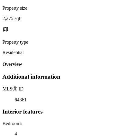
Property size
2,275 sqft
Property type
Residential
Overview
Additional information
MLS
Ⓡ
ID
64361
Interior features
Bedrooms
4