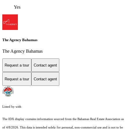
Yes
The Agency Bahamas
The Agency Bahamas
Request a tour
Contact agent
Request a tour
Contact agent
Listed by with
The IDX display contains information sourced from the Bahamas Real Estate Association as
of 4/8/2026. This data is intended solely for personal, non-commercial use and is not to be