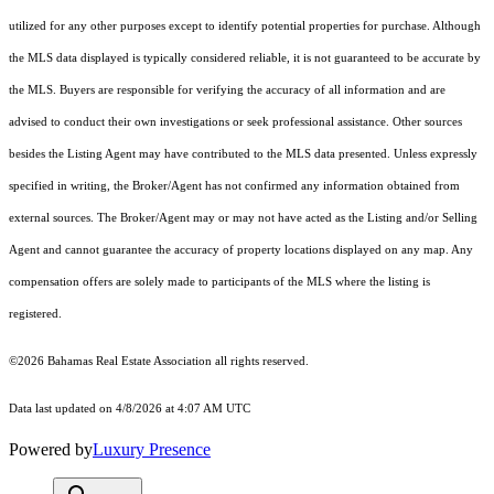
utilized for any other purposes except to identify potential properties for purchase. Although
the MLS data displayed is typically considered reliable, it is not guaranteed to be accurate by
the MLS. Buyers are responsible for verifying the accuracy of all information and are
advised to conduct their own investigations or seek professional assistance. Other sources
besides the Listing Agent may have contributed to the MLS data presented. Unless expressly
specified in writing, the Broker/Agent has not confirmed any information obtained from
external sources. The Broker/Agent may or may not have acted as the Listing and/or Selling
Agent and cannot guarantee the accuracy of property locations displayed on any map. Any
compensation offers are solely made to participants of the MLS where the listing is
registered.
©2026 Bahamas Real Estate Association all rights reserved.
Data last updated on 4/8/2026 at 4:07 AM UTC
Powered by
Luxury Presence