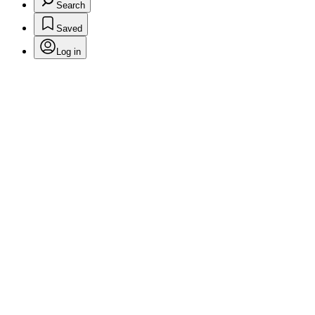
Search
Saved
Log in