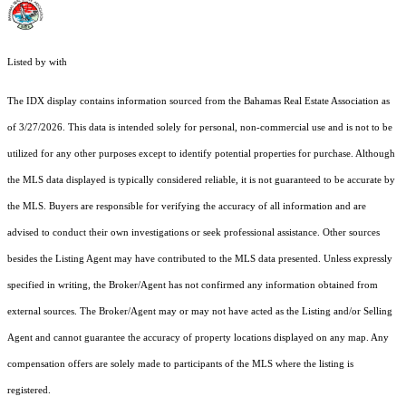
Listed by with
The IDX display contains information sourced from the Bahamas Real Estate Association as
of 3/27/2026. This data is intended solely for personal, non-commercial use and is not to be
utilized for any other purposes except to identify potential properties for purchase. Although
the MLS data displayed is typically considered reliable, it is not guaranteed to be accurate by
the MLS. Buyers are responsible for verifying the accuracy of all information and are
advised to conduct their own investigations or seek professional assistance. Other sources
besides the Listing Agent may have contributed to the MLS data presented. Unless expressly
specified in writing, the Broker/Agent has not confirmed any information obtained from
external sources. The Broker/Agent may or may not have acted as the Listing and/or Selling
Agent and cannot guarantee the accuracy of property locations displayed on any map. Any
compensation offers are solely made to participants of the MLS where the listing is
registered.