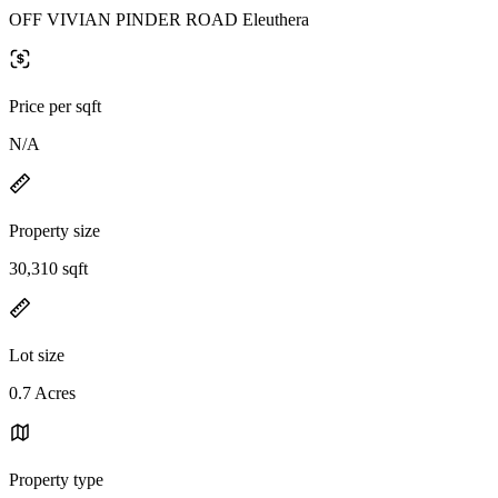
OFF VIVIAN PINDER ROAD Eleuthera
Price per sqft
N/A
Property size
30,310 sqft
Lot size
0.7 Acres
Property type