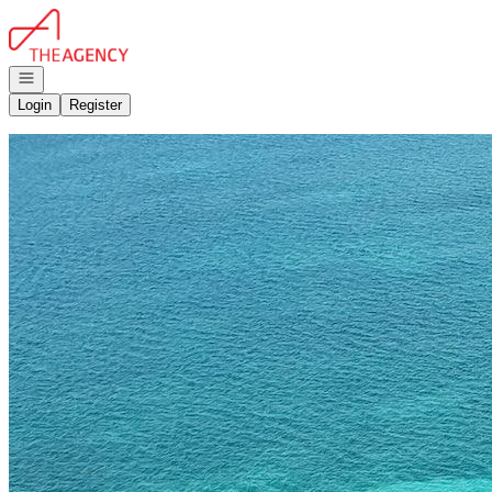
Go to: Homepage
Open navigation
Login
Register