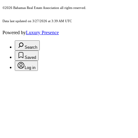
©2026 Bahamas Real Estate Association all rights reserved.
Data last updated on 3/27/2026 at 3:39 AM UTC
Powered by
Luxury Presence
Search
Saved
Log in