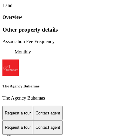
Land
Overview
Other property details
Association Fee Frequency
Monthly
The Agency Bahamas
The Agency Bahamas
Request a tour
Contact agent
Request a tour
Contact agent