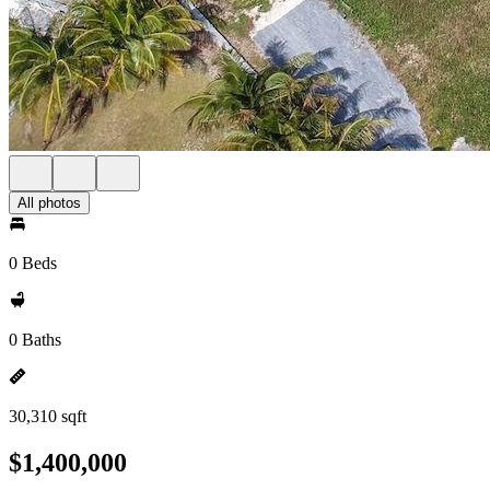
All photos
0 Beds
0 Baths
30,310 sqft
$1,400,000