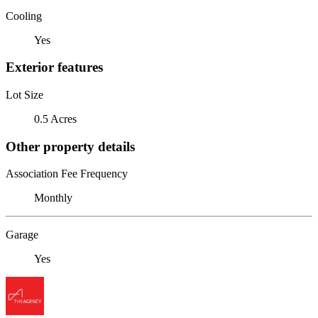
Cooling
Yes
Exterior features
Lot Size
0.5 Acres
Other property details
Association Fee Frequency
Monthly
Garage
Yes