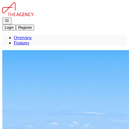
Go to: Homepage
Open navigation
Login
Register
Overview
Features