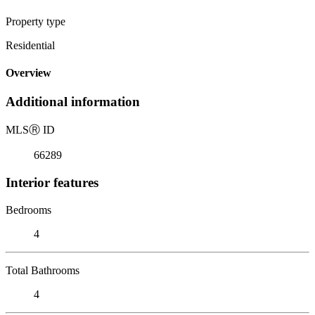
Property type
Residential
Overview
Additional information
MLS
Ⓡ
ID
66289
Interior features
Bedrooms
4
Total Bathrooms
4