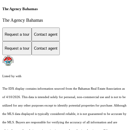
The Agency Bahamas
The Agency Bahamas
Request a tour
Contact agent
Request a tour
Contact agent
Listed by with
The IDX display contains information sourced from the Bahamas Real Estate Association as
of 4/10/2026. This data is intended solely for personal, non-commercial use and is not to be
utilized for any other purposes except to identify potential properties for purchase. Although
the MLS data displayed is typically considered reliable, it is not guaranteed to be accurate by
the MLS. Buyers are responsible for verifying the accuracy of all information and are