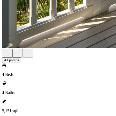
All photos
4 Beds
4 Baths
5,151 sqft