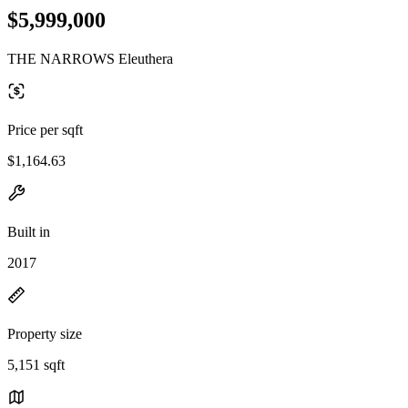
$5,999,000
THE NARROWS Eleuthera
Price per sqft
$1,164.63
Built in
2017
Property size
5,151 sqft