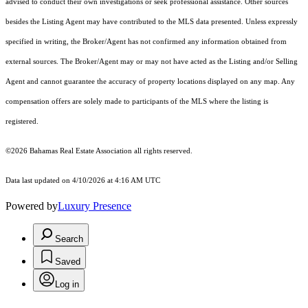
advised to conduct their own investigations or seek professional assistance. Other sources
besides the Listing Agent may have contributed to the MLS data presented. Unless expressly
specified in writing, the Broker/Agent has not confirmed any information obtained from
external sources. The Broker/Agent may or may not have acted as the Listing and/or Selling
Agent and cannot guarantee the accuracy of property locations displayed on any map. Any
compensation offers are solely made to participants of the MLS where the listing is
registered.
©2026 Bahamas Real Estate Association all rights reserved.
Data last updated on 4/10/2026 at 4:16 AM UTC
Powered by
Luxury Presence
Search
Saved
Log in