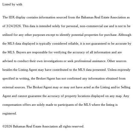
Listed by with
The IDX display contains information sourced from the Bahamas Real Estate Association as
of 3/24/2026. This data is intended solely for personal, non-commercial use and is not to be
utilized for any other purposes except to identify potential properties for purchase. Although
the MLS data displayed is typically considered reliable, it is not guaranteed to be accurate by
the MLS. Buyers are responsible for verifying the accuracy of all information and are
advised to conduct their own investigations or seek professional assistance. Other sources
besides the Listing Agent may have contributed to the MLS data presented. Unless expressly
specified in writing, the Broker/Agent has not confirmed any information obtained from
external sources. The Broker/Agent may or may not have acted as the Listing and/or Selling
Agent and cannot guarantee the accuracy of property locations displayed on any map. Any
compensation offers are solely made to participants of the MLS where the listing is
registered.
©2026 Bahamas Real Estate Association all rights reserved.