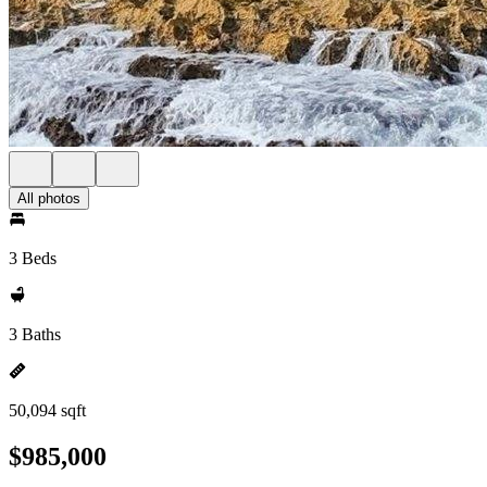
All photos
3 Beds
3 Baths
50,094 sqft
$985,000