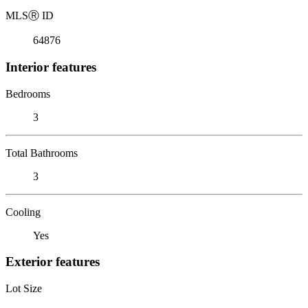
MLS
Ⓡ
ID
64876
Interior features
Bedrooms
3
Total Bathrooms
3
Cooling
Yes
Exterior features
Lot Size