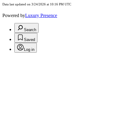
Data last updated on 3/24/2026 at 10:16 PM UTC
Powered by
Luxury Presence
Search
Saved
Log in