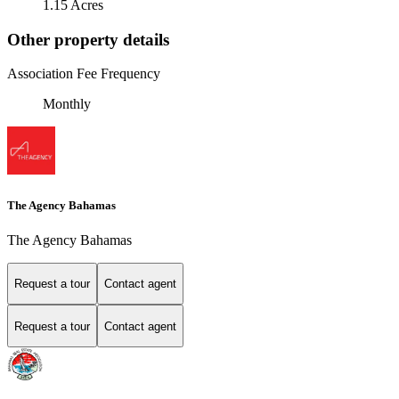
1.15 Acres
Other property details
Association Fee Frequency
Monthly
The Agency Bahamas
The Agency Bahamas
Request a tour
Contact agent
Request a tour
Contact agent