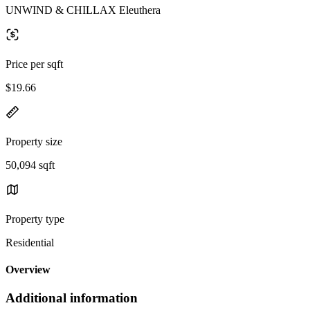
UNWIND & CHILLAX Eleuthera
Price per sqft
$19.66
Property size
50,094 sqft
Property type
Residential
Overview
Additional information