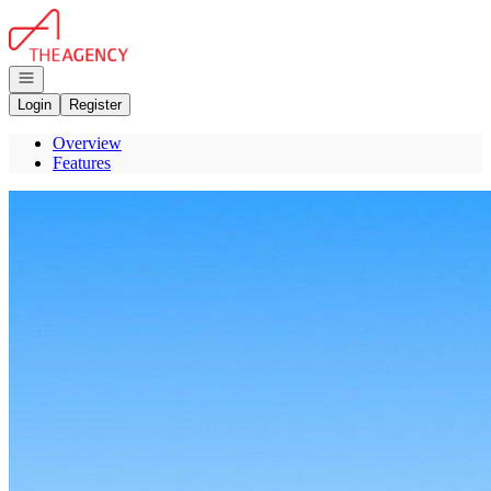
Go to: Homepage
Open navigation
Login
Register
Overview
Features