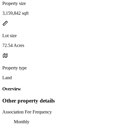
Property size
3,159,842 sqft
Lot size
72.54 Acres
Property type
Land
Overview
Other property details
Association Fee Frequency
Monthly