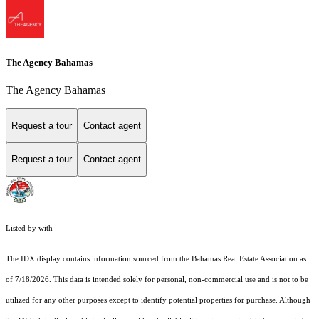
The Agency Bahamas
The Agency Bahamas
Request a tour
Contact agent
Request a tour
Contact agent
Listed by with
The IDX display contains information sourced from the Bahamas Real Estate Association as
of 7/18/2026. This data is intended solely for personal, non-commercial use and is not to be
utilized for any other purposes except to identify potential properties for purchase. Although