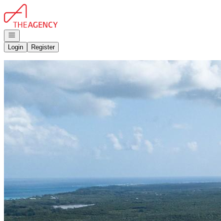
Go to: Homepage
Open navigation
Login
Register