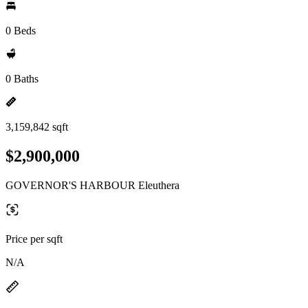
0 Beds
0 Baths
3,159,842 sqft
$2,900,000
GOVERNOR'S HARBOUR Eleuthera
Price per sqft
N/A