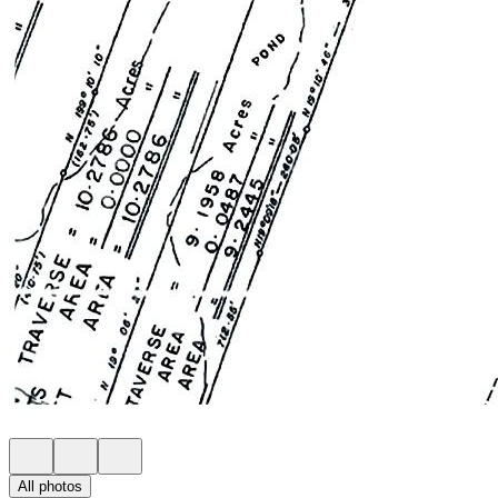
All photos