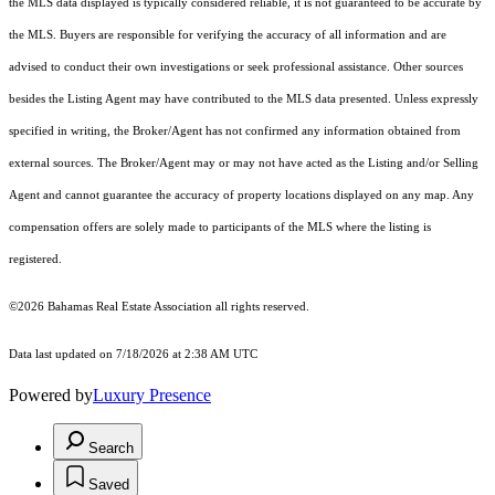
the MLS data displayed is typically considered reliable, it is not guaranteed to be accurate by
the MLS. Buyers are responsible for verifying the accuracy of all information and are
advised to conduct their own investigations or seek professional assistance. Other sources
besides the Listing Agent may have contributed to the MLS data presented. Unless expressly
specified in writing, the Broker/Agent has not confirmed any information obtained from
external sources. The Broker/Agent may or may not have acted as the Listing and/or Selling
Agent and cannot guarantee the accuracy of property locations displayed on any map. Any
compensation offers are solely made to participants of the MLS where the listing is
registered.
©2026 Bahamas Real Estate Association all rights reserved.
Data last updated on 7/18/2026 at 2:38 AM UTC
Powered by
Luxury Presence
Search
Saved