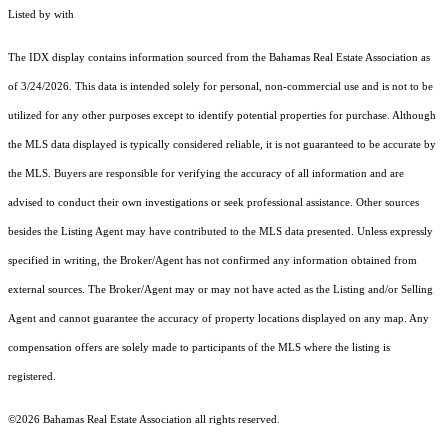
Listed by with
The IDX display contains information sourced from the Bahamas Real Estate Association as
of 3/24/2026. This data is intended solely for personal, non-commercial use and is not to be
utilized for any other purposes except to identify potential properties for purchase. Although
the MLS data displayed is typically considered reliable, it is not guaranteed to be accurate by
the MLS. Buyers are responsible for verifying the accuracy of all information and are
advised to conduct their own investigations or seek professional assistance. Other sources
besides the Listing Agent may have contributed to the MLS data presented. Unless expressly
specified in writing, the Broker/Agent has not confirmed any information obtained from
external sources. The Broker/Agent may or may not have acted as the Listing and/or Selling
Agent and cannot guarantee the accuracy of property locations displayed on any map. Any
compensation offers are solely made to participants of the MLS where the listing is
registered.
©2026 Bahamas Real Estate Association all rights reserved.