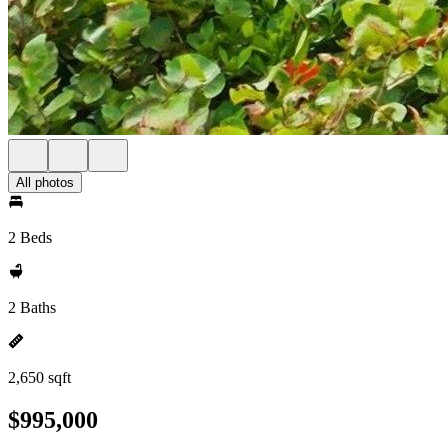
All photos
2 Beds
2 Baths
2,650 sqft
$995,000