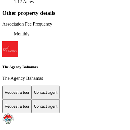
1.17 Acres
Other property details
Association Fee Frequency
Monthly
The Agency Bahamas
The Agency Bahamas
Request a tour
Contact agent
Request a tour
Contact agent