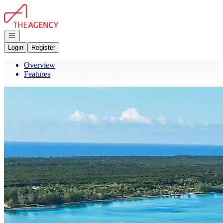
Go to: Homepage
Open navigation
Login
Register
Overview
Features