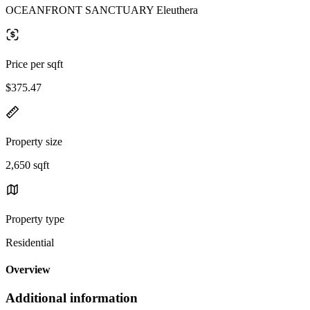
OCEANFRONT SANCTUARY Eleuthera
Price per sqft
$375.47
Property size
2,650 sqft
Property type
Residential
Overview
Additional information