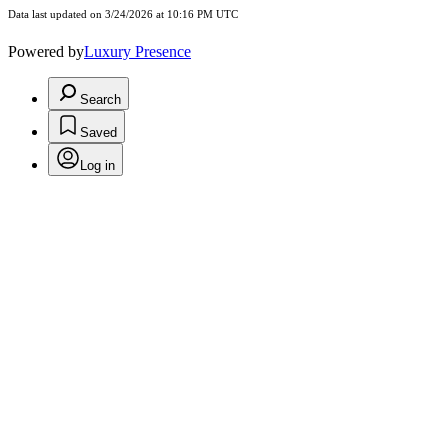
Data last updated on 3/24/2026 at 10:16 PM UTC
Powered by
Luxury Presence
Search
Saved
Log in