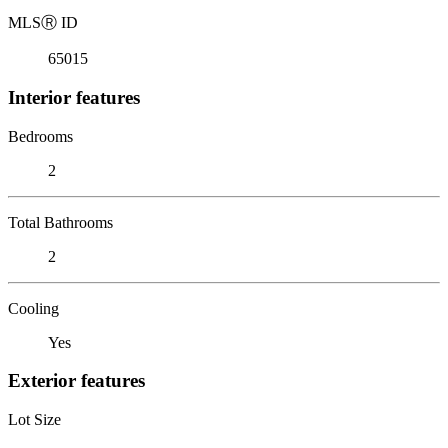
MLS
Ⓡ
ID
65015
Interior features
Bedrooms
2
Total Bathrooms
2
Cooling
Yes
Exterior features
Lot Size