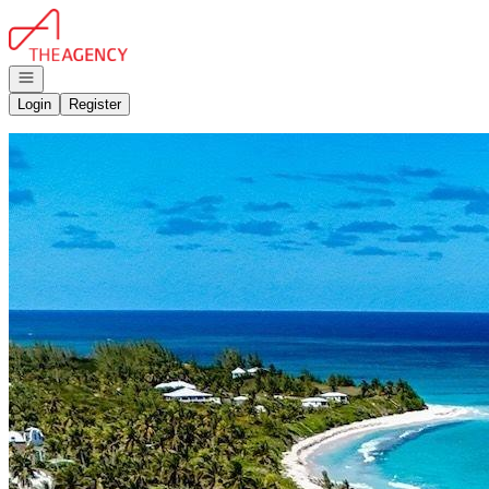
Go to: Homepage
Open navigation
Login
Register