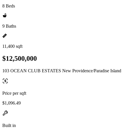
8 Beds
9 Baths
11,400 sqft
$12,500,000
103 OCEAN CLUB ESTATES New Providence/Paradise Island
Price per sqft
$1,096.49
Built in