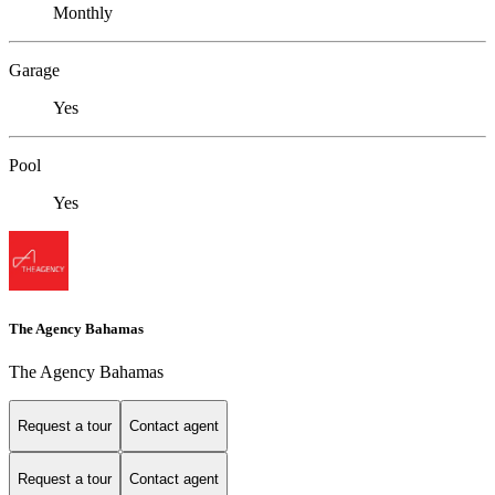
Monthly
Garage
Yes
Pool
Yes
The Agency Bahamas
The Agency Bahamas
Request a tour
Contact agent
Request a tour
Contact agent