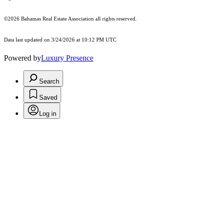
©2026 Bahamas Real Estate Association all rights reserved.
Data last updated on 3/24/2026 at 10:12 PM UTC
Powered by
Luxury Presence
Search
Saved
Log in