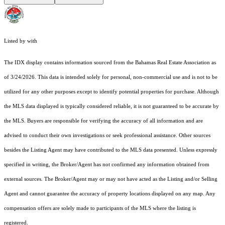
Listed by with
The IDX display contains information sourced from the Bahamas Real Estate Association as
of 3/24/2026. This data is intended solely for personal, non-commercial use and is not to be
utilized for any other purposes except to identify potential properties for purchase. Although
the MLS data displayed is typically considered reliable, it is not guaranteed to be accurate by
the MLS. Buyers are responsible for verifying the accuracy of all information and are
advised to conduct their own investigations or seek professional assistance. Other sources
besides the Listing Agent may have contributed to the MLS data presented. Unless expressly
specified in writing, the Broker/Agent has not confirmed any information obtained from
external sources. The Broker/Agent may or may not have acted as the Listing and/or Selling
Agent and cannot guarantee the accuracy of property locations displayed on any map. Any
compensation offers are solely made to participants of the MLS where the listing is
registered.