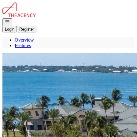
Go to: Homepage
Open navigation
Login
Register
Overview
Features