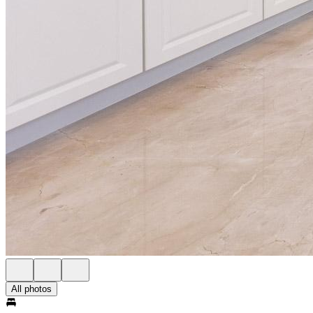
All photos