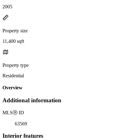
2005
Property size
11,400 sqft
Property type
Residential
Overview
Additional information
MLS
Ⓡ
ID
63569
Interior features