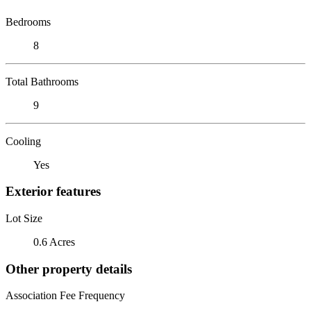
Bedrooms
8
Total Bathrooms
9
Cooling
Yes
Exterior features
Lot Size
0.6 Acres
Other property details
Association Fee Frequency