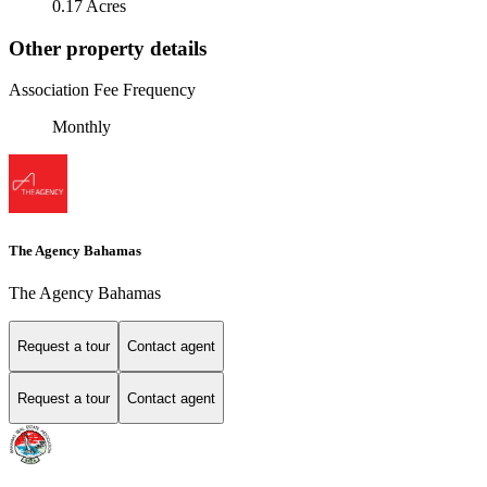
0.17 Acres
Other property details
Association Fee Frequency
Monthly
The Agency Bahamas
The Agency Bahamas
Request a tour
Contact agent
Request a tour
Contact agent