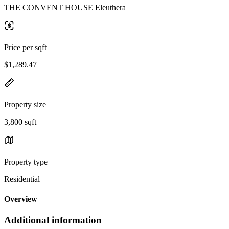
THE CONVENT HOUSE Eleuthera
Price per sqft
$1,289.47
Property size
3,800 sqft
Property type
Residential
Overview
Additional information