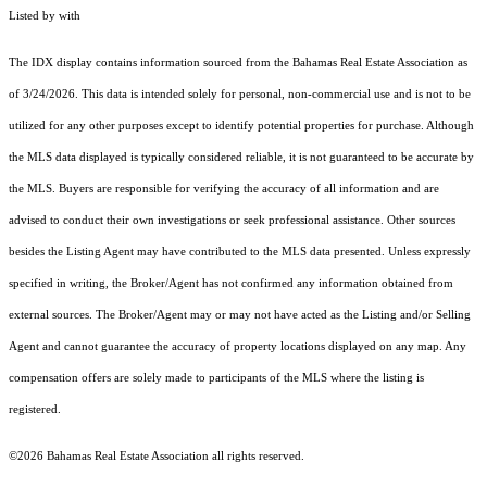
Listed by with
The IDX display contains information sourced from the Bahamas Real Estate Association as
of 3/24/2026. This data is intended solely for personal, non-commercial use and is not to be
utilized for any other purposes except to identify potential properties for purchase. Although
the MLS data displayed is typically considered reliable, it is not guaranteed to be accurate by
the MLS. Buyers are responsible for verifying the accuracy of all information and are
advised to conduct their own investigations or seek professional assistance. Other sources
besides the Listing Agent may have contributed to the MLS data presented. Unless expressly
specified in writing, the Broker/Agent has not confirmed any information obtained from
external sources. The Broker/Agent may or may not have acted as the Listing and/or Selling
Agent and cannot guarantee the accuracy of property locations displayed on any map. Any
compensation offers are solely made to participants of the MLS where the listing is
registered.
©2026 Bahamas Real Estate Association all rights reserved.