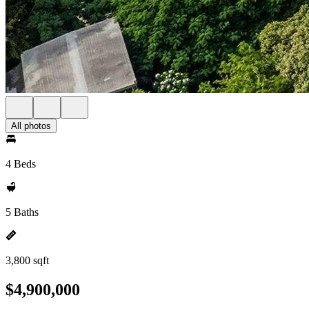
All photos
4 Beds
5 Baths
3,800 sqft
$4,900,000