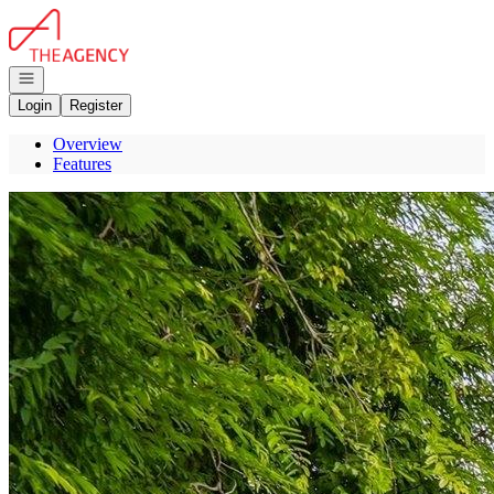
Go to: Homepage
Open navigation
Login
Register
Overview
Features