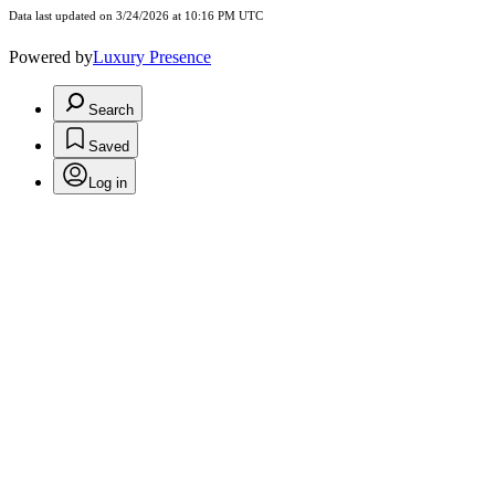
Data last updated on 3/24/2026 at 10:16 PM UTC
Powered by
Luxury Presence
Search
Saved
Log in