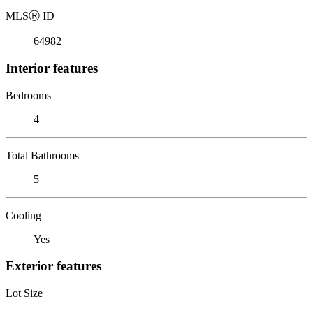
MLS
Ⓡ
ID
64982
Interior features
Bedrooms
4
Total Bathrooms
5
Cooling
Yes
Exterior features
Lot Size