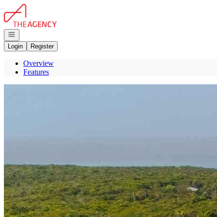
Go to: Homepage
Open navigation
Login
Register
Overview
Features