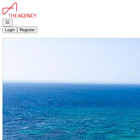
Go to: Homepage
Open navigation
Login
Register