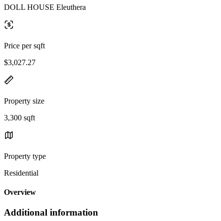
DOLL HOUSE Eleuthera
Price per sqft
$3,027.27
Property size
3,300 sqft
Property type
Residential
Overview
Additional information