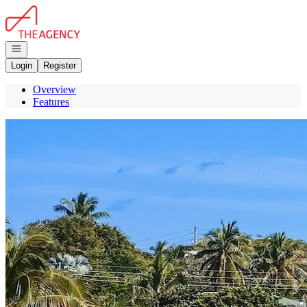
Go to: Homepage
Open navigation
Login
Register
Overview
Features