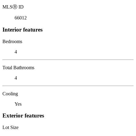
MLS
Ⓡ
ID
66012
Interior features
Bedrooms
4
Total Bathrooms
4
Cooling
Yes
Exterior features
Lot Size