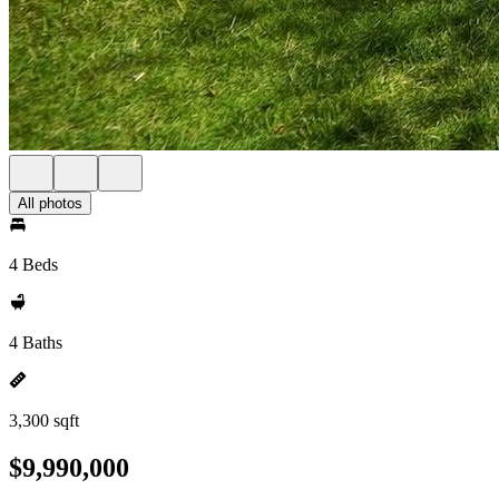
All photos
4 Beds
4 Baths
3,300 sqft
$9,990,000