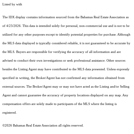
Listed by with
The IDX display contains information sourced from the Bahamas Real Estate Association as
of 4/23/2026. This data is intended solely for personal, non-commercial use and is not to be
utilized for any other purposes except to identify potential properties for purchase. Although
the MLS data displayed is typically considered reliable, it is not guaranteed to be accurate by
the MLS. Buyers are responsible for verifying the accuracy of all information and are
advised to conduct their own investigations or seek professional assistance. Other sources
besides the Listing Agent may have contributed to the MLS data presented. Unless expressly
specified in writing, the Broker/Agent has not confirmed any information obtained from
external sources. The Broker/Agent may or may not have acted as the Listing and/or Selling
Agent and cannot guarantee the accuracy of property locations displayed on any map. Any
compensation offers are solely made to participants of the MLS where the listing is
registered.
©2026 Bahamas Real Estate Association all rights reserved.