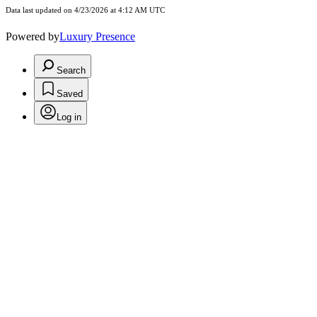
Data last updated on 4/23/2026 at 4:12 AM UTC
Powered by
Luxury Presence
Search
Saved
Log in