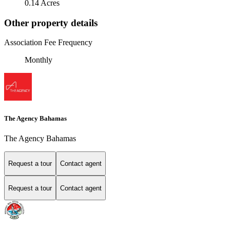
0.14 Acres
Other property details
Association Fee Frequency
Monthly
The Agency Bahamas
The Agency Bahamas
Request a tour
Contact agent
Request a tour
Contact agent